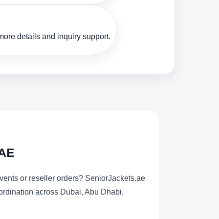
ore details and inquiry support.
UAE
ents or reseller orders? SeniorJackets.ae
oordination across Dubai, Abu Dhabi,