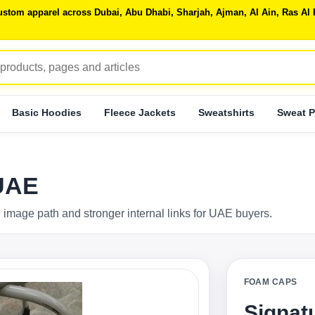
 custom apparel across Dubai, Abu Dhabi, Sharjah, Ajman, Al Ain, Ras 
Basic Hoodies
Fleece Jackets
Sweatshirts
Sweat P
UAE
 image path and stronger internal links for UAE buyers.
FOAM CAPS
Signat