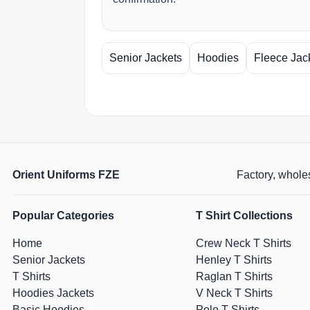
Senior Jackets
Hoodies
Fleece Jac
Orient Uniforms FZE
Factory, wholes
Popular Categories
T Shirt Collections
Home
Crew Neck T Shirts
Senior Jackets
Henley T Shirts
T Shirts
Raglan T Shirts
Hoodies Jackets
V Neck T Shirts
Basic Hoodies
Polo T Shirts