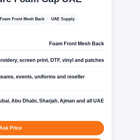
Foam Front Mesh Back
UAE Supply
Foam Front Mesh Back
oidery, screen print, DTF, vinyl and patches
teams, events, uniforms and reseller
s
bai, Abu Dhabi, Sharjah, Ajman and all UAE
Ask Price