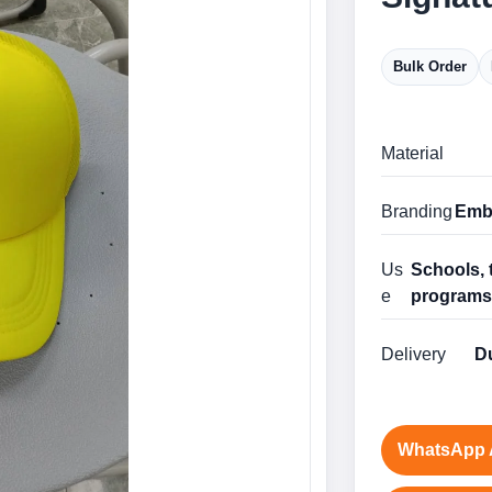
Bulk Order
Material
Branding
Embr
Us
Schools, 
e
program
Delivery
Du
WhatsApp 