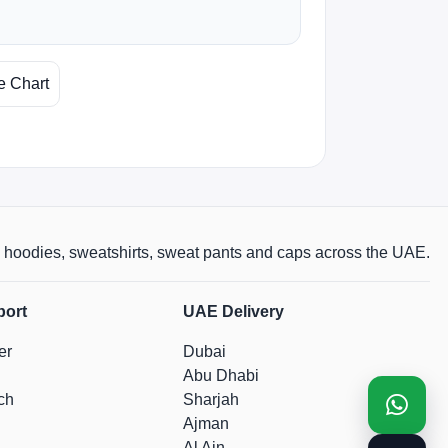
e Chart
rts, hoodies, sweatshirts, sweat pants and caps across the UAE.
port
UAE Delivery
er
Dubai
Abu Dhabi
ch
Sharjah
Ajman
Al Ain