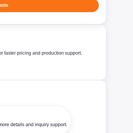
uote
 faster pricing and production support.
ore details and inquiry support.