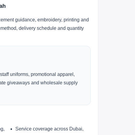
jah
cement guidance, embroidery, printing and
ng method, delivery schedule and quantity
 staff uniforms, promotional apparel,
rate giveaways and wholesale supply
ng,
Service coverage across Dubai,