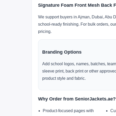
Signature Foam Front Mesh Back F
We support buyers in Ajman, Dubai, Abu Dh
school-ready finishing. For bulk orders, ou
pricing.
Branding Options
Add school logos, names, batches, team
sleeve print, back print or other approv
product style and fabric.
Why Order from SeniorJackets.ae?
Product-focused pages with
Cu