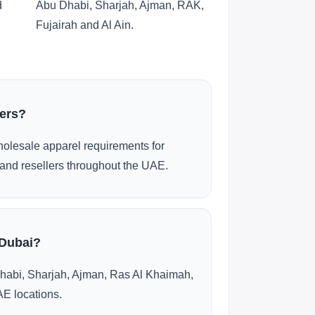
d
Abu Dhabi, Sharjah, Ajman, RAK,
Fujairah and Al Ain.
ders?
olesale apparel requirements for
and resellers throughout the UAE.
 Dubai?
habi, Sharjah, Ajman, Ras Al Khaimah,
AE locations.