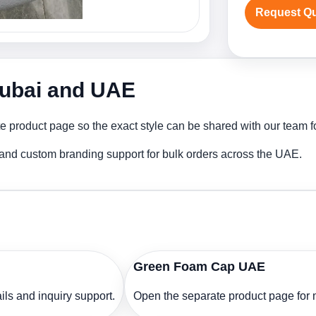
Request Q
Dubai and UAE
product page so the exact style can be shared with our team for
and custom branding support for bulk orders across the UAE.
Green Foam Cap UAE
ls and inquiry support.
Open the separate product page for m