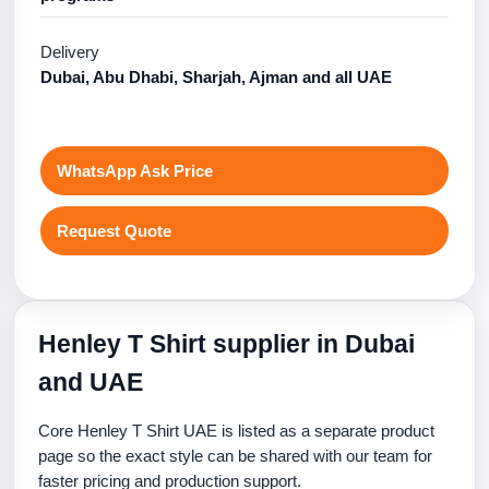
Delivery
Dubai, Abu Dhabi, Sharjah, Ajman and all UAE
WhatsApp Ask Price
Request Quote
Henley T Shirt supplier in Dubai
and UAE
Core Henley T Shirt UAE is listed as a separate product
page so the exact style can be shared with our team for
faster pricing and production support.