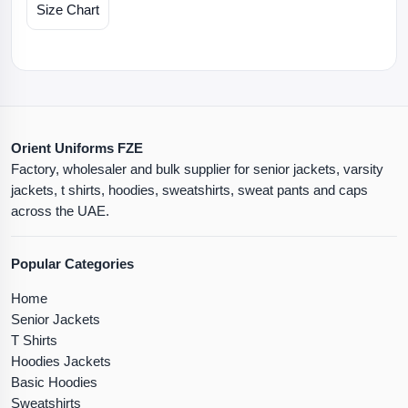
Size Chart
Orient Uniforms FZE
Factory, wholesaler and bulk supplier for senior jackets, varsity
jackets, t shirts, hoodies, sweatshirts, sweat pants and caps
across the UAE.
Popular Categories
Home
Senior Jackets
T Shirts
Hoodies Jackets
Basic Hoodies
Sweatshirts