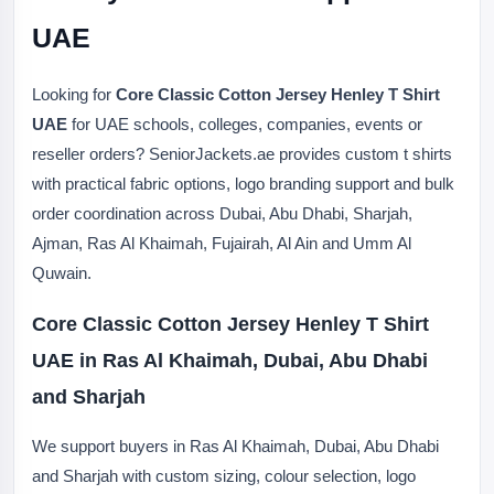
UAE
Looking for
Core Classic Cotton Jersey Henley T Shirt
UAE
for UAE schools, colleges, companies, events or
reseller orders? SeniorJackets.ae provides custom t shirts
with practical fabric options, logo branding support and bulk
order coordination across Dubai, Abu Dhabi, Sharjah,
Ajman, Ras Al Khaimah, Fujairah, Al Ain and Umm Al
Quwain.
Core Classic Cotton Jersey Henley T Shirt
UAE in Ras Al Khaimah, Dubai, Abu Dhabi
and Sharjah
We support buyers in Ras Al Khaimah, Dubai, Abu Dhabi
and Sharjah with custom sizing, colour selection, logo