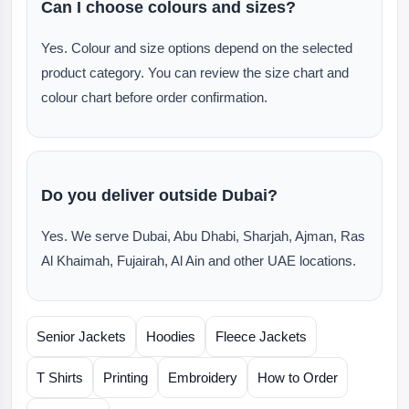
Can I choose colours and sizes?
Yes. Colour and size options depend on the selected
product category. You can review the size chart and
colour chart before order confirmation.
Do you deliver outside Dubai?
Yes. We serve Dubai, Abu Dhabi, Sharjah, Ajman, Ras
Al Khaimah, Fujairah, Al Ain and other UAE locations.
Senior Jackets
Hoodies
Fleece Jackets
T Shirts
Printing
Embroidery
How to Order