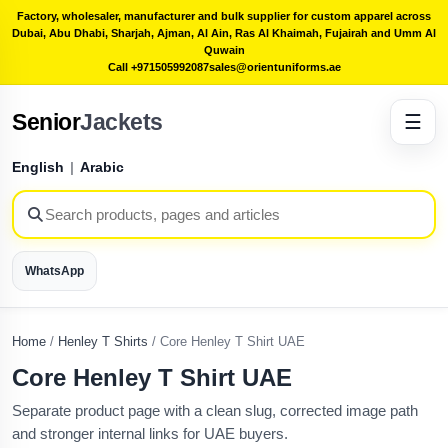
Factory, wholesaler, manufacturer and bulk supplier for custom apparel across
Dubai, Abu Dhabi, Sharjah, Ajman, Al Ain, Ras Al Khaimah, Fujairah and Umm Al
Quwain
Call +971505992087
sales@orientuniforms.ae
Senior
Jackets
☰
English
|
Arabic
WhatsApp
Home
/
Henley T Shirts
/
Core Henley T Shirt UAE
Core Henley T Shirt UAE
Separate product page with a clean slug, corrected image path
and stronger internal links for UAE buyers.