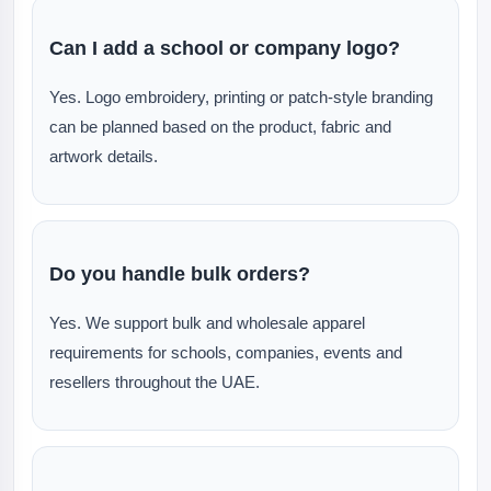
Can I add a school or company logo?
Yes. Logo embroidery, printing or patch-style branding
can be planned based on the product, fabric and
artwork details.
Do you handle bulk orders?
Yes. We support bulk and wholesale apparel
requirements for schools, companies, events and
resellers throughout the UAE.