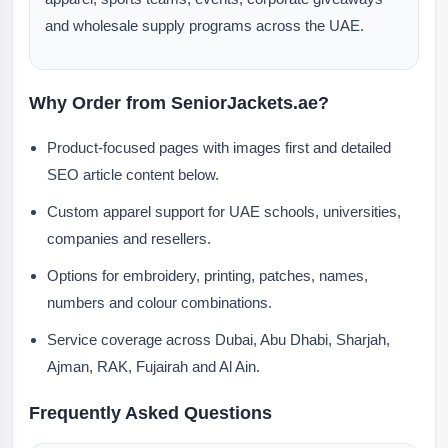
and wholesale supply programs across the UAE.
Why Order from SeniorJackets.ae?
Product-focused pages with images first and detailed
SEO article content below.
Custom apparel support for UAE schools, universities,
companies and resellers.
Options for embroidery, printing, patches, names,
numbers and colour combinations.
Service coverage across Dubai, Abu Dhabi, Sharjah,
Ajman, RAK, Fujairah and Al Ain.
Frequently Asked Questions