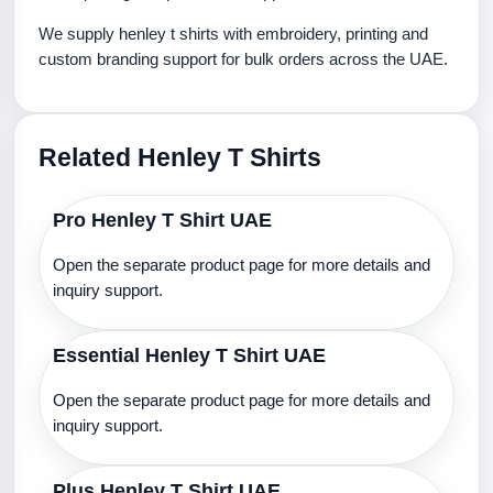
We supply henley t shirts with embroidery, printing and
custom branding support for bulk orders across the UAE.
Related Henley T Shirts
Pro Henley T Shirt UAE
Open the separate product page for more details and
inquiry support.
Essential Henley T Shirt UAE
Open the separate product page for more details and
inquiry support.
Plus Henley T Shirt UAE