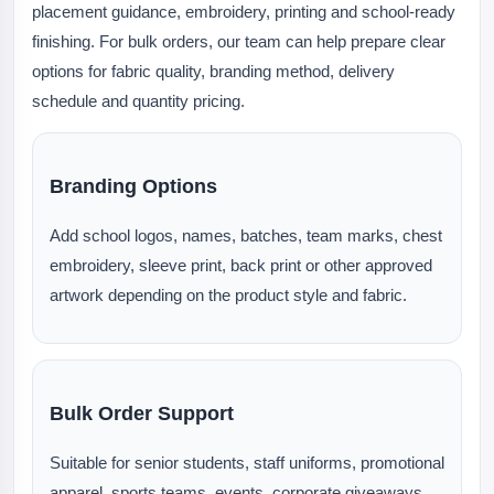
placement guidance, embroidery, printing and school-ready
finishing. For bulk orders, our team can help prepare clear
options for fabric quality, branding method, delivery
schedule and quantity pricing.
Branding Options
Add school logos, names, batches, team marks, chest
embroidery, sleeve print, back print or other approved
artwork depending on the product style and fabric.
Bulk Order Support
Suitable for senior students, staff uniforms, promotional
apparel, sports teams, events, corporate giveaways