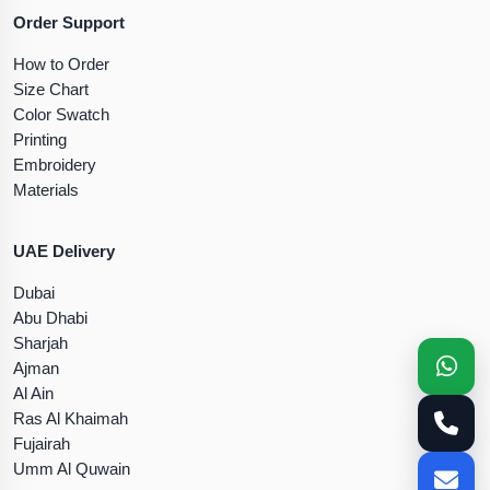
Order Support
How to Order
Size Chart
Color Swatch
Printing
Embroidery
Materials
UAE Delivery
Dubai
Abu Dhabi
Sharjah
Ajman
Al Ain
Ras Al Khaimah
Fujairah
Umm Al Quwain