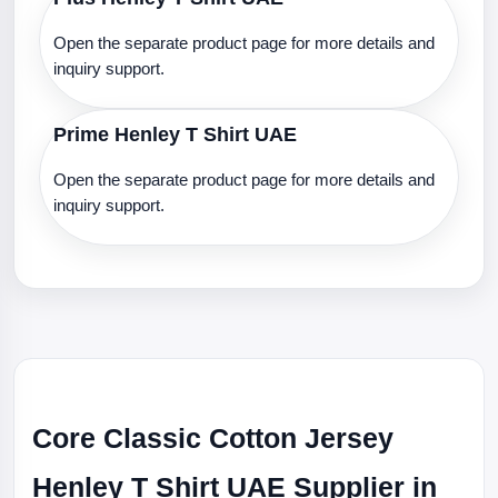
Open the separate product page for more details and
inquiry support.
Prime Henley T Shirt UAE
Open the separate product page for more details and
inquiry support.
Core Classic Cotton Jersey
Henley T Shirt UAE Supplier in