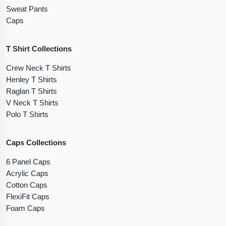
Sweat Pants
Caps
T Shirt Collections
Crew Neck T Shirts
Henley T Shirts
Raglan T Shirts
V Neck T Shirts
Polo T Shirts
Caps Collections
6 Panel Caps
Acrylic Caps
Cotton Caps
FlexiFit Caps
Foam Caps