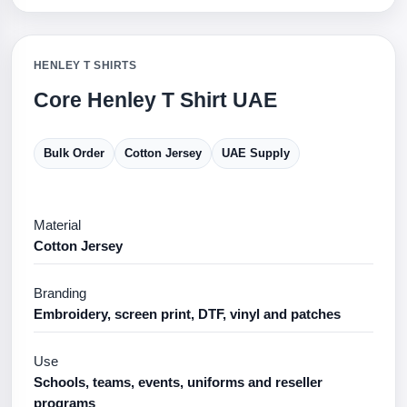
HENLEY T SHIRTS
Core Henley T Shirt UAE
Bulk Order
Cotton Jersey
UAE Supply
Material
Cotton Jersey
Branding
Embroidery, screen print, DTF, vinyl and patches
Use
Schools, teams, events, uniforms and reseller
programs