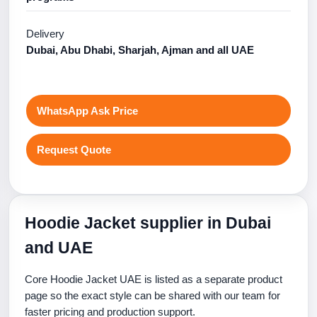
Delivery
Dubai, Abu Dhabi, Sharjah, Ajman and all UAE
WhatsApp Ask Price
Request Quote
Hoodie Jacket supplier in Dubai
and UAE
Core Hoodie Jacket UAE is listed as a separate product
page so the exact style can be shared with our team for
faster pricing and production support.