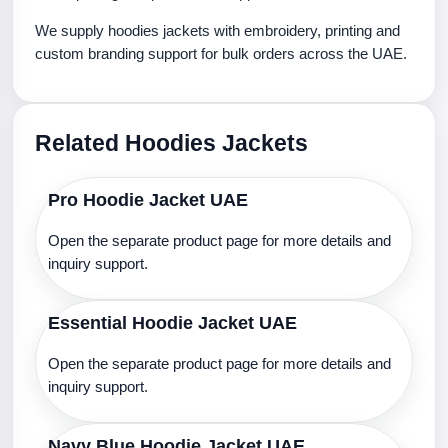
We supply hoodies jackets with embroidery, printing and
custom branding support for bulk orders across the UAE.
Related Hoodies Jackets
Pro Hoodie Jacket UAE
Open the separate product page for more details and
inquiry support.
Essential Hoodie Jacket UAE
Open the separate product page for more details and
inquiry support.
Navy Blue Hoodie Jacket UAE