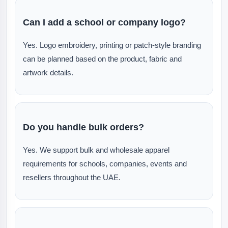
Can I add a school or company logo?
Yes. Logo embroidery, printing or patch-style branding
can be planned based on the product, fabric and
artwork details.
Do you handle bulk orders?
Yes. We support bulk and wholesale apparel
requirements for schools, companies, events and
resellers throughout the UAE.