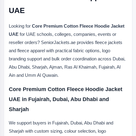
UAE
Looking for
Core Premium Cotton Fleece Hoodie Jacket
UAE
for UAE schools, colleges, companies, events or
reseller orders? SeniorJackets.ae provides fleece jackets
and fleece apparel with practical fabric options, logo
branding support and bulk order coordination across Dubai,
Abu Dhabi, Sharjah, Ajman, Ras Al Khaimah, Fujairah, Al
Ain and Umm Al Quwain.
Core Premium Cotton Fleece Hoodie Jacket
UAE in Fujairah, Dubai, Abu Dhabi and
Sharjah
We support buyers in Fujairah, Dubai, Abu Dhabi and
Sharjah with custom sizing, colour selection, logo