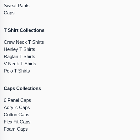
Sweat Pants
Caps
T Shirt Collections
Crew Neck T Shirts
Henley T Shirts
Raglan T Shirts
V Neck T Shirts
Polo T Shirts
Caps Collections
6 Panel Caps
Acrylic Caps
Cotton Caps
FlexiFit Caps
Foam Caps