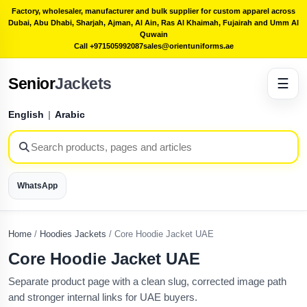
Factory, wholesaler, manufacturer and bulk supplier for custom apparel across
Dubai, Abu Dhabi, Sharjah, Ajman, Al Ain, Ras Al Khaimah, Fujairah and Umm Al
Quwain
Call +971505992087
sales@orientuniforms.ae
Senior
Jackets
☰
English
|
Arabic
WhatsApp
Home
/
Hoodies Jackets
/
Core Hoodie Jacket UAE
Core Hoodie Jacket UAE
Separate product page with a clean slug, corrected image path
and stronger internal links for UAE buyers.