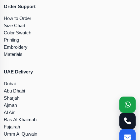
Order Support
How to Order
Size Chart
Color Swatch
Printing
Embroidery
Materials
UAE Delivery
Dubai
Abu Dhabi
Sharjah
Ajman
Al Ain
Ras Al Khaimah
Fujairah
Umm Al Quwain