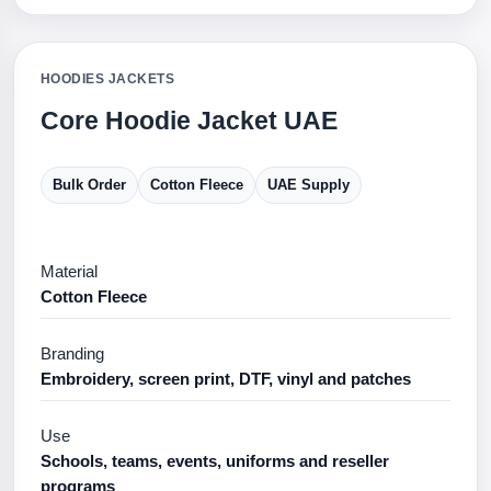
HOODIES JACKETS
Core Hoodie Jacket UAE
Bulk Order
Cotton Fleece
UAE Supply
Material
Cotton Fleece
Branding
Embroidery, screen print, DTF, vinyl and patches
Use
Schools, teams, events, uniforms and reseller
programs