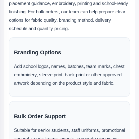
placement guidance, embroidery, printing and school-ready
finishing. For bulk orders, our team can help prepare clear
options for fabric quality, branding method, delivery
schedule and quantity pricing.
Branding Options
Add school logos, names, batches, team marks, chest
embroidery, sleeve print, back print or other approved
artwork depending on the product style and fabric.
Bulk Order Support
Suitable for senior students, staff uniforms, promotional
apparel, sports teams, events, corporate giveaways