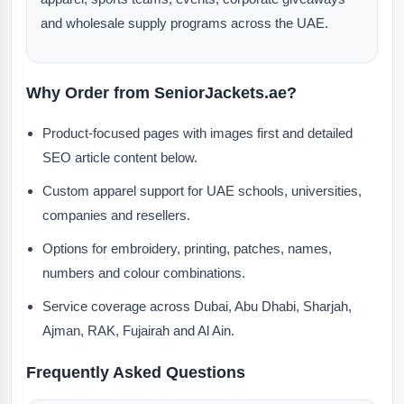
and wholesale supply programs across the UAE.
Why Order from SeniorJackets.ae?
Product-focused pages with images first and detailed
SEO article content below.
Custom apparel support for UAE schools, universities,
companies and resellers.
Options for embroidery, printing, patches, names,
numbers and colour combinations.
Service coverage across Dubai, Abu Dhabi, Sharjah,
Ajman, RAK, Fujairah and Al Ain.
Frequently Asked Questions