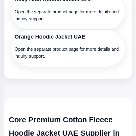
Open the separate product page for more details and
inquiry support.
Orange Hoodie Jacket UAE
Open the separate product page for more details and
inquiry support.
Core Premium Cotton Fleece
Hoodie Jacket UAE Supplier in