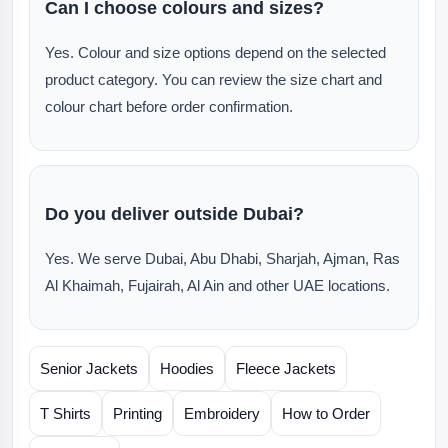
Can I choose colours and sizes?
Yes. Colour and size options depend on the selected
product category. You can review the size chart and
colour chart before order confirmation.
Do you deliver outside Dubai?
Yes. We serve Dubai, Abu Dhabi, Sharjah, Ajman, Ras
Al Khaimah, Fujairah, Al Ain and other UAE locations.
Senior Jackets
Hoodies
Fleece Jackets
T Shirts
Printing
Embroidery
How to Order