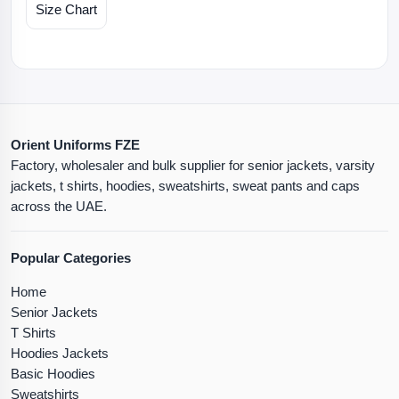
Size Chart
Orient Uniforms FZE
Factory, wholesaler and bulk supplier for senior jackets, varsity
jackets, t shirts, hoodies, sweatshirts, sweat pants and caps
across the UAE.
Popular Categories
Home
Senior Jackets
T Shirts
Hoodies Jackets
Basic Hoodies
Sweatshirts