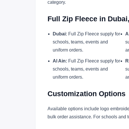
category.
Full Zip Fleece in Duba
Dubai:
Full Zip Fleece supply for
A
schools, teams, events and
s
uniform orders.
a
Al Ain:
Full Zip Fleece supply for
R
schools, teams, events and
s
uniform orders.
a
Customization Options
Available options include logo embroider
bulk order assistance. For schools and t