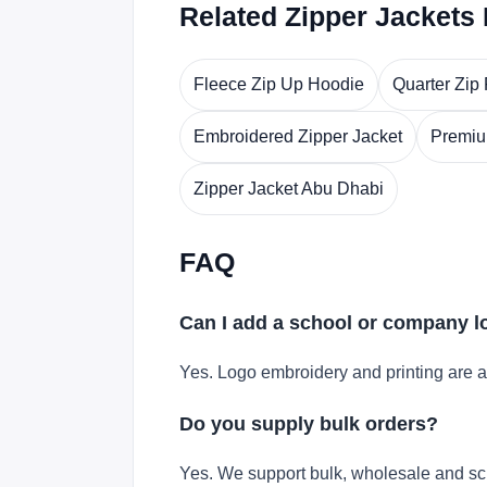
Related Zipper Jackets
Fleece Zip Up Hoodie
Quarter Zip
Embroidered Zipper Jacket
Premiu
Zipper Jacket Abu Dhabi
FAQ
Can I add a school or company 
Yes. Logo embroidery and printing are a
Do you supply bulk orders?
Yes. We support bulk, wholesale and sc