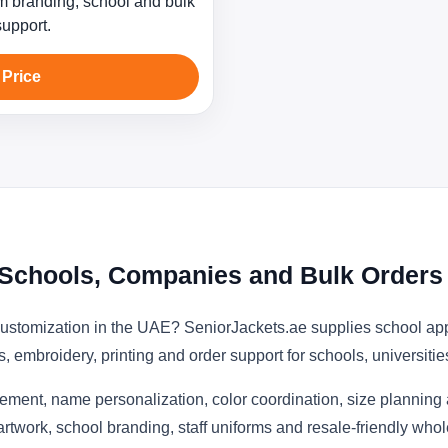
 branding, school and bulk
support.
 Price
E Schools, Companies and Bulk Orders
customization in the UAE? SeniorJackets.ae supplies school ap
s, embroidery, printing and order support for schools, universit
ement, name personalization, color coordination, size planning
artwork, school branding, staff uniforms and resale-friendly who