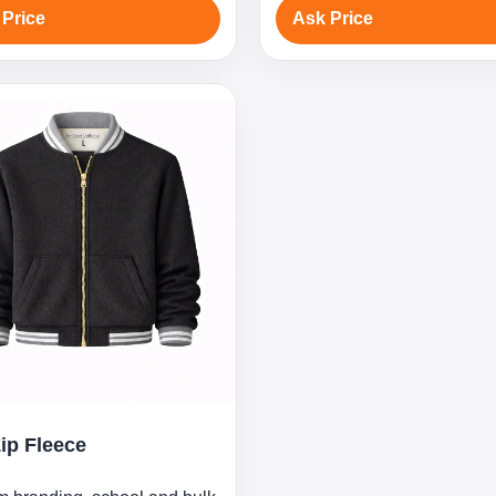
 Price
Ask Price
Zip Fleece