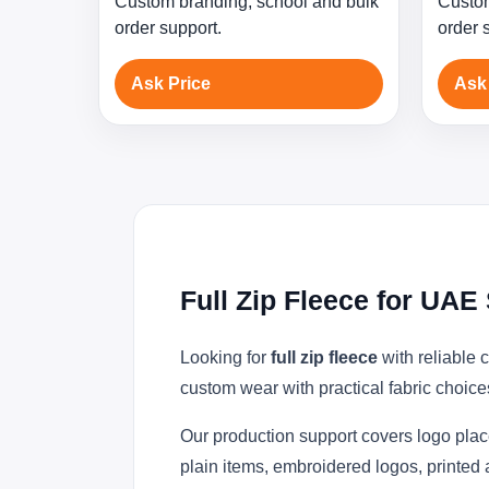
Custom branding, school and bulk
Custom
order support.
order 
Ask Price
Ask
Full Zip Fleece for UA
Looking for
full zip fleece
with reliable 
custom wear with practical fabric choice
Our production support covers logo plac
plain items, embroidered logos, printed 