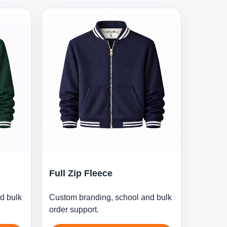
Full Zip Fleece
d bulk
Custom branding, school and bulk
order support.