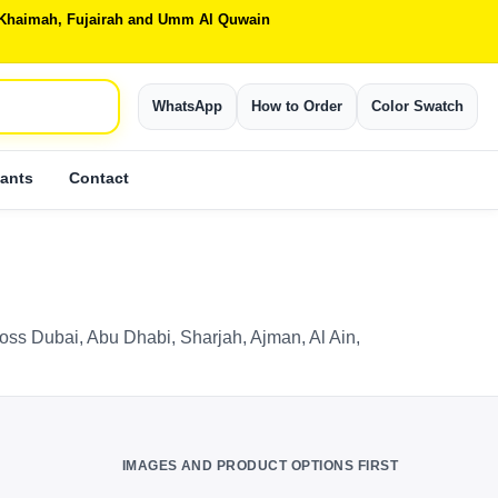
Al Khaimah, Fujairah and Umm Al Quwain
WhatsApp
How to Order
Color Swatch
ants
Contact
ross Dubai, Abu Dhabi, Sharjah, Ajman, Al Ain,
IMAGES AND PRODUCT OPTIONS FIRST