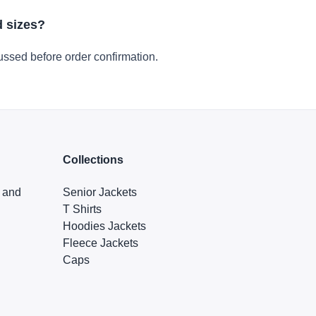
d sizes?
ussed before order confirmation.
Collections
s and
Senior Jackets
T Shirts
Hoodies Jackets
Fleece Jackets
Caps