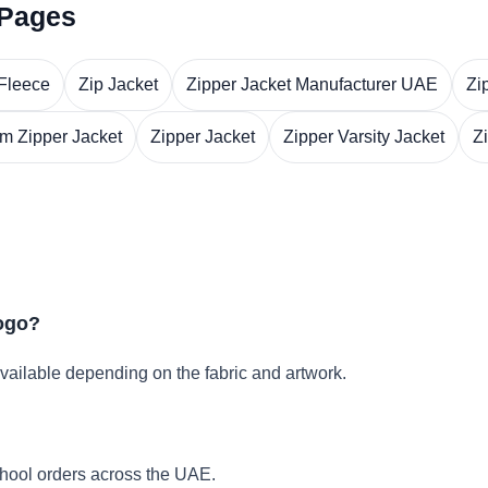
 Pages
 Fleece
Zip Jacket
Zipper Jacket Manufacturer UAE
Zi
m Zipper Jacket
Zipper Jacket
Zipper Varsity Jacket
Z
logo?
vailable depending on the fabric and artwork.
hool orders across the UAE.