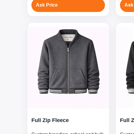
Ask Price
Ask
Full Zip Fleece
Full 