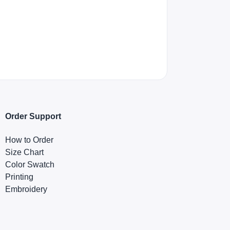
Order Support
How to Order
Size Chart
Color Swatch
Printing
Embroidery