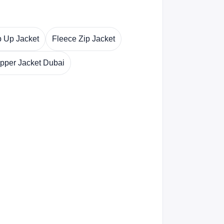
p Up Jacket
Fleece Zip Jacket
ipper Jacket Dubai