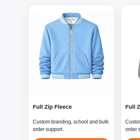
Full Zip Fleece
Full 
Custom branding, school and bulk
Custom
order support.
order 