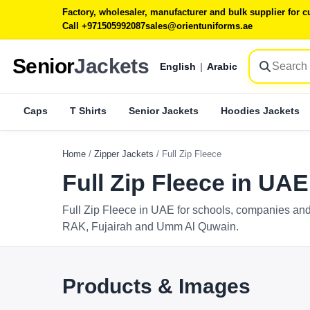
Factory, wholesaler, manufacturer and bulk supplier for
Call +971505992087
sales@orientuniforms.ae
Senior
Jackets
English
|
Arabic
Caps
T Shirts
Senior Jackets
Hoodies Jackets
Home
/
Zipper Jackets
/
Full Zip Fleece
Full Zip Fleece in UAE
Full Zip Fleece in UAE for schools, companies and
RAK, Fujairah and Umm Al Quwain.
Products & Images