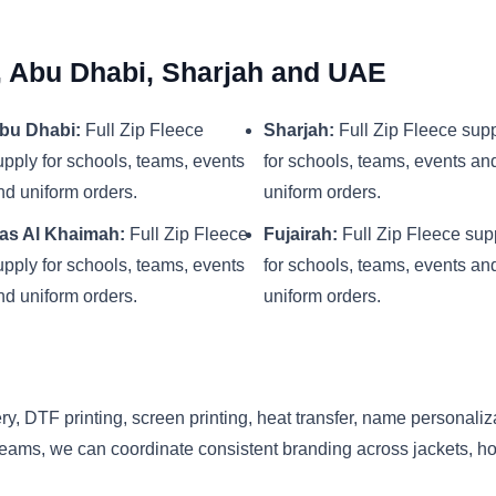
i, Abu Dhabi, Sharjah and UAE
bu Dhabi:
Full Zip Fleece
Sharjah:
Full Zip Fleece sup
upply for schools, teams, events
for schools, teams, events an
nd uniform orders.
uniform orders.
as Al Khaimah:
Full Zip Fleece
Fujairah:
Full Zip Fleece sup
upply for schools, teams, events
for schools, teams, events an
nd uniform orders.
uniform orders.
y, DTF printing, screen printing, heat transfer, name personaliz
eams, we can coordinate consistent branding across jackets, hood