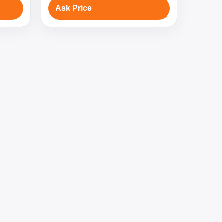
Ask Price