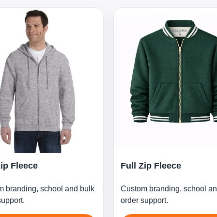
Zip Fleece
Full Zip Fleece
 branding, school and bulk
Custom branding, school an
support.
order support.