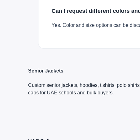
Can I request different colors an
Yes. Color and size options can be disc
Senior Jackets
Custom senior jackets, hoodies, t shirts, polo shirt
caps for UAE schools and bulk buyers.