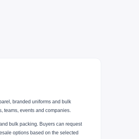
parel, branded uniforms and bulk
ies, teams, events and companies.
 and bulk packing. Buyers can request
lesale options based on the selected