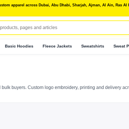
 custom apparel across Dubai, Abu Dhabi, Sharjah, Ajman, Al Ain, Ras 
Basic Hoodies
Fleece Jackets
Sweatshirts
Sweat P
 bulk buyers. Custom logo embroidery, printing and delivery ac