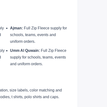
ply
Ajman:
Full Zip Fleece supply for
d
schools, teams, events and
uniform orders.
ply
Umm Al Quwain:
Full Zip Fleece
d
supply for schools, teams, events
and uniform orders.
ation, size labels, color matching and
ies, t shirts, polo shirts and caps.