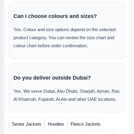
Can I choose colours and sizes?
Yes. Colour and size options depend on the selected
product category. You can review the size chart and
colour chart before order confirmation.
Do you deliver outside Dubai?
Yes. We serve Dubai, Abu Dhabi, Sharjah, Ajman, Ras
Al Khaimah, Fujairah, Al Ain and other UAE locations.
Senior Jackets
Hoodies
Fleece Jackets