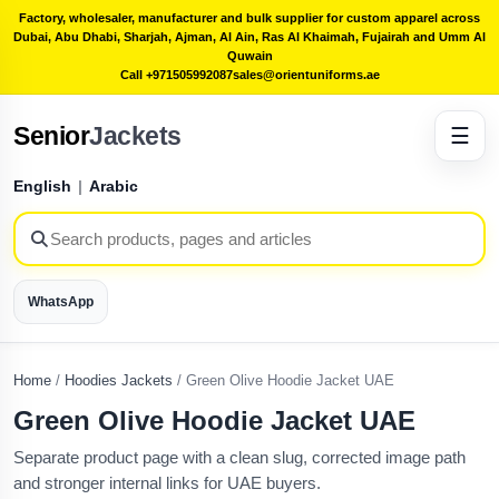
Factory, wholesaler, manufacturer and bulk supplier for custom apparel across
Dubai, Abu Dhabi, Sharjah, Ajman, Al Ain, Ras Al Khaimah, Fujairah and Umm Al
Quwain
Call +971505992087
sales@orientuniforms.ae
Senior
Jackets
☰
English
|
Arabic
WhatsApp
Home
/
Hoodies Jackets
/
Green Olive Hoodie Jacket UAE
Green Olive Hoodie Jacket UAE
Separate product page with a clean slug, corrected image path
and stronger internal links for UAE buyers.