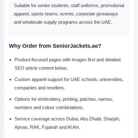
Suitable for senior students, staff uniforms, promotional
apparel, sports teams, events, corporate giveaways
and wholesale supply programs across the UAE.
Why Order from SeniorJackets.ae?
Product-focused pages with images first and detailed
SEO article content below.
Custom apparel support for UAE schools, universities,
companies and resellers.
Options for embroidery, printing, patches, names,
numbers and colour combinations.
Service coverage across Dubai, Abu Dhabi, Sharjah,
Ajman, RAK, Fujairah and Al Ain.