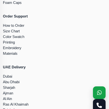
Foam Caps
Order Support
How to Order
Size Chart
Color Swatch
Printing
Embroidery
Materials
UAE Delivery
Dubai
Abu Dhabi
Sharjah
Ajman
Al Ain
Ras Al Khaimah