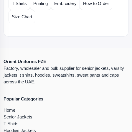
T Shirts
Printing
Embroidery
How to Order
Size Chart
Orient Uniforms FZE
Factory, wholesaler and bulk supplier for senior jackets, varsity
jackets, t shirts, hoodies, sweatshirts, sweat pants and caps
across the UAE.
Popular Categories
Home
Senior Jackets
T Shirts
Hoodies Jackets