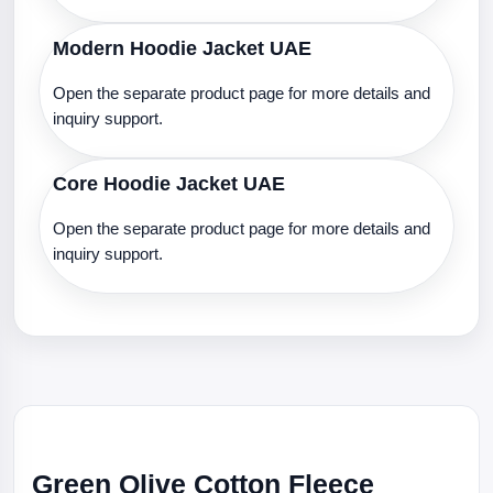
Modern Hoodie Jacket UAE
Open the separate product page for more details and
inquiry support.
Core Hoodie Jacket UAE
Open the separate product page for more details and
inquiry support.
Green Olive Cotton Fleece