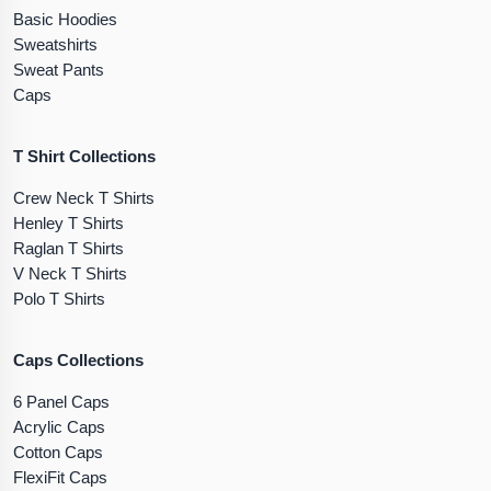
Basic Hoodies
Sweatshirts
Sweat Pants
Caps
T Shirt Collections
Crew Neck T Shirts
Henley T Shirts
Raglan T Shirts
V Neck T Shirts
Polo T Shirts
Caps Collections
6 Panel Caps
Acrylic Caps
Cotton Caps
FlexiFit Caps