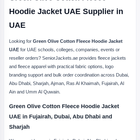
Hoodie Jacket UAE Supplier in
UAE
Looking for
Green Olive Cotton Fleece Hoodie Jacket
UAE
for UAE schools, colleges, companies, events or
reseller orders? SeniorJackets.ae provides fleece jackets
and fleece apparel with practical fabric options, logo
branding support and bulk order coordination across Dubai,
Abu Dhabi, Sharjah, Ajman, Ras Al Khaimah, Fujairah, Al
Ain and Umm Al Quwain.
Green Olive Cotton Fleece Hoodie Jacket
UAE in Fujairah, Dubai, Abu Dhabi and
Sharjah