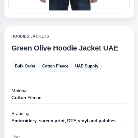
HOODIES JACKETS
Green Olive Hoodie Jacket UAE
Bulk Order
Cotton Fleece
UAE Supply
Material
Cotton Fleece
Branding
Embroidery, screen print, DTF, vinyl and patches
Use