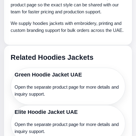
product page so the exact style can be shared with our
team for faster pricing and production support.
We supply hoodies jackets with embroidery, printing and
custom branding support for bulk orders across the UAE.
Related Hoodies Jackets
Green Hoodie Jacket UAE
Open the separate product page for more details and
inquiry support.
Elite Hoodie Jacket UAE
Open the separate product page for more details and
inquiry support.