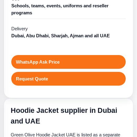
Schools, teams, events, uniforms and reseller
programs
Delivery
Dubai, Abu Dhabi, Sharjah, Ajman and all UAE
WhatsApp Ask Price
Request Quote
Hoodie Jacket supplier in Dubai
and UAE
Green Olive Hoodie Jacket UAE is listed as a separate