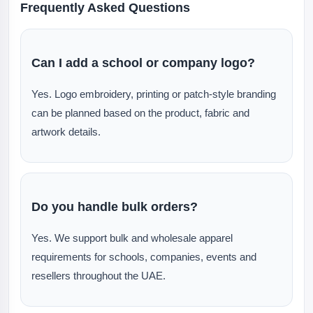
Frequently Asked Questions
Can I add a school or company logo?
Yes. Logo embroidery, printing or patch-style branding
can be planned based on the product, fabric and
artwork details.
Do you handle bulk orders?
Yes. We support bulk and wholesale apparel
requirements for schools, companies, events and
resellers throughout the UAE.