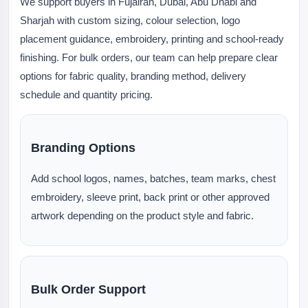
We support buyers in Fujairah, Dubai, Abu Dhabi and
Sharjah with custom sizing, colour selection, logo
placement guidance, embroidery, printing and school-ready
finishing. For bulk orders, our team can help prepare clear
options for fabric quality, branding method, delivery
schedule and quantity pricing.
Branding Options
Add school logos, names, batches, team marks, chest
embroidery, sleeve print, back print or other approved
artwork depending on the product style and fabric.
Bulk Order Support