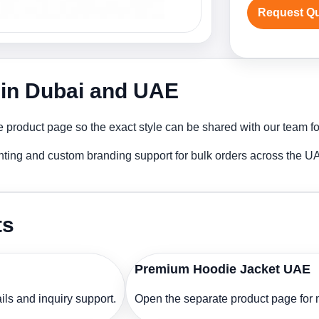
Request Q
 in Dubai and UAE
 product page so the exact style can be shared with our team for
nting and custom branding support for bulk orders across the U
ts
Premium Hoodie Jacket UAE
ls and inquiry support.
Open the separate product page for m