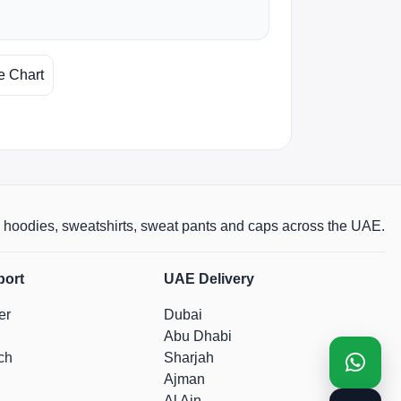
e Chart
rts, hoodies, sweatshirts, sweat pants and caps across the UAE.
port
UAE Delivery
er
Dubai
Abu Dhabi
ch
Sharjah
Ajman
Al Ain