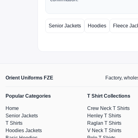
Senior Jackets
Hoodies
Fleece Jac
Orient Uniforms FZE
Factory, wholes
Popular Categories
T Shirt Collections
Home
Crew Neck T Shirts
Senior Jackets
Henley T Shirts
T Shirts
Raglan T Shirts
Hoodies Jackets
V Neck T Shirts
Basic Hoodies
Polo T Shirts