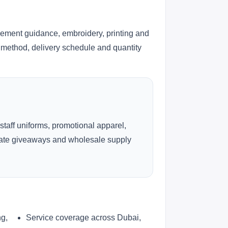
cement guidance, embroidery, printing and
ng method, delivery schedule and quantity
 staff uniforms, promotional apparel,
rate giveaways and wholesale supply
ng,
Service coverage across Dubai,