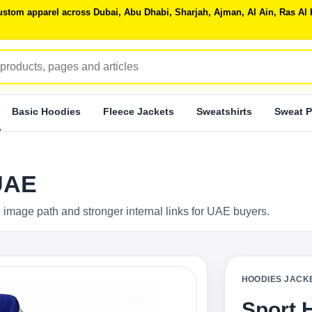
 custom apparel across Dubai, Abu Dhabi, Sharjah, Ajman, Al Ain, Ras 
Basic Hoodies
Fleece Jackets
Sweatshirts
Sweat P
UAE
 image path and stronger internal links for UAE buyers.
HOODIES JACK
Sport 