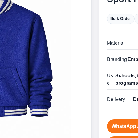
Bulk Order
Material
Branding
Embr
Us
Schools, 
e
program
Delivery
Du
WhatsApp 