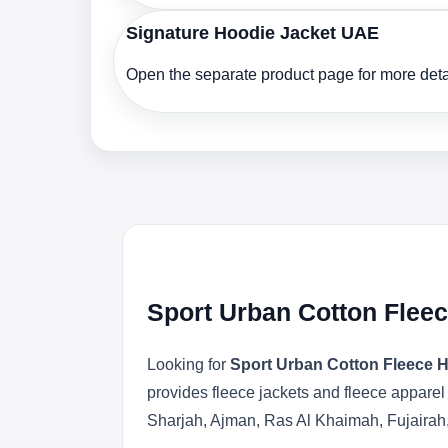
Signature Hoodie Jacket UAE
Open the separate product page for more detai
Sport Urban Cotton Flee
Looking for
Sport Urban Cotton Fleece 
provides fleece jackets and fleece apparel
Sharjah, Ajman, Ras Al Khaimah, Fujairah