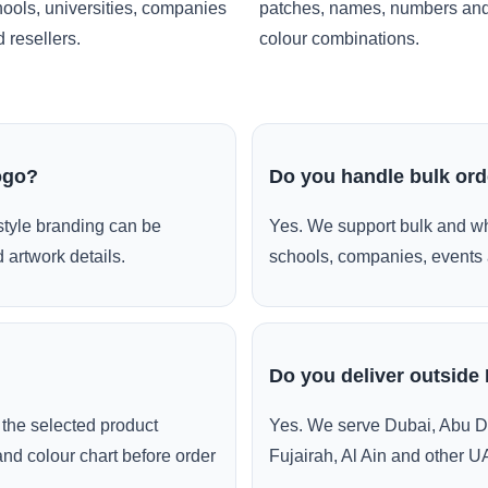
ools, universities, companies
patches, names, numbers an
 resellers.
colour combinations.
ogo?
Do you handle bulk or
style branding can be
Yes. We support bulk and wh
 artwork details.
schools, companies, events 
Do you deliver outside
the selected product
Yes. We serve Dubai, Abu D
and colour chart before order
Fujairah, Al Ain and other U