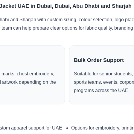
Jacket UAE in Dubai, Dubai, Abu Dhabi and Sharjah
abi and Sharjah with custom sizing, colour selection, logo pla
r team can help prepare clear options for fabric quality, brandi
Bulk Order Support
 marks, chest embroidery,
Suitable for senior students,
ed artwork depending on the
sports teams, events, corpo
programs across the UAE.
stom apparel support for UAE
Options for embroidery, printi