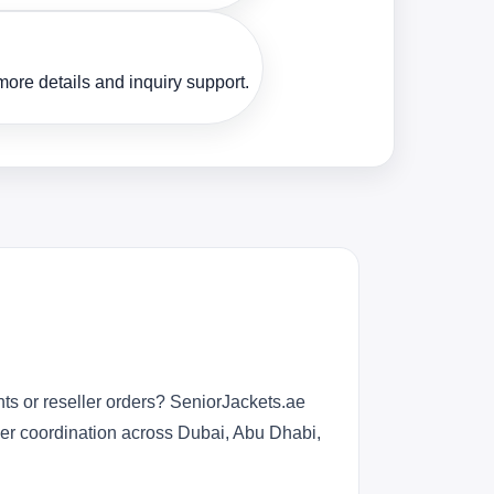
ore details and inquiry support.
ts or reseller orders? SeniorJackets.ae
rder coordination across Dubai, Abu Dhabi,