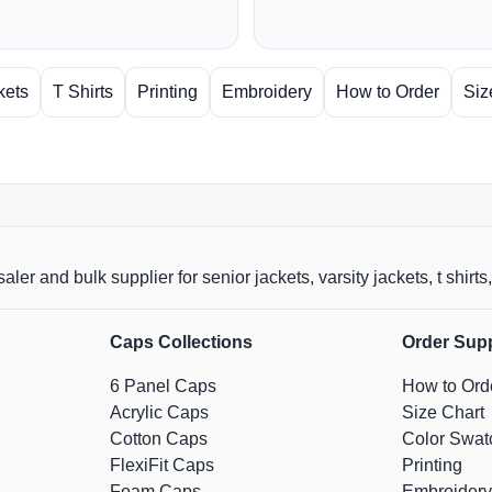
kets
T Shirts
Printing
Embroidery
How to Order
Siz
aler and bulk supplier for senior jackets, varsity jackets, t shi
Caps Collections
Order Sup
6 Panel Caps
How to Ord
Acrylic Caps
Size Chart
Cotton Caps
Color Swat
FlexiFit Caps
Printing
Foam Caps
Embroidery