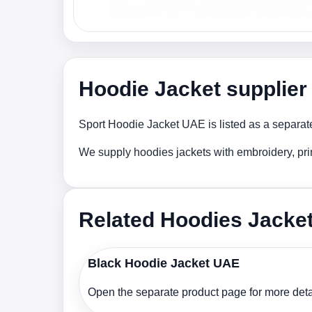
Hoodie Jacket supplier
Sport Hoodie Jacket UAE is listed as a separate
We supply hoodies jackets with embroidery, pri
Related Hoodies Jacke
Black Hoodie Jacket UAE
Open the separate product page for more detai