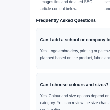
images first and detailed SEO
sch
article content below.
and
Frequently Asked Questions
Can I add a school or company l
Yes. Logo embroidery, printing or patch-
planned based on the product, fabric and
Can I choose colours and sizes?
Yes. Colour and size options depend on 
category. You can review the size chart 
confirmation.