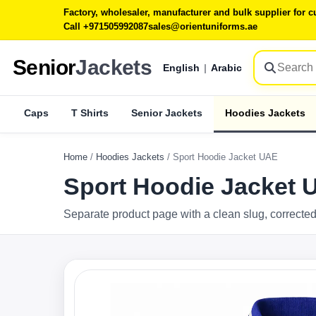
Factory, wholesaler, manufacturer and bulk supplier for
Call +971505992087
sales@orientuniforms.ae
Senior
Jackets
English
|
Arabic
Caps
T Shirts
Senior Jackets
Hoodies Jackets
Home
/
Hoodies Jackets
/
Sport Hoodie Jacket UAE
Sport Hoodie Jacket 
Separate product page with a clean slug, corrected