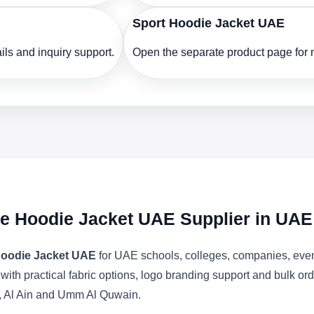
Sport Hoodie Jacket UAE
ls and inquiry support.
Open the separate product page for m
ce Hoodie Jacket UAE Supplier in UAE
Hoodie Jacket UAE
for UAE schools, colleges, companies, even
 with practical fabric options, logo branding support and bulk o
, Al Ain and Umm Al Quwain.