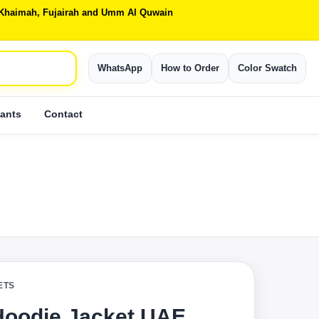
Al Khaimah, Fujairah and Umm Al Quwain
WhatsApp
How to Order
Color Swatch
ants
Contact
ETS
Hoodie Jacket UAE