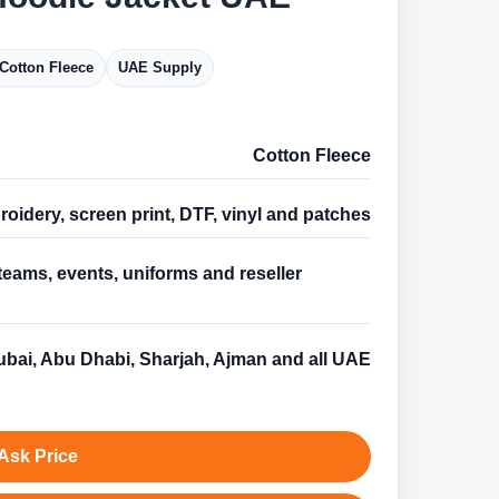
Cotton Fleece
UAE Supply
Cotton Fleece
oidery, screen print, DTF, vinyl and patches
teams, events, uniforms and reseller
s
bai, Abu Dhabi, Sharjah, Ajman and all UAE
Ask Price