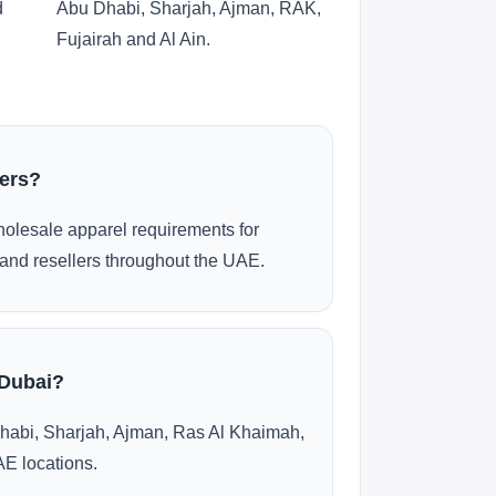
d
Abu Dhabi, Sharjah, Ajman, RAK,
Fujairah and Al Ain.
ders?
olesale apparel requirements for
and resellers throughout the UAE.
 Dubai?
habi, Sharjah, Ajman, Ras Al Khaimah,
AE locations.