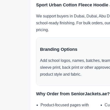
Sport Urban Cotton Fleece Hoodie 
We support buyers in Dubai, Dubai, Abu Dh
school-ready finishing. For bulk orders, ou
pricing.
Branding Options
Add school logos, names, batches, team
sleeve print, back print or other approv
product style and fabric.
Why Order from SeniorJackets.ae?
Product-focused pages with
Cu