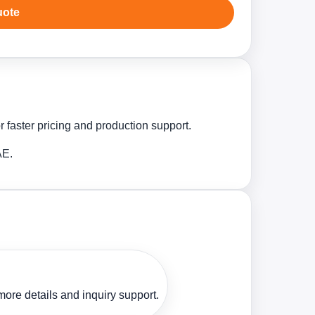
uote
 faster pricing and production support.
AE.
ore details and inquiry support.