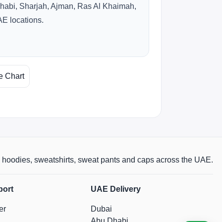
habi, Sharjah, Ajman, Ras Al Khaimah,
AE locations.
e Chart
rts, hoodies, sweatshirts, sweat pants and caps across the UAE.
port
UAE Delivery
er
Dubai
Abu Dhabi