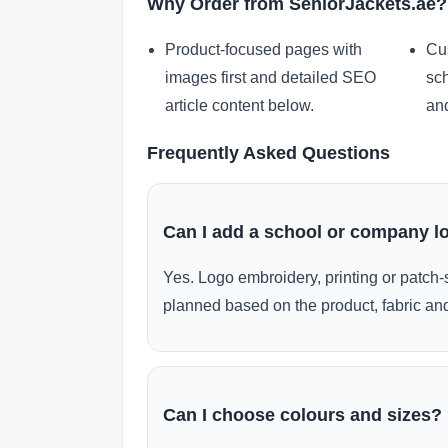
Why Order from SeniorJackets.ae?
Product-focused pages with
Cu
images first and detailed SEO
sch
article content below.
and
Frequently Asked Questions
Can I add a school or company l
Yes. Logo embroidery, printing or patch-
planned based on the product, fabric and
Can I choose colours and sizes?