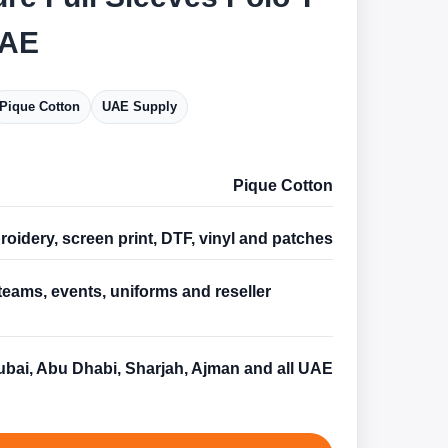
UAE
Pique Cotton
UAE Supply
Pique Cotton
oidery, screen print, DTF, vinyl and patches
teams, events, uniforms and reseller
s
bai, Abu Dhabi, Sharjah, Ajman and all UAE