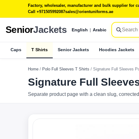
Factory, wholesaler, manufacturer and bulk supplier for
Call +971505992087
sales@orientuniforms.ae
Senior
Jackets
English
|
Arabic
Caps
T Shirts
Senior Jackets
Hoodies Jackets
Home
/
Polo Full Sleeves T Shirts
/
Signature Full Sleeves P
Signature Full Sleeve
Separate product page with a clean slug, corrected