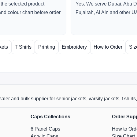
the selected product
Yes. We serve Dubai, Abu D
and colour chart before order
Fujairah, Al Ain and other U
kets
T Shirts
Printing
Embroidery
How to Order
Siz
aler and bulk supplier for senior jackets, varsity jackets, t shi
Caps Collections
Order Sup
6 Panel Caps
How to Ord
Acrylic Caps
Size Chart