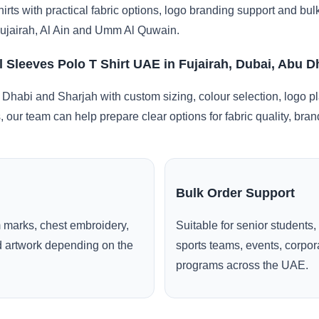
irts with practical fabric options, logo branding support and bu
ujairah, Al Ain and Umm Al Quwain.
l Sleeves Polo T Shirt UAE in Fujairah, Dubai, Abu 
 Dhabi and Sharjah with custom sizing, colour selection, logo p
, our team can help prepare clear options for fabric quality, br
Bulk Order Support
 marks, chest embroidery,
Suitable for senior students,
ed artwork depending on the
sports teams, events, corpo
programs across the UAE.