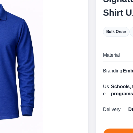
Shirt 
Bulk Order
Material
Branding
Embr
Us
Schools, 
e
program
Delivery
Du