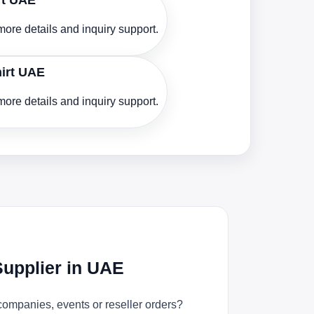
rt UAE
ore details and inquiry support.
hirt UAE
ore details and inquiry support.
Supplier in UAE
companies, events or reseller orders?