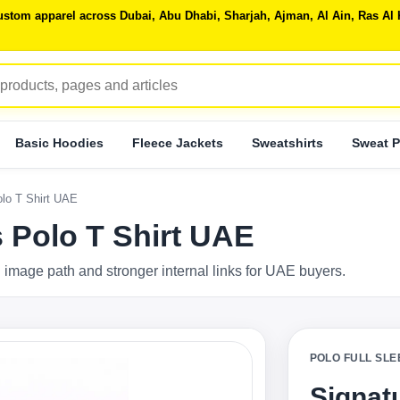
 custom apparel across Dubai, Abu Dhabi, Sharjah, Ajman, Al Ain, Ras 
Basic Hoodies
Fleece Jackets
Sweatshirts
Sweat P
olo T Shirt UAE
s Polo T Shirt UAE
 image path and stronger internal links for UAE buyers.
POLO FULL SLE
Signatu