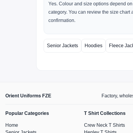
Yes. Colour and size options depend on 
category. You can review the size chart 
confirmation.
Senior Jackets
Hoodies
Fleece Jac
Orient Uniforms FZE
Factory, wholes
Popular Categories
T Shirt Collections
Home
Crew Neck T Shirts
Senior Jackets
Henley T Shirts