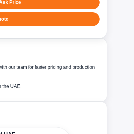
Ask Price
uote
ith our team for faster pricing and production
ss the UAE.