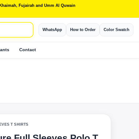
Al Khaimah, Fujairah and Umm Al Quwain
WhatsApp
How to Order
Color Swatch
ants
Contact
EVES T SHIRTS
re Full Sleeves Polo T