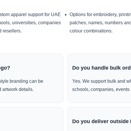
stom apparel support for UAE
Options for embroidery, printi
ools, universities, companies
patches, names, numbers an
 resellers.
colour combinations.
ogo?
Do you handle bulk or
style branding can be
Yes. We support bulk and wh
 artwork details.
schools, companies, events 
Do you deliver outside