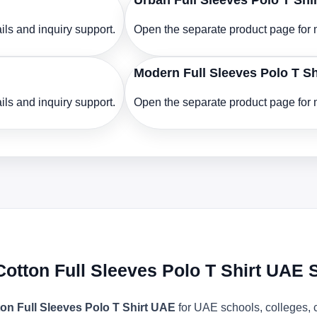
Urban Full Sleeves Polo T Shi
ls and inquiry support.
Open the separate product page for m
Modern Full Sleeves Polo T S
ls and inquiry support.
Open the separate product page for m
Cotton Full Sleeves Polo T Shirt UAE 
on Full Sleeves Polo T Shirt UAE
for UAE schools, colleges, 