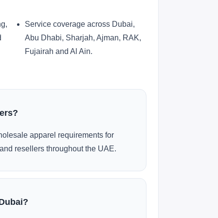
ng,
Service coverage across Dubai,
d
Abu Dhabi, Sharjah, Ajman, RAK,
Fujairah and Al Ain.
ders?
olesale apparel requirements for
and resellers throughout the UAE.
 Dubai?