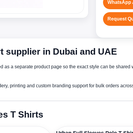
WhatsApp 
Request Q
rt supplier in Dubai and UAE
ed as a separate product page so the exact style can be shared w
idery, printing and custom branding support for bulk orders acro
es T Shirts