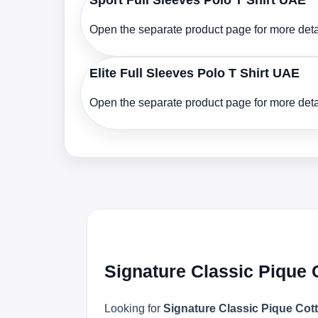
Sport Full Sleeves Polo T Shirt UAE
Open the separate product page for more detai
Elite Full Sleeves Polo T Shirt UAE
Open the separate product page for more detai
Signature Classic Pique 
Looking for
Signature Classic Pique Cott