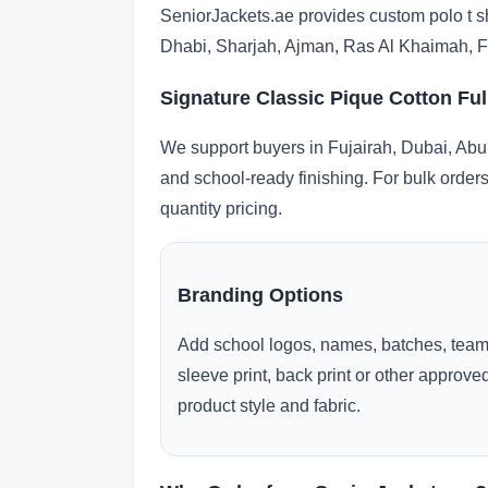
SeniorJackets.ae provides custom polo t sh
Dhabi, Sharjah, Ajman, Ras Al Khaimah, F
Signature Classic Pique Cotton Ful
We support buyers in Fujairah, Dubai, Abu
and school-ready finishing. For bulk orders
quantity pricing.
Branding Options
Add school logos, names, batches, team
sleeve print, back print or other approv
product style and fabric.