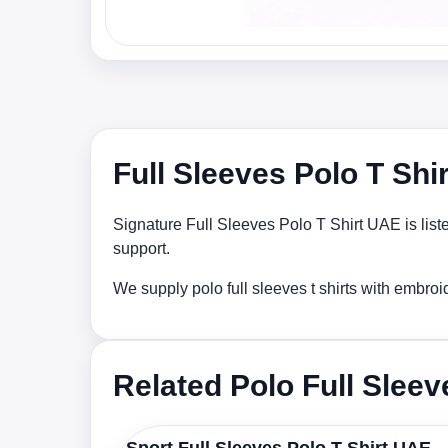
Full Sleeves Polo T Shi
Signature Full Sleeves Polo T Shirt UAE is list
support.
We supply polo full sleeves t shirts with embro
Related Polo Full Sleev