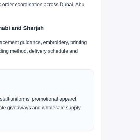
lk order coordination across Dubai, Abu
Dhabi and Sharjah
lacement guidance, embroidery, printing
anding method, delivery schedule and
 staff uniforms, promotional apparel,
rate giveaways and wholesale supply