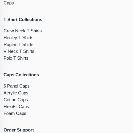
Caps
T Shirt Collections
Crew Neck T Shirts
Henley T Shirts
Raglan T Shirts
V Neck T Shirts
Polo T Shirts
Caps Collections
6 Panel Caps
Acrylic Caps
Cotton Caps
FlexiFit Caps
Foam Caps
Order Support