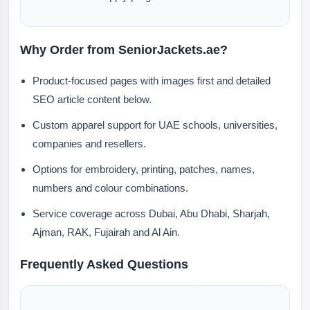
Why Order from SeniorJackets.ae?
Product-focused pages with images first and detailed
SEO article content below.
Custom apparel support for UAE schools, universities,
companies and resellers.
Options for embroidery, printing, patches, names,
numbers and colour combinations.
Service coverage across Dubai, Abu Dhabi, Sharjah,
Ajman, RAK, Fujairah and Al Ain.
Frequently Asked Questions