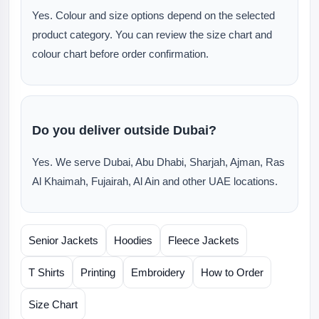
Yes. Colour and size options depend on the selected
product category. You can review the size chart and
colour chart before order confirmation.
Do you deliver outside Dubai?
Yes. We serve Dubai, Abu Dhabi, Sharjah, Ajman, Ras
Al Khaimah, Fujairah, Al Ain and other UAE locations.
Senior Jackets
Hoodies
Fleece Jackets
T Shirts
Printing
Embroidery
How to Order
Size Chart