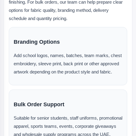
finishing. For bulk orders, our team can help prepare clear
options for fabric quality, branding method, delivery
schedule and quantity pricing.
Branding Options
Add school logos, names, batches, team marks, chest
embroidery, sleeve print, back print or other approved
artwork depending on the product style and fabric.
Bulk Order Support
Suitable for senior students, staff uniforms, promotional
apparel, sports teams, events, corporate giveaways
and wholesale supply programs across the UAE.