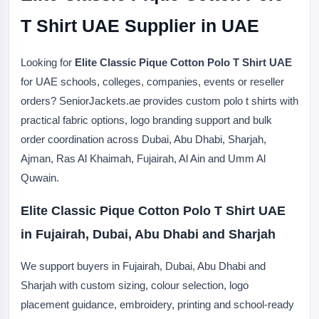
T Shirt UAE Supplier in UAE
Looking for
Elite Classic Pique Cotton Polo T Shirt UAE
for UAE schools, colleges, companies, events or reseller
orders? SeniorJackets.ae provides custom polo t shirts with
practical fabric options, logo branding support and bulk
order coordination across Dubai, Abu Dhabi, Sharjah,
Ajman, Ras Al Khaimah, Fujairah, Al Ain and Umm Al
Quwain.
Elite Classic Pique Cotton Polo T Shirt UAE
in Fujairah, Dubai, Abu Dhabi and Sharjah
We support buyers in Fujairah, Dubai, Abu Dhabi and
Sharjah with custom sizing, colour selection, logo
placement guidance, embroidery, printing and school-ready