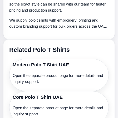
so the exact style can be shared with our team for faster
pricing and production support.
We supply polo t shirts with embroidery, printing and
custom branding support for bulk orders across the UAE.
Related Polo T Shirts
Modern Polo T Shirt UAE
Open the separate product page for more details and
inquiry support.
Core Polo T Shirt UAE
Open the separate product page for more details and
inquiry support.