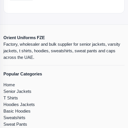
Orient Uniforms FZE
Factory, wholesaler and bulk supplier for senior jackets, varsity
jackets, t shirts, hoodies, sweatshirts, sweat pants and caps
across the UAE.
Popular Categories
Home
Senior Jackets
T Shirts
Hoodies Jackets
Basic Hoodies
Sweatshirts
Sweat Pants