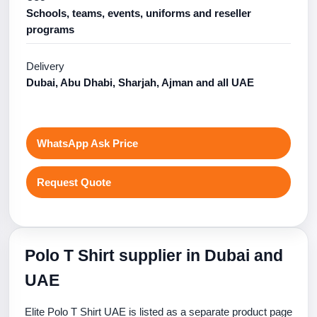
Schools, teams, events, uniforms and reseller
programs
Delivery
Dubai, Abu Dhabi, Sharjah, Ajman and all UAE
WhatsApp Ask Price
Request Quote
Polo T Shirt supplier in Dubai and
UAE
Elite Polo T Shirt UAE is listed as a separate product page