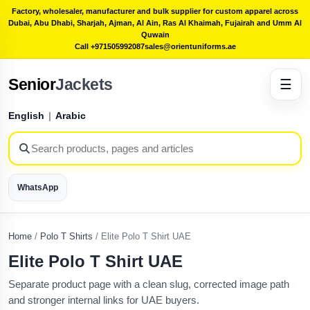
Factory, wholesaler, manufacturer and bulk supplier for custom apparel across
Dubai, Abu Dhabi, Sharjah, Ajman, Al Ain, Ras Al Khaimah, Fujairah and Umm Al
Quwain
Call +971505992087
sales@orientuniforms.ae
Senior
Jackets
☰
English
|
Arabic
WhatsApp
Home
/
Polo T Shirts
/
Elite Polo T Shirt UAE
Elite Polo T Shirt UAE
Separate product page with a clean slug, corrected image path
and stronger internal links for UAE buyers.