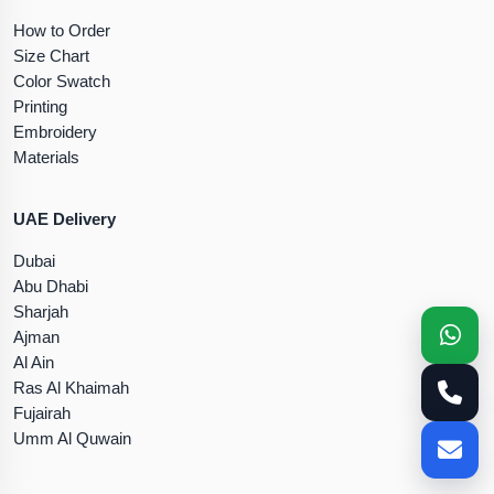
How to Order
Size Chart
Color Swatch
Printing
Embroidery
Materials
UAE Delivery
Dubai
Abu Dhabi
Sharjah
Ajman
Al Ain
Ras Al Khaimah
Fujairah
Umm Al Quwain