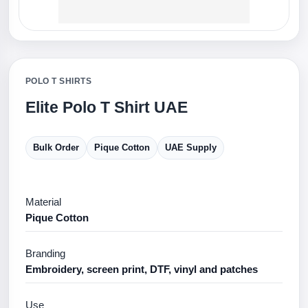
POLO T SHIRTS
Elite Polo T Shirt UAE
Bulk Order
Pique Cotton
UAE Supply
Material
Pique Cotton
Branding
Embroidery, screen print, DTF, vinyl and patches
Use