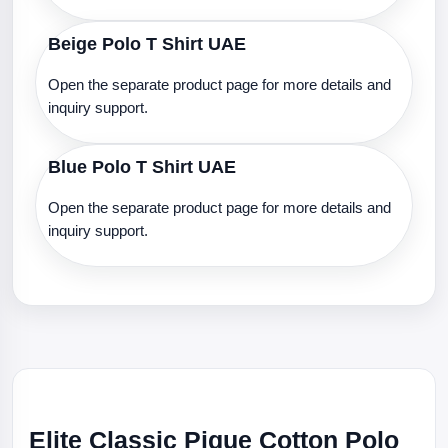
Beige Polo T Shirt UAE
Open the separate product page for more details and
inquiry support.
Blue Polo T Shirt UAE
Open the separate product page for more details and
inquiry support.
Elite Classic Pique Cotton Polo