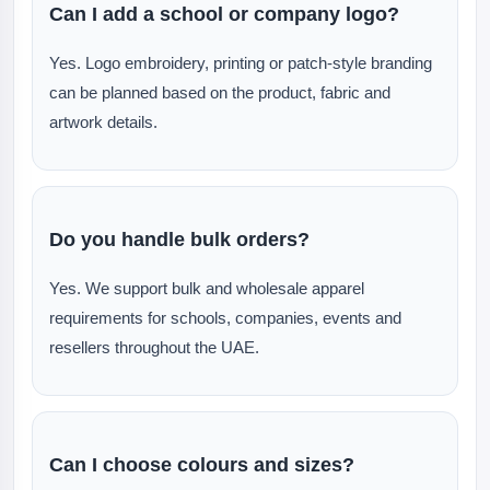
Can I add a school or company logo?
Yes. Logo embroidery, printing or patch-style branding
can be planned based on the product, fabric and
artwork details.
Do you handle bulk orders?
Yes. We support bulk and wholesale apparel
requirements for schools, companies, events and
resellers throughout the UAE.
Can I choose colours and sizes?