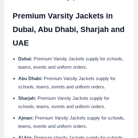
Premium Varsity Jackets in
Dubai, Abu Dhabi, Sharjah and
UAE
Dubai:
Premium Varsity Jackets supply for schools,
teams, events and uniform orders.
Abu Dhabi:
Premium Varsity Jackets supply for
schools, teams, events and uniform orders.
Sharjah:
Premium Varsity Jackets supply for
schools, teams, events and uniform orders.
Ajman:
Premium Varsity Jackets supply for schools,
teams, events and uniform orders.
Al Ain:
Premium Varsity Jackets supply for schools,