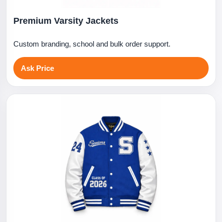
Premium Varsity Jackets
Custom branding, school and bulk order support.
Ask Price