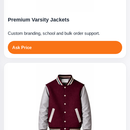
Premium Varsity Jackets
Custom branding, school and bulk order support.
Ask Price