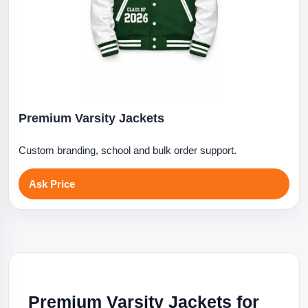
Premium Varsity Jackets
Custom branding, school and bulk order support.
Ask Price
Premium Varsity Jackets for