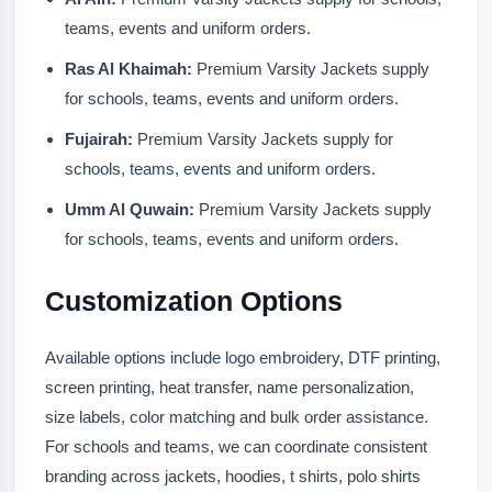
teams, events and uniform orders.
Ras Al Khaimah:
Premium Varsity Jackets supply
for schools, teams, events and uniform orders.
Fujairah:
Premium Varsity Jackets supply for
schools, teams, events and uniform orders.
Umm Al Quwain:
Premium Varsity Jackets supply
for schools, teams, events and uniform orders.
Customization Options
Available options include logo embroidery, DTF printing,
screen printing, heat transfer, name personalization,
size labels, color matching and bulk order assistance.
For schools and teams, we can coordinate consistent
branding across jackets, hoodies, t shirts, polo shirts