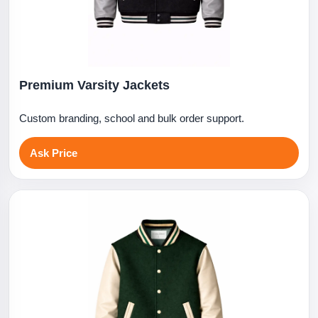
Premium Varsity Jackets
Custom branding, school and bulk order support.
Ask Price