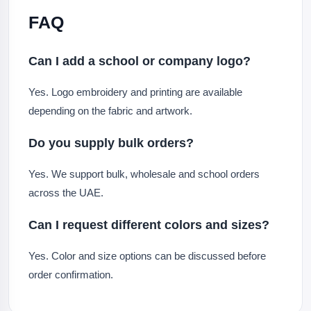
FAQ
Can I add a school or company logo?
Yes. Logo embroidery and printing are available
depending on the fabric and artwork.
Do you supply bulk orders?
Yes. We support bulk, wholesale and school orders
across the UAE.
Can I request different colors and sizes?
Yes. Color and size options can be discussed before
order confirmation.