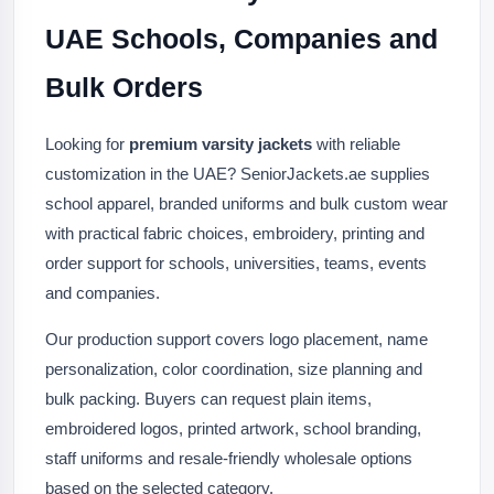
UAE Schools, Companies and
Bulk Orders
Looking for
premium varsity jackets
with reliable
customization in the UAE? SeniorJackets.ae supplies
school apparel, branded uniforms and bulk custom wear
with practical fabric choices, embroidery, printing and
order support for schools, universities, teams, events
and companies.
Our production support covers logo placement, name
personalization, color coordination, size planning and
bulk packing. Buyers can request plain items,
embroidered logos, printed artwork, school branding,
staff uniforms and resale-friendly wholesale options
based on the selected category.