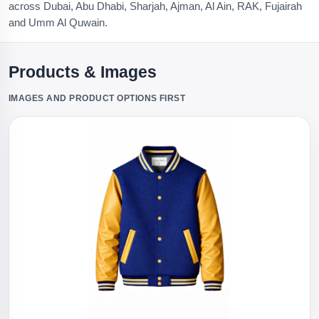
across Dubai, Abu Dhabi, Sharjah, Ajman, Al Ain, RAK, Fujairah
and Umm Al Quwain.
Products & Images
IMAGES AND PRODUCT OPTIONS FIRST