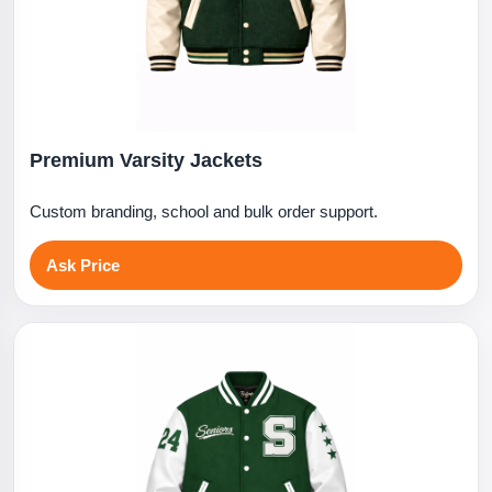
Premium Varsity Jackets
Custom branding, school and bulk order support.
Ask Price