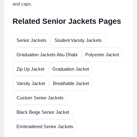
and caps.
Related Senior Jackets Pages
Senior Jackets
Student Varsity Jackets
Graduation Jackets Abu Dhabi
Polyester Jacket
Zip Up Jacket
Graduation Jacket
Varsity Jacket
Breathable Jacket
Custom Senior Jackets
Black Beige Senior Jacket
Embroidered Senior Jackets