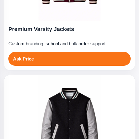
Premium Varsity Jackets
Custom branding, school and bulk order support.
Ask Price