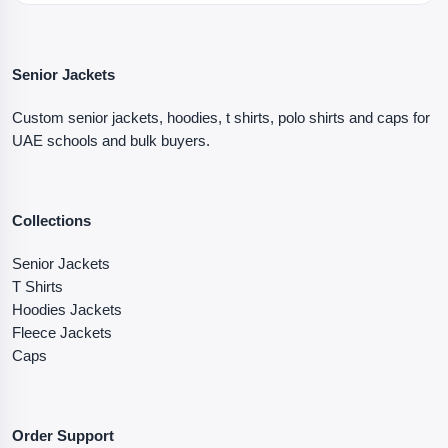
Senior Jackets
Custom senior jackets, hoodies, t shirts, polo shirts and caps for
UAE schools and bulk buyers.
Collections
Senior Jackets
T Shirts
Hoodies Jackets
Fleece Jackets
Caps
Order Support