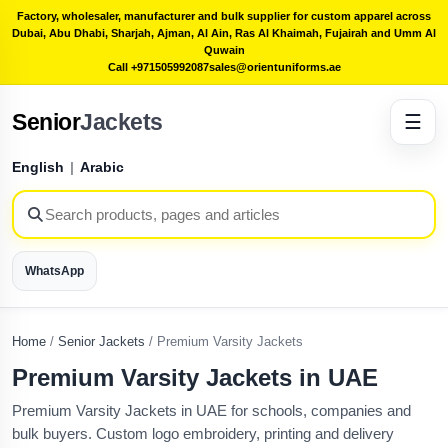
Factory, wholesaler, manufacturer and bulk supplier for custom apparel across
Dubai, Abu Dhabi, Sharjah, Ajman, Al Ain, Ras Al Khaimah, Fujairah and Umm Al
Quwain
Call +971505992087
sales@orientuniforms.ae
Senior
Jackets
☰
English
|
Arabic
WhatsApp
Home
/
Senior Jackets
/
Premium Varsity Jackets
Premium Varsity Jackets in UAE
Premium Varsity Jackets in UAE for schools, companies and
bulk buyers. Custom logo embroidery, printing and delivery