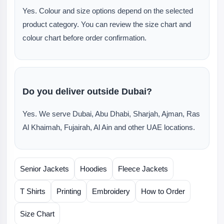
Yes. Colour and size options depend on the selected
product category. You can review the size chart and
colour chart before order confirmation.
Do you deliver outside Dubai?
Yes. We serve Dubai, Abu Dhabi, Sharjah, Ajman, Ras
Al Khaimah, Fujairah, Al Ain and other UAE locations.
Senior Jackets
Hoodies
Fleece Jackets
T Shirts
Printing
Embroidery
How to Order
Size Chart