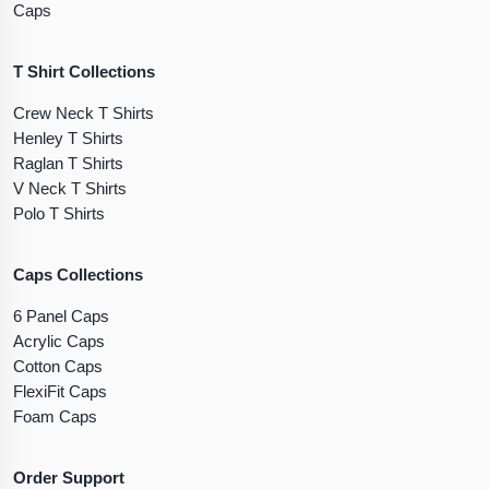
Caps
T Shirt Collections
Crew Neck T Shirts
Henley T Shirts
Raglan T Shirts
V Neck T Shirts
Polo T Shirts
Caps Collections
6 Panel Caps
Acrylic Caps
Cotton Caps
FlexiFit Caps
Foam Caps
Order Support