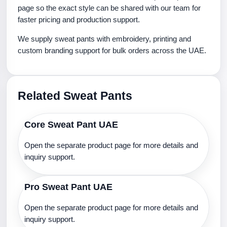
page so the exact style can be shared with our team for
faster pricing and production support.
We supply sweat pants with embroidery, printing and
custom branding support for bulk orders across the UAE.
Related Sweat Pants
Core Sweat Pant UAE
Open the separate product page for more details and
inquiry support.
Pro Sweat Pant UAE
Open the separate product page for more details and
inquiry support.