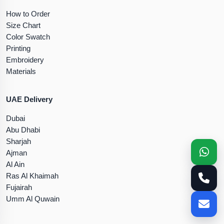
How to Order
Size Chart
Color Swatch
Printing
Embroidery
Materials
UAE Delivery
Dubai
Abu Dhabi
Sharjah
Ajman
Al Ain
Ras Al Khaimah
Fujairah
Umm Al Quwain