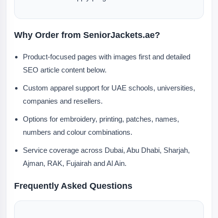
Why Order from SeniorJackets.ae?
Product-focused pages with images first and detailed
SEO article content below.
Custom apparel support for UAE schools, universities,
companies and resellers.
Options for embroidery, printing, patches, names,
numbers and colour combinations.
Service coverage across Dubai, Abu Dhabi, Sharjah,
Ajman, RAK, Fujairah and Al Ain.
Frequently Asked Questions