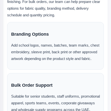
finishing. For bulk orders, our team can help prepare clear
options for fabric quality, branding method, delivery
schedule and quantity pricing.
Branding Options
Add school logos, names, batches, team marks, chest
embroidery, sleeve print, back print or other approved
artwork depending on the product style and fabric.
Bulk Order Support
Suitable for senior students, staff uniforms, promotional
apparel, sports teams, events, corporate giveaways
and wholesale supply programs across the UAE.