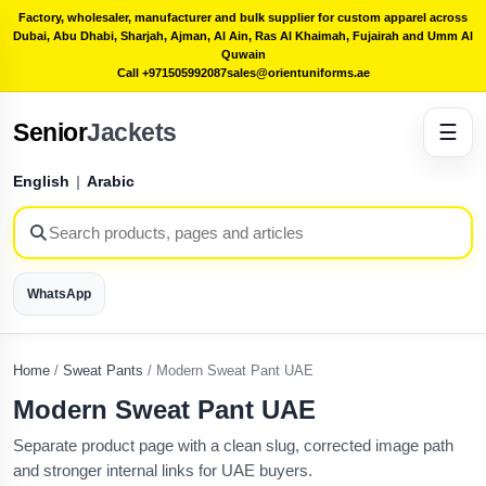
Factory, wholesaler, manufacturer and bulk supplier for custom apparel across
Dubai, Abu Dhabi, Sharjah, Ajman, Al Ain, Ras Al Khaimah, Fujairah and Umm Al
Quwain
Call +971505992087
sales@orientuniforms.ae
Senior
Jackets
☰
English
|
Arabic
WhatsApp
Home
/
Sweat Pants
/
Modern Sweat Pant UAE
Modern Sweat Pant UAE
Separate product page with a clean slug, corrected image path
and stronger internal links for UAE buyers.