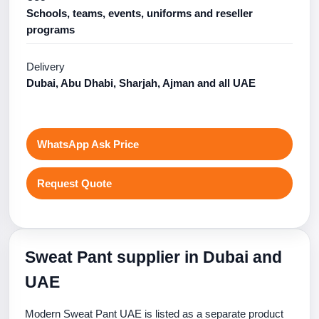
Schools, teams, events, uniforms and reseller
programs
Delivery
Dubai, Abu Dhabi, Sharjah, Ajman and all UAE
WhatsApp Ask Price
Request Quote
Sweat Pant supplier in Dubai and
UAE
Modern Sweat Pant UAE is listed as a separate product