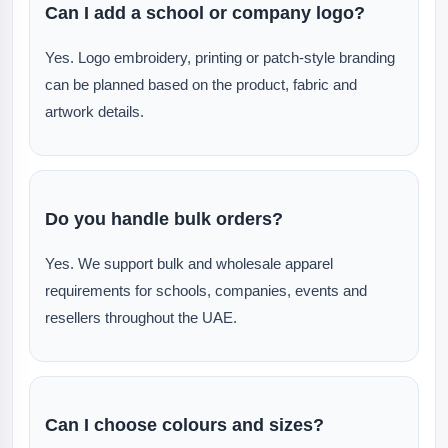
Can I add a school or company logo?
Yes. Logo embroidery, printing or patch-style branding
can be planned based on the product, fabric and
artwork details.
Do you handle bulk orders?
Yes. We support bulk and wholesale apparel
requirements for schools, companies, events and
resellers throughout the UAE.
Can I choose colours and sizes?