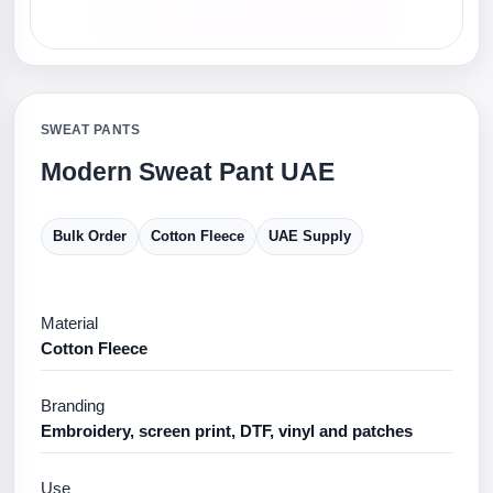
SWEAT PANTS
Modern Sweat Pant UAE
Bulk Order
Cotton Fleece
UAE Supply
Material
Cotton Fleece
Branding
Embroidery, screen print, DTF, vinyl and patches
Use