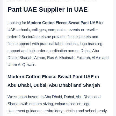
Pant UAE Supplier in UAE
Looking for
Modern Cotton Fleece Sweat Pant UAE
for
UAE schools, colleges, companies, events or reseller
orders? SeniorJackets.ae provides fleece jackets and
fleece apparel with practical fabric options, logo branding
support and bulk order coordination across Dubai, Abu
Dhabi, Sharjah, Ajman, Ras Al Khaimah, Fujairah, Al Ain and
Umm Al Quwain.
Modern Cotton Fleece Sweat Pant UAE in
Abu Dhabi, Dubai, Abu Dhabi and Sharjah
We support buyers in Abu Dhabi, Dubai, Abu Dhabi and
Sharjah with custom sizing, colour selection, logo
placement guidance, embroidery, printing and school-ready