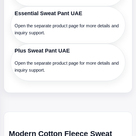
Essential Sweat Pant UAE
Open the separate product page for more details and
inquiry support.
Plus Sweat Pant UAE
Open the separate product page for more details and
inquiry support.
Modern Cotton Fleece Sweat