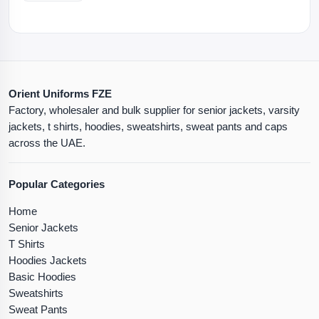
Orient Uniforms FZE
Factory, wholesaler and bulk supplier for senior jackets, varsity
jackets, t shirts, hoodies, sweatshirts, sweat pants and caps
across the UAE.
Popular Categories
Home
Senior Jackets
T Shirts
Hoodies Jackets
Basic Hoodies
Sweatshirts
Sweat Pants