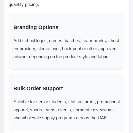
quantity pricing.
Branding Options
Add school logos, names, batches, team marks, chest
embroidery, sleeve print, back print or other approved
artwork depending on the product style and fabric.
Bulk Order Support
Suitable for senior students, staff uniforms, promotional
apparel, sports teams, events, corporate giveaways
and wholesale supply programs across the UAE.