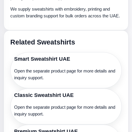
We supply sweatshirts with embroidery, printing and
custom branding support for bulk orders across the UAE.
Related Sweatshirts
Smart Sweatshirt UAE
Open the separate product page for more details and
inquiry support.
Classic Sweatshirt UAE
Open the separate product page for more details and
inquiry support.
Premium Sweatshirt UAE