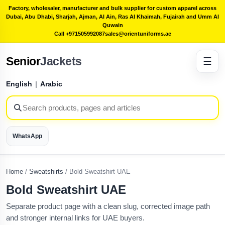
Factory, wholesaler, manufacturer and bulk supplier for custom apparel across
Dubai, Abu Dhabi, Sharjah, Ajman, Al Ain, Ras Al Khaimah, Fujairah and Umm Al
Quwain
Call +971505992087
sales@orientuniforms.ae
Senior
Jackets
☰
English
|
Arabic
WhatsApp
Home
/
Sweatshirts
/
Bold Sweatshirt UAE
Bold Sweatshirt UAE
Separate product page with a clean slug, corrected image path
and stronger internal links for UAE buyers.