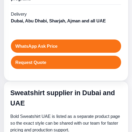
Delivery
Dubai, Abu Dhabi, Sharjah, Ajman and all UAE
WhatsApp Ask Price
Request Quote
Sweatshirt supplier in Dubai and
UAE
Bold Sweatshirt UAE is listed as a separate product page
so the exact style can be shared with our team for faster
pricing and production support.