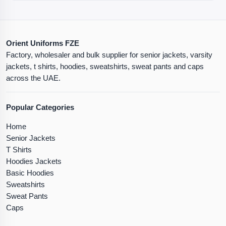
Orient Uniforms FZE
Factory, wholesaler and bulk supplier for senior jackets, varsity
jackets, t shirts, hoodies, sweatshirts, sweat pants and caps
across the UAE.
Popular Categories
Home
Senior Jackets
T Shirts
Hoodies Jackets
Basic Hoodies
Sweatshirts
Sweat Pants
Caps