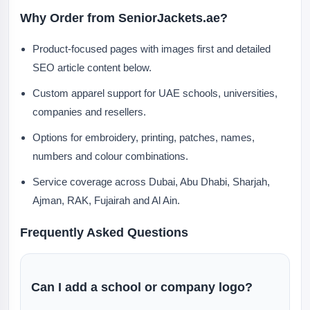
Why Order from SeniorJackets.ae?
Product-focused pages with images first and detailed
SEO article content below.
Custom apparel support for UAE schools, universities,
companies and resellers.
Options for embroidery, printing, patches, names,
numbers and colour combinations.
Service coverage across Dubai, Abu Dhabi, Sharjah,
Ajman, RAK, Fujairah and Al Ain.
Frequently Asked Questions
Can I add a school or company logo?