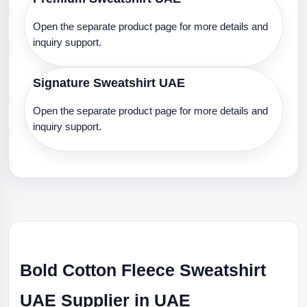
Open the separate product page for more details and
inquiry support.
Signature Sweatshirt UAE
Open the separate product page for more details and
inquiry support.
Bold Cotton Fleece Sweatshirt
UAE Supplier in UAE