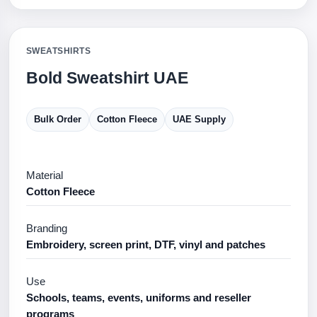
SWEATSHIRTS
Bold Sweatshirt UAE
Bulk Order
Cotton Fleece
UAE Supply
Material
Cotton Fleece
Branding
Embroidery, screen print, DTF, vinyl and patches
Use
Schools, teams, events, uniforms and reseller
programs