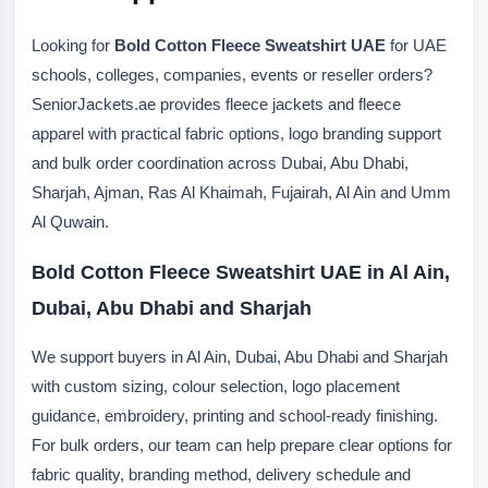
Looking for
Bold Cotton Fleece Sweatshirt UAE
for UAE
schools, colleges, companies, events or reseller orders?
SeniorJackets.ae provides fleece jackets and fleece
apparel with practical fabric options, logo branding support
and bulk order coordination across Dubai, Abu Dhabi,
Sharjah, Ajman, Ras Al Khaimah, Fujairah, Al Ain and Umm
Al Quwain.
Bold Cotton Fleece Sweatshirt UAE in Al Ain,
Dubai, Abu Dhabi and Sharjah
We support buyers in Al Ain, Dubai, Abu Dhabi and Sharjah
with custom sizing, colour selection, logo placement
guidance, embroidery, printing and school-ready finishing.
For bulk orders, our team can help prepare clear options for
fabric quality, branding method, delivery schedule and