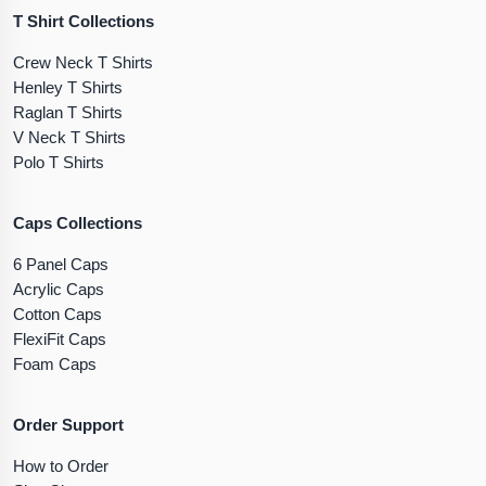
T Shirt Collections
Crew Neck T Shirts
Henley T Shirts
Raglan T Shirts
V Neck T Shirts
Polo T Shirts
Caps Collections
6 Panel Caps
Acrylic Caps
Cotton Caps
FlexiFit Caps
Foam Caps
Order Support
How to Order