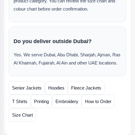
product category. You can review the size chart and
colour chart before order confirmation.
Do you deliver outside Dubai?
Yes. We serve Dubai, Abu Dhabi, Sharjah, Ajman, Ras
Al Khaimah, Fujairah, Al Ain and other UAE locations.
Senior Jackets
Hoodies
Fleece Jackets
T Shirts
Printing
Embroidery
How to Order
Size Chart