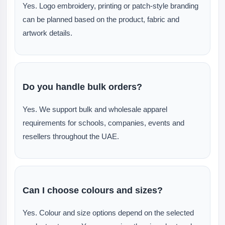
Yes. Logo embroidery, printing or patch-style branding
can be planned based on the product, fabric and
artwork details.
Do you handle bulk orders?
Yes. We support bulk and wholesale apparel
requirements for schools, companies, events and
resellers throughout the UAE.
Can I choose colours and sizes?
Yes. Colour and size options depend on the selected