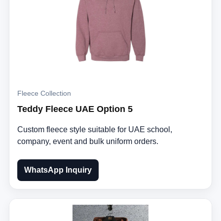
Fleece Collection
Teddy Fleece UAE Option 5
Custom fleece style suitable for UAE school,
company, event and bulk uniform orders.
WhatsApp Inquiry