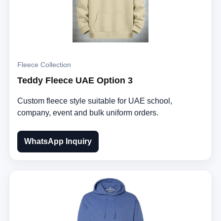
Fleece Collection
Teddy Fleece UAE Option 3
Custom fleece style suitable for UAE school,
company, event and bulk uniform orders.
WhatsApp Inquiry