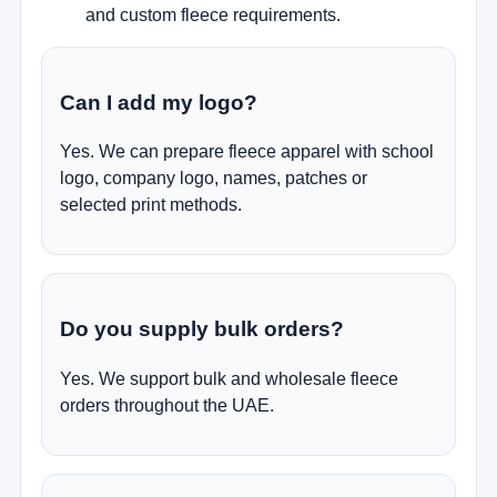
and custom fleece requirements.
Can I add my logo?
Yes. We can prepare fleece apparel with school
logo, company logo, names, patches or
selected print methods.
Do you supply bulk orders?
Yes. We support bulk and wholesale fleece
orders throughout the UAE.