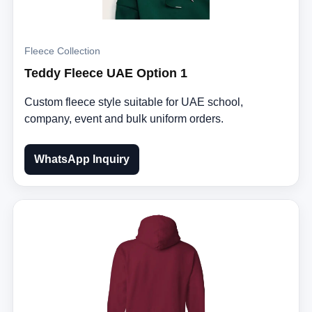
Fleece Collection
Teddy Fleece UAE Option 1
Custom fleece style suitable for UAE school,
company, event and bulk uniform orders.
WhatsApp Inquiry