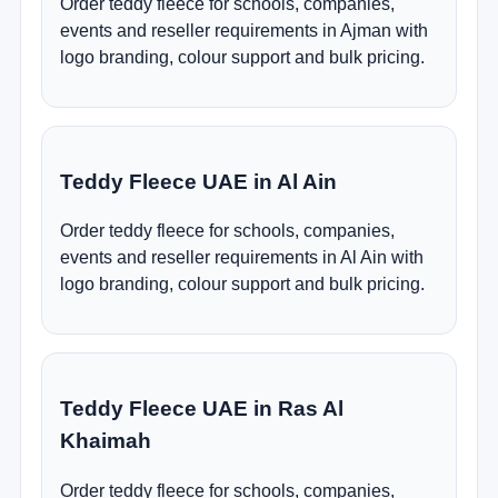
Order teddy fleece for schools, companies,
events and reseller requirements in Ajman with
logo branding, colour support and bulk pricing.
Teddy Fleece UAE in Al Ain
Order teddy fleece for schools, companies,
events and reseller requirements in Al Ain with
logo branding, colour support and bulk pricing.
Teddy Fleece UAE in Ras Al
Khaimah
Order teddy fleece for schools, companies,