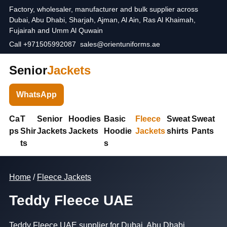
Factory, wholesaler, manufacturer and bulk supplier across
Dubai, Abu Dhabi, Sharjah, Ajman, Al Ain, Ras Al Khaimah,
Fujairah and Umm Al Quwain
Call +971505992087
sales@orientuniforms.ae
Senior
Jackets
WhatsApp
Ca
T
Senior
Hoodies
Basic
Fleece
Sweat
Sweat
ps
Shir
Jackets
Jackets
Hoodie
Jackets
shirts
Pants
ts
s
Home
/
Fleece Jackets
Teddy Fleece UAE
Teddy Fleece UAE supplier for Dubai, Abu Dhabi,