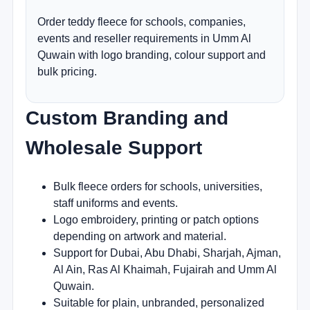
Order teddy fleece for schools, companies,
events and reseller requirements in Umm Al
Quwain with logo branding, colour support and
bulk pricing.
Custom Branding and
Wholesale Support
Bulk fleece orders for schools, universities,
staff uniforms and events.
Logo embroidery, printing or patch options
depending on artwork and material.
Support for Dubai, Abu Dhabi, Sharjah, Ajman,
Al Ain, Ras Al Khaimah, Fujairah and Umm Al
Quwain.
Suitable for plain, unbranded, personalized