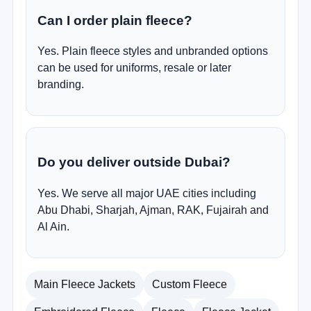
Can I order plain fleece?
Yes. Plain fleece styles and unbranded options
can be used for uniforms, resale or later
branding.
Do you deliver outside Dubai?
Yes. We serve all major UAE cities including
Abu Dhabi, Sharjah, Ajman, RAK, Fujairah and
Al Ain.
Main Fleece Jackets
Custom Fleece