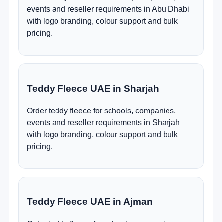
events and reseller requirements in Abu Dhabi
with logo branding, colour support and bulk
pricing.
Teddy Fleece UAE in Sharjah
Order teddy fleece for schools, companies,
events and reseller requirements in Sharjah
with logo branding, colour support and bulk
pricing.
Teddy Fleece UAE in Ajman