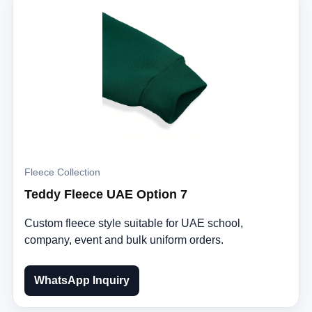
Fleece Collection
Teddy Fleece UAE Option 7
Custom fleece style suitable for UAE school,
company, event and bulk uniform orders.
WhatsApp Inquiry