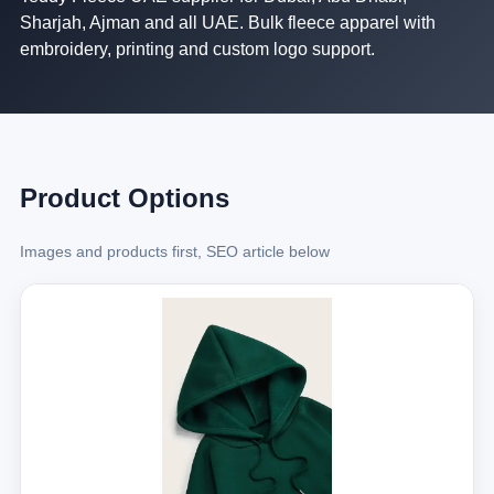
Sharjah, Ajman and all UAE. Bulk fleece apparel with
embroidery, printing and custom logo support.
Product Options
Images and products first, SEO article below