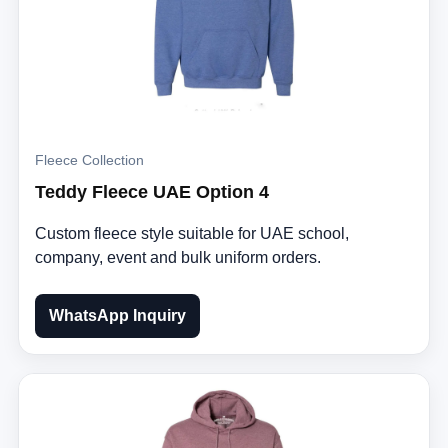
Fleece Collection
Teddy Fleece UAE Option 4
Custom fleece style suitable for UAE school,
company, event and bulk uniform orders.
WhatsApp Inquiry