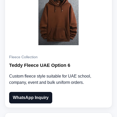
Fleece Collection
Teddy Fleece UAE Option 6
Custom fleece style suitable for UAE school,
company, event and bulk uniform orders.
WhatsApp Inquiry