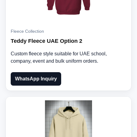
Fleece Collection
Teddy Fleece UAE Option 2
Custom fleece style suitable for UAE school,
company, event and bulk uniform orders.
WhatsApp Inquiry