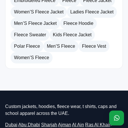
Embroidered Fleece
Fleece
Fleece Jacket
Women’S Fleece Jacket
Ladies Fleece Jacket
Men’S Fleece Jacket
Fleece Hoodie
Fleece Sweater
Kids Fleece Jacket
Polar Fleece
Men’S Fleece
Fleece Vest
Women’S Fleece
Custom jackets, hoodies, fleece wear, t shirts, caps and
school apparel across the UAE.
Dubai
Abu Dhabi
Sharjah
Ajman
Al Ain
Ras Al Khaimah