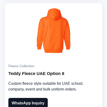
Fleece Collection
Teddy Fleece UAE Option 8
Custom fleece style suitable for UAE school,
company, event and bulk uniform orders.
WhatsApp Inquiry