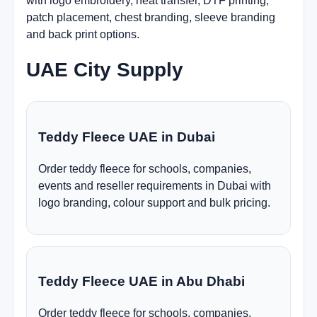
with logo embroidery, heat transfer, DTF printing,
patch placement, chest branding, sleeve branding
and back print options.
UAE City Supply
Teddy Fleece UAE in Dubai
Order teddy fleece for schools, companies,
events and reseller requirements in Dubai with
logo branding, colour support and bulk pricing.
Teddy Fleece UAE in Abu Dhabi
Order teddy fleece for schools, companies,