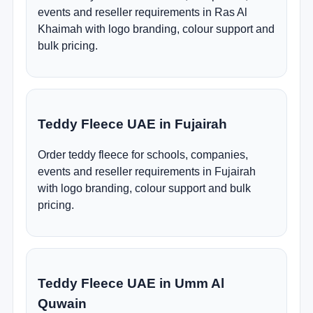
events and reseller requirements in Ras Al
Khaimah with logo branding, colour support and
bulk pricing.
Teddy Fleece UAE in Fujairah
Order teddy fleece for schools, companies,
events and reseller requirements in Fujairah
with logo branding, colour support and bulk
pricing.
Teddy Fleece UAE in Umm Al
Quwain