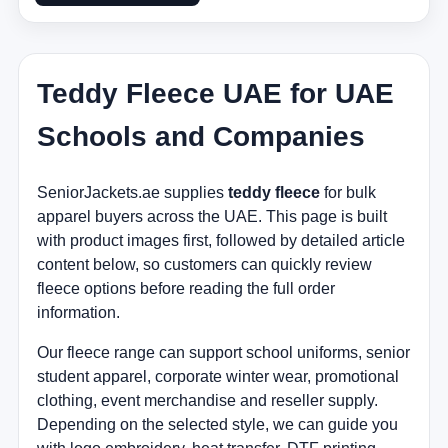
Teddy Fleece UAE for UAE
Schools and Companies
SeniorJackets.ae supplies
teddy fleece
for bulk
apparel buyers across the UAE. This page is built
with product images first, followed by detailed article
content below, so customers can quickly review
fleece options before reading the full order
information.
Our fleece range can support school uniforms, senior
student apparel, corporate winter wear, promotional
clothing, event merchandise and reseller supply.
Depending on the selected style, we can guide you