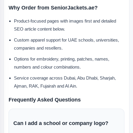
Why Order from SeniorJackets.ae?
Product-focused pages with images first and detailed
SEO article content below.
Custom apparel support for UAE schools, universities,
companies and resellers.
Options for embroidery, printing, patches, names,
numbers and colour combinations.
Service coverage across Dubai, Abu Dhabi, Sharjah,
Ajman, RAK, Fujairah and Al Ain.
Frequently Asked Questions
Can I add a school or company logo?