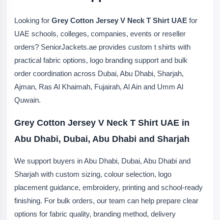
Looking for
Grey Cotton Jersey V Neck T Shirt UAE
for
UAE schools, colleges, companies, events or reseller
orders? SeniorJackets.ae provides custom t shirts with
practical fabric options, logo branding support and bulk
order coordination across Dubai, Abu Dhabi, Sharjah,
Ajman, Ras Al Khaimah, Fujairah, Al Ain and Umm Al
Quwain.
Grey Cotton Jersey V Neck T Shirt UAE in
Abu Dhabi, Dubai, Abu Dhabi and Sharjah
We support buyers in Abu Dhabi, Dubai, Abu Dhabi and
Sharjah with custom sizing, colour selection, logo
placement guidance, embroidery, printing and school-ready
finishing. For bulk orders, our team can help prepare clear
options for fabric quality, branding method, delivery