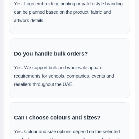
Yes. Logo embroidery, printing or patch-style branding
can be planned based on the product, fabric and
artwork details.
Do you handle bulk orders?
Yes. We support bulk and wholesale apparel
requirements for schools, companies, events and
resellers throughout the UAE.
Can I choose colours and sizes?
Yes. Colour and size options depend on the selected