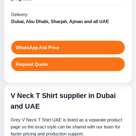
Delivery
Dubai, Abu Dhabi, Sharjah, Ajman and all UAE
WhatsApp Ask Price
Request Quote
V Neck T Shirt supplier in Dubai
and UAE
Grey V Neck T Shirt UAE is listed as a separate product
page so the exact style can be shared with our team for
faster pricing and production support.