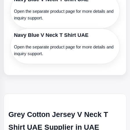
Open the separate product page for more details and
inquiry support.
Navy Blue V Neck T Shirt UAE
Open the separate product page for more details and
inquiry support.
Grey Cotton Jersey V Neck T
Shirt UAE Supplier in UAE