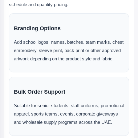
schedule and quantity pricing.
Branding Options
Add school logos, names, batches, team marks, chest
embroidery, sleeve print, back print or other approved
artwork depending on the product style and fabric.
Bulk Order Support
Suitable for senior students, staff uniforms, promotional
apparel, sports teams, events, corporate giveaways
and wholesale supply programs across the UAE.