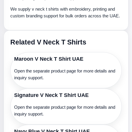
We supply v neck t shirts with embroidery, printing and
custom branding support for bulk orders across the UAE.
Related V Neck T Shirts
Maroon V Neck T Shirt UAE
Open the separate product page for more details and
inquiry support.
Signature V Neck T Shirt UAE
Open the separate product page for more details and
inquiry support.
Navy Blue V Neck T Shirt UAE