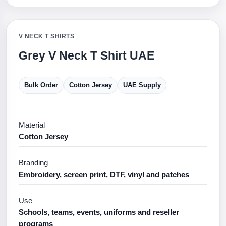
V NECK T SHIRTS
Grey V Neck T Shirt UAE
Bulk Order
Cotton Jersey
UAE Supply
Material
Cotton Jersey
Branding
Embroidery, screen print, DTF, vinyl and patches
Use
Schools, teams, events, uniforms and reseller
programs