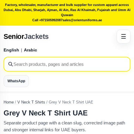
Factory, wholesaler, manufacturer and bulk supplier for custom apparel across
Dubai, Abu Dhabi, Sharjah, Ajman, Al Ain, Ras Al Khaimah, Fujairah and Umm Al
Quwain
Call +971505992087
sales@orientuniforms.ae
Senior
Jackets
☰
English
|
Arabic
WhatsApp
Home
/
V Neck T Shirts
/
Grey V Neck T Shirt UAE
Grey V Neck T Shirt UAE
Separate product page with a clean slug, corrected image path
and stronger internal links for UAE buyers.