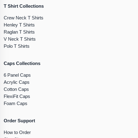
T Shirt Collections
Crew Neck T Shirts
Henley T Shirts
Raglan T Shirts
V Neck T Shirts
Polo T Shirts
Caps Collections
6 Panel Caps
Acrylic Caps
Cotton Caps
FlexiFit Caps
Foam Caps
Order Support
How to Order