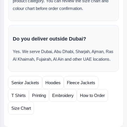
product category. You can review the size chart and
colour chart before order confirmation.
Do you deliver outside Dubai?
Yes. We serve Dubai, Abu Dhabi, Sharjah, Ajman, Ras
Al Khaimah, Fujairah, Al Ain and other UAE locations.
Senior Jackets
Hoodies
Fleece Jackets
T Shirts
Printing
Embroidery
How to Order
Size Chart