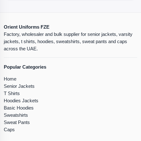
Orient Uniforms FZE
Factory, wholesaler and bulk supplier for senior jackets, varsity
jackets, t shirts, hoodies, sweatshirts, sweat pants and caps
across the UAE.
Popular Categories
Home
Senior Jackets
T Shirts
Hoodies Jackets
Basic Hoodies
Sweatshirts
Sweat Pants
Caps