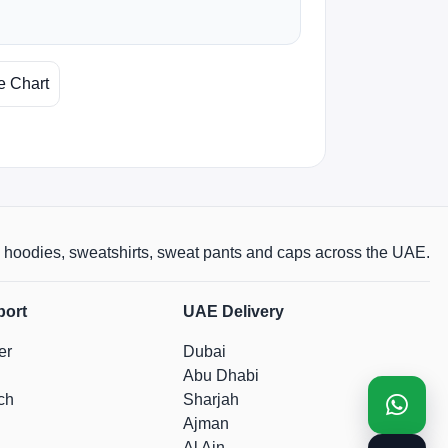
e Chart
rts, hoodies, sweatshirts, sweat pants and caps across the UAE.
port
UAE Delivery
er
Dubai
Abu Dhabi
ch
Sharjah
Ajman
Al Ain