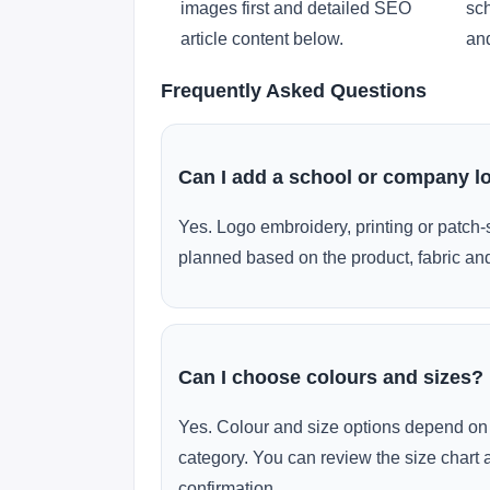
images first and detailed SEO
sch
article content below.
and
Frequently Asked Questions
Can I add a school or company l
Yes. Logo embroidery, printing or patch-
planned based on the product, fabric and
Can I choose colours and sizes?
Yes. Colour and size options depend on 
category. You can review the size chart 
confirmation.