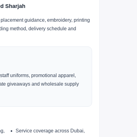
nd Sharjah
 placement guidance, embroidery, printing
anding method, delivery schedule and
 staff uniforms, promotional apparel,
rate giveaways and wholesale supply
ng,
Service coverage across Dubai,