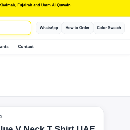
Al Khaimah, Fujairah and Umm Al Quwain
WhatsApp
How to Order
Color Swatch
ants
Contact
TS
lue V Neck T Shirt UAE