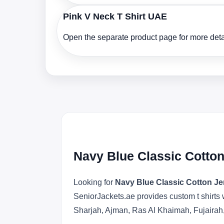
Pink V Neck T Shirt UAE
Open the separate product page for more detai
Navy Blue Classic Cotton
Looking for
Navy Blue Classic Cotton Je
SeniorJackets.ae provides custom t shirts 
Sharjah, Ajman, Ras Al Khaimah, Fujairah