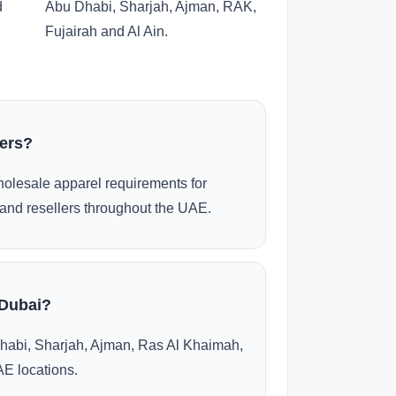
d
Abu Dhabi, Sharjah, Ajman, RAK,
Fujairah and Al Ain.
ders?
olesale apparel requirements for
and resellers throughout the UAE.
 Dubai?
habi, Sharjah, Ajman, Ras Al Khaimah,
AE locations.