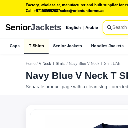
Factory, wholesaler, manufacturer and bulk supplier for
Call +971505992087
sales@orientuniforms.ae
Senior
Jackets
English
|
Arabic
Caps
T Shirts
Senior Jackets
Hoodies Jackets
Home
/
V Neck T Shirts
/
Navy Blue V Neck T Shirt UAE
Navy Blue V Neck T S
Separate product page with a clean slug, corrected