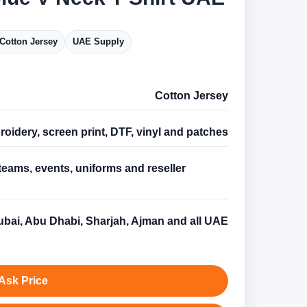
Cotton Jersey
UAE Supply
Cotton Jersey
oidery, screen print, DTF, vinyl and patches
teams, events, uniforms and reseller
s
bai, Abu Dhabi, Sharjah, Ajman and all UAE
Ask Price