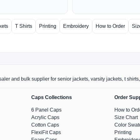
kets
T Shirts
Printing
Embroidery
How to Order
Siz
aler and bulk supplier for senior jackets, varsity jackets, t shi
Caps Collections
Order Sup
6 Panel Caps
How to Ord
Acrylic Caps
Size Chart
Cotton Caps
Color Swat
FlexiFit Caps
Printing
Foam Caps
Embroidery