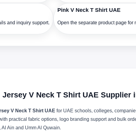
Pink V Neck T Shirt UAE
ls and inquiry support.
Open the separate product page for m
 Jersey V Neck T Shirt UAE Supplier 
rsey V Neck T Shirt UAE
for UAE schools, colleges, companies
with practical fabric options, logo branding support and bulk or
, Al Ain and Umm Al Quwain.