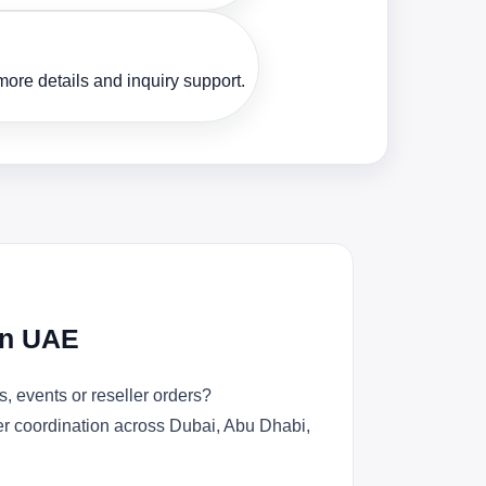
ore details and inquiry support.
in UAE
, events or reseller orders?
der coordination across Dubai, Abu Dhabi,