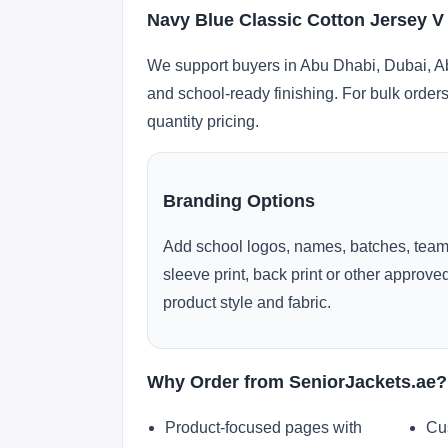
Navy Blue Classic Cotton Jersey V
We support buyers in Abu Dhabi, Dubai, Ab
and school-ready finishing. For bulk orders
quantity pricing.
Branding Options
Add school logos, names, batches, team
sleeve print, back print or other approv
product style and fabric.
Why Order from SeniorJackets.ae?
Product-focused pages with
Cu