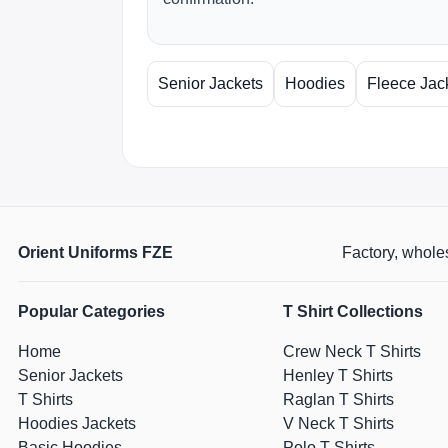
Senior Jackets
Hoodies
Fleece Jac
Orient Uniforms FZE
Factory, wholes
Popular Categories
T Shirt Collections
Home
Crew Neck T Shirts
Senior Jackets
Henley T Shirts
T Shirts
Raglan T Shirts
Hoodies Jackets
V Neck T Shirts
Basic Hoodies
Polo T Shirts