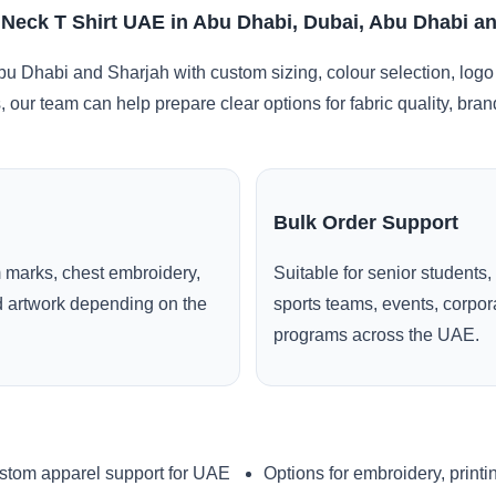
 Neck T Shirt UAE in Abu Dhabi, Dubai, Abu Dhabi a
u Dhabi and Sharjah with custom sizing, colour selection, logo
, our team can help prepare clear options for fabric quality, br
Bulk Order Support
 marks, chest embroidery,
Suitable for senior students,
ed artwork depending on the
sports teams, events, corpo
programs across the UAE.
stom apparel support for UAE
Options for embroidery, printi