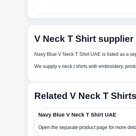
V Neck T Shirt supplie
Navy Blue V Neck T Shirt UAE is listed as a sep
We supply v neck t shirts with embroidery, prin
Related V Neck T Shirt
Navy Blue V Neck T Shirt UAE
Open the separate product page for more detai