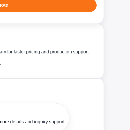
uote
m for faster pricing and production support.
.
ore details and inquiry support.