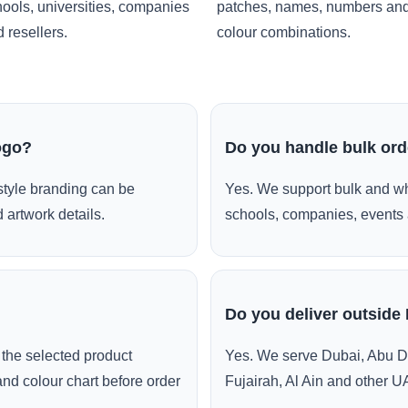
ools, universities, companies
patches, names, numbers an
 resellers.
colour combinations.
ogo?
Do you handle bulk or
style branding can be
Yes. We support bulk and wh
 artwork details.
schools, companies, events 
Do you deliver outside
the selected product
Yes. We serve Dubai, Abu D
and colour chart before order
Fujairah, Al Ain and other U