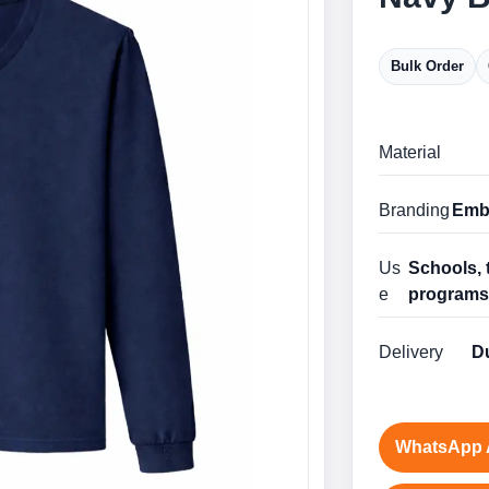
Bulk Order
Material
Branding
Embr
Us
Schools, 
e
program
Delivery
Du
WhatsApp 