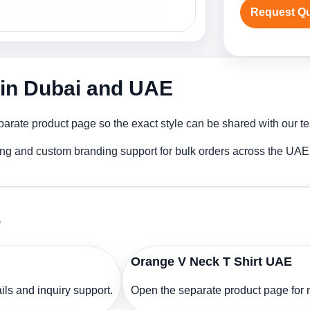
Request Q
r in Dubai and UAE
arate product page so the exact style can be shared with our tea
ting and custom branding support for bulk orders across the UAE
s
Orange V Neck T Shirt UAE
ls and inquiry support.
Open the separate product page for m