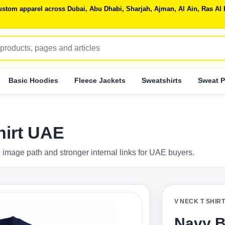
 custom apparel across Dubai, Abu Dhabi, Sharjah, Ajman, Al Ain, Ras 
Basic Hoodies
Fleece Jackets
Sweatshirts
Sweat P
hirt UAE
 image path and stronger internal links for UAE buyers.
V NECK T SHIR
Navy B