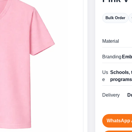
Bulk Order
Material
Branding
Embr
Us
Schools, 
e
program
Delivery
Du
WhatsApp 