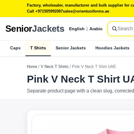
Factory, wholesaler, manufacturer and bulk supplier for
Call +971505992087
sales@orientuniforms.ae
Senior
Jackets
English
|
Arabic
Caps
T Shirts
Senior Jackets
Hoodies Jackets
Home
/
V Neck T Shirts
/
Pink V Neck T Shirt UAE
Pink V Neck T Shirt 
Separate product page with a clean slug, corrected