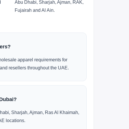
d
Abu Dhabi, Sharjah, Ajman, RAK,
Fujairah and Al Ain.
ders?
olesale apparel requirements for
and resellers throughout the UAE.
 Dubai?
habi, Sharjah, Ajman, Ras Al Khaimah,
AE locations.