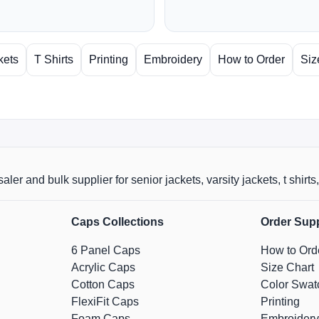
kets
T Shirts
Printing
Embroidery
How to Order
Siz
aler and bulk supplier for senior jackets, varsity jackets, t shi
Caps Collections
Order Sup
6 Panel Caps
How to Ord
Acrylic Caps
Size Chart
Cotton Caps
Color Swat
FlexiFit Caps
Printing
Foam Caps
Embroidery