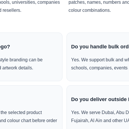
ools, universities, companies
patches, names, numbers an
 resellers.
colour combinations.
ogo?
Do you handle bulk or
style branding can be
Yes. We support bulk and wh
 artwork details.
schools, companies, events 
Do you deliver outside
the selected product
Yes. We serve Dubai, Abu D
and colour chart before order
Fujairah, Al Ain and other U