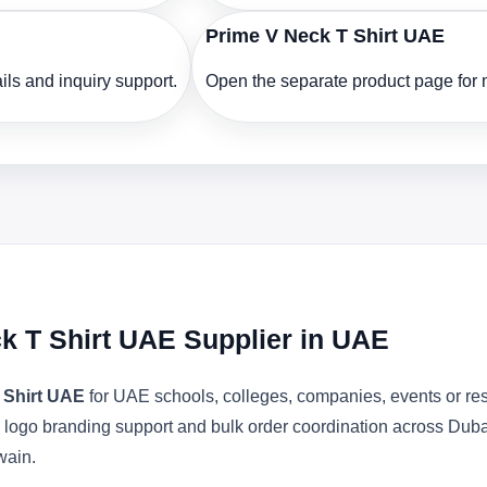
Prime V Neck T Shirt UAE
ls and inquiry support.
Open the separate product page for m
k T Shirt UAE Supplier in UAE
 Shirt UAE
for UAE schools, colleges, companies, events or re
ons, logo branding support and bulk order coordination across Du
wain.