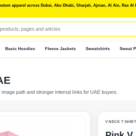
 custom apparel across Dubai, Abu Dhabi, Sharjah, Ajman, Al Ain, Ras 
Basic Hoodies
Fleece Jackets
Sweatshirts
Sweat P
UAE
 image path and stronger internal links for UAE buyers.
V NECK T SHIR
Pink V