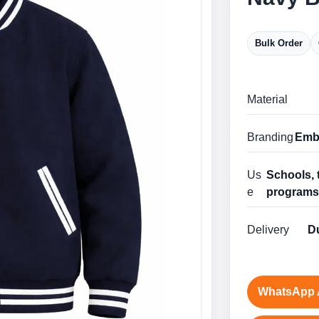
Bulk Order
Material
Branding
Embr
Us
Schools, 
e
program
Delivery
Du
WhatsApp 