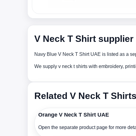
V Neck T Shirt supplie
Navy Blue V Neck T Shirt UAE is listed as a sep
We supply v neck t shirts with embroidery, prin
Related V Neck T Shirt
Orange V Neck T Shirt UAE
Open the separate product page for more detai