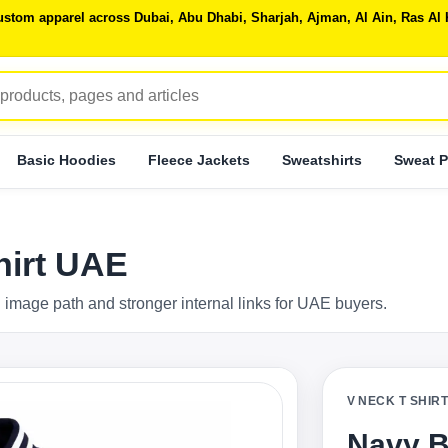
 custom apparel across Dubai, Abu Dhabi, Sharjah, Ajman, Al Ain, Ras 
Basic Hoodies
Fleece Jackets
Sweatshirts
Sweat P
hirt UAE
 image path and stronger internal links for UAE buyers.
V NECK T SHIR
Navy B