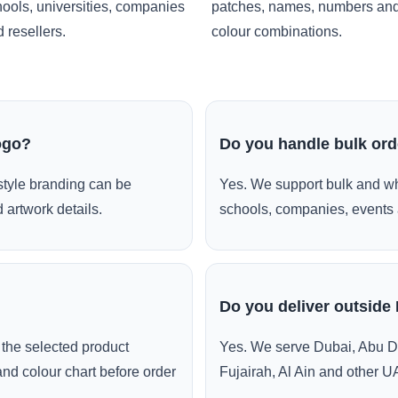
ools, universities, companies
patches, names, numbers an
 resellers.
colour combinations.
ogo?
Do you handle bulk or
style branding can be
Yes. We support bulk and wh
 artwork details.
schools, companies, events 
Do you deliver outside
the selected product
Yes. We serve Dubai, Abu D
and colour chart before order
Fujairah, Al Ain and other U