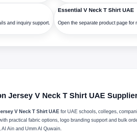
Essential V Neck T Shirt UAE
ls and inquiry support.
Open the separate product page for m
n Jersey V Neck T Shirt UAE Supplie
ersey V Neck T Shirt UAE
for UAE schools, colleges, companie
with practical fabric options, logo branding support and bulk or
, Al Ain and Umm Al Quwain.