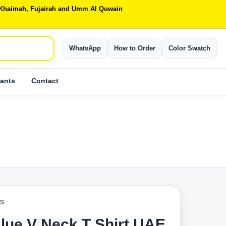
Al Khaimah, Fujairah and Umm Al Quwain
WhatsApp
How to Order
Color Swatch
ants
Contact
TS
lue V Neck T Shirt UAE