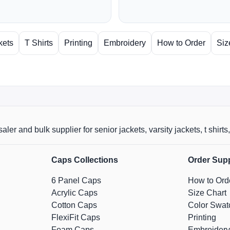
kets
T Shirts
Printing
Embroidery
How to Order
Siz
aler and bulk supplier for senior jackets, varsity jackets, t shi
Caps Collections
Order Sup
6 Panel Caps
How to Ord
Acrylic Caps
Size Chart
Cotton Caps
Color Swat
FlexiFit Caps
Printing
Foam Caps
Embroidery