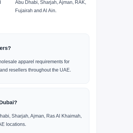
d
Abu Dhabi, Sharjah, Ajman, RAK,
Fujairah and Al Ain.
ders?
olesale apparel requirements for
and resellers throughout the UAE.
 Dubai?
habi, Sharjah, Ajman, Ras Al Khaimah,
AE locations.