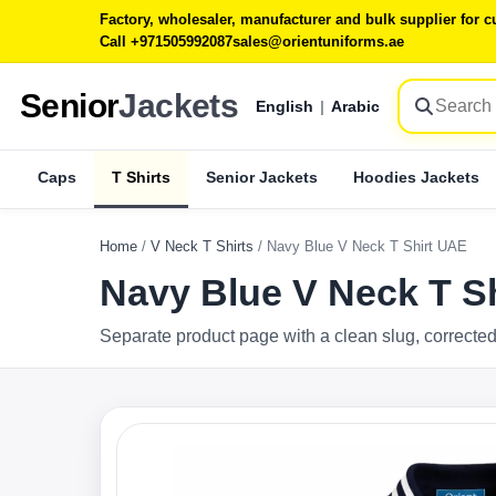
Factory, wholesaler, manufacturer and bulk supplier for
Call +971505992087
sales@orientuniforms.ae
Senior
Jackets
English
|
Arabic
Caps
T Shirts
Senior Jackets
Hoodies Jackets
Home
/
V Neck T Shirts
/
Navy Blue V Neck T Shirt UAE
Navy Blue V Neck T S
Separate product page with a clean slug, corrected