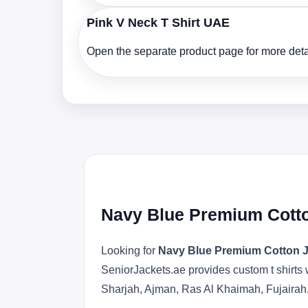
Pink V Neck T Shirt UAE
Open the separate product page for more detai
Navy Blue Premium Cotto
Looking for
Navy Blue Premium Cotton J
SeniorJackets.ae provides custom t shirts 
Sharjah, Ajman, Ras Al Khaimah, Fujairah