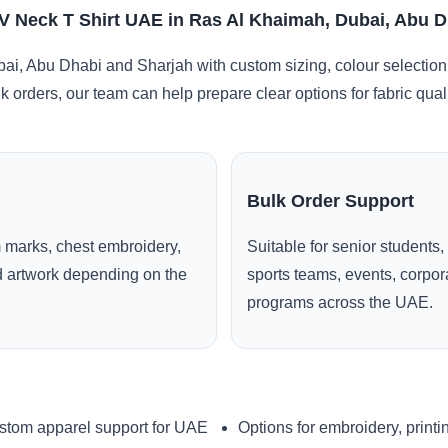
 Neck T Shirt UAE in Ras Al Khaimah, Dubai, Abu D
i, Abu Dhabi and Sharjah with custom sizing, colour selection
lk orders, our team can help prepare clear options for fabric qua
Bulk Order Support
 marks, chest embroidery,
Suitable for senior students,
ed artwork depending on the
sports teams, events, corpo
programs across the UAE.
stom apparel support for UAE
Options for embroidery, printi