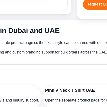
Request Q
r in Dubai and UAE
arate product page so the exact style can be shared with our tea
ting and custom branding support for bulk orders across the UAE
s
Pink V Neck T Shirt UAE
ls and inquiry support.
Open the separate product page for m