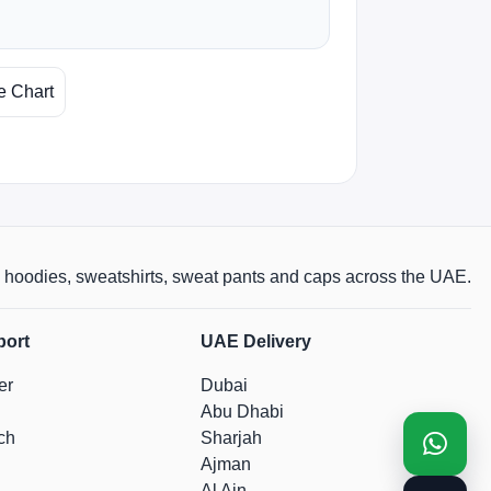
e Chart
rts, hoodies, sweatshirts, sweat pants and caps across the UAE.
port
UAE Delivery
er
Dubai
Abu Dhabi
ch
Sharjah
Ajman
Al Ain