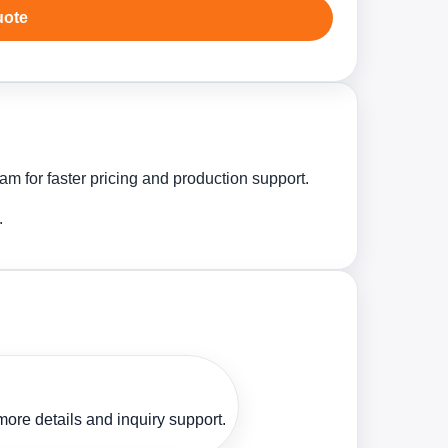
uote
m for faster pricing and production support.
.
ore details and inquiry support.