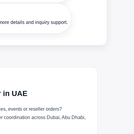
ore details and inquiry support.
r in UAE
s, events or reseller orders?
der coordination across Dubai, Abu Dhabi,