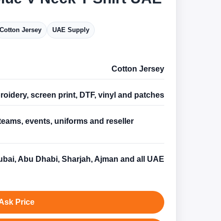
Cotton Jersey
UAE Supply
Cotton Jersey
oidery, screen print, DTF, vinyl and patches
teams, events, uniforms and reseller
s
bai, Abu Dhabi, Sharjah, Ajman and all UAE
Ask Price