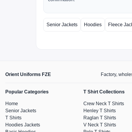
Senior Jackets
Hoodies
Fleece Jac
Orient Uniforms FZE
Factory, wholes
Popular Categories
T Shirt Collections
Home
Crew Neck T Shirts
Senior Jackets
Henley T Shirts
T Shirts
Raglan T Shirts
Hoodies Jackets
V Neck T Shirts
Basic Hoodies
Polo T Shirts