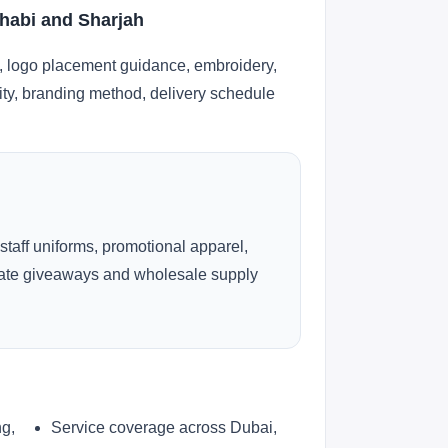
habi and Sharjah
, logo placement guidance, embroidery,
lity, branding method, delivery schedule
 staff uniforms, promotional apparel,
rate giveaways and wholesale supply
ng,
Service coverage across Dubai,