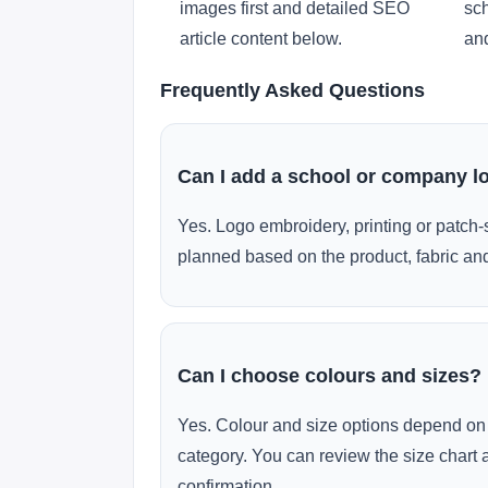
images first and detailed SEO
sch
article content below.
and
Frequently Asked Questions
Can I add a school or company l
Yes. Logo embroidery, printing or patch-
planned based on the product, fabric and
Can I choose colours and sizes?
Yes. Colour and size options depend on 
category. You can review the size chart 
confirmation.