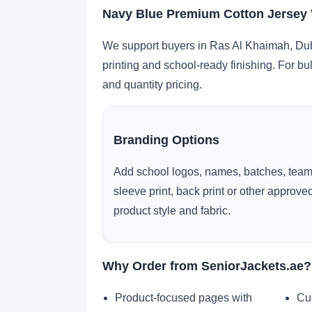
Navy Blue Premium Cotton Jersey V
We support buyers in Ras Al Khaimah, Duba
printing and school-ready finishing. For bu
and quantity pricing.
Branding Options
Add school logos, names, batches, team
sleeve print, back print or other approv
product style and fabric.
Why Order from SeniorJackets.ae?
Product-focused pages with
Cu