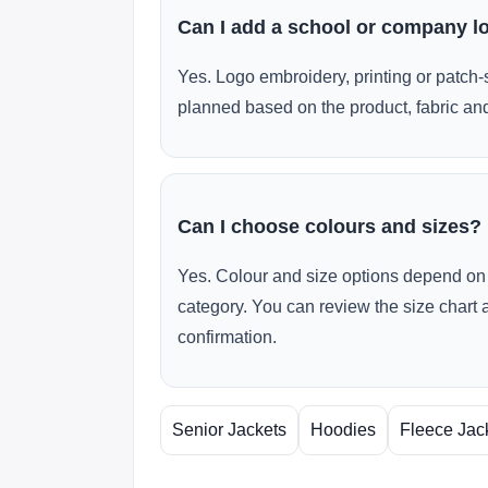
Can I add a school or company l
Yes. Logo embroidery, printing or patch-
planned based on the product, fabric and
Can I choose colours and sizes?
Yes. Colour and size options depend on 
category. You can review the size chart 
confirmation.
Senior Jackets
Hoodies
Fleece Jac