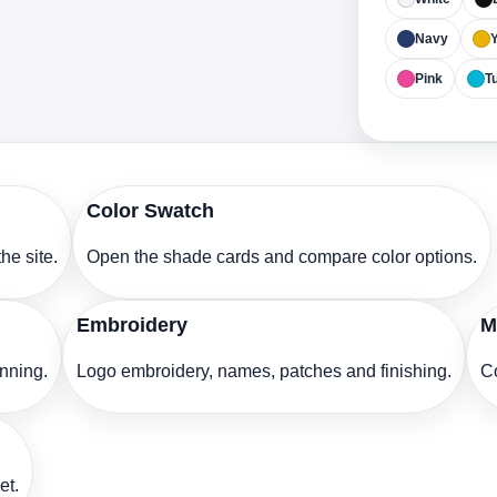
Navy
Y
Pink
T
Color Swatch
he site.
Open the shade cards and compare color options.
Embroidery
M
anning.
Logo embroidery, names, patches and finishing.
Co
et.