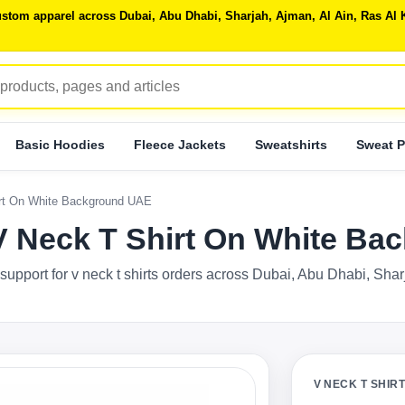
 custom apparel across Dubai, Abu Dhabi, Sharjah, Ajman, Al Ain, Ras 
Basic Hoodies
Fleece Jackets
Sweatshirts
Sweat P
irt On White Background UAE
 V Neck T Shirt On White B
support for v neck t shirts orders across Dubai, Abu Dhabi, Sha
V NECK T SHIR