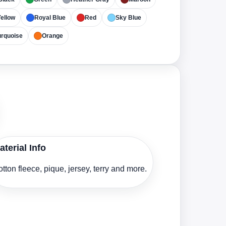
ellow
Royal Blue
Red
Sky Blue
urquoise
Orange
aterial Info
tton fleece, pique, jersey, terry and more.