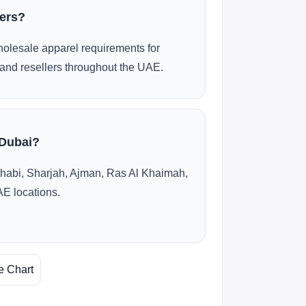
ders?
olesale apparel requirements for
and resellers throughout the UAE.
 Dubai?
habi, Sharjah, Ajman, Ras Al Khaimah,
AE locations.
e Chart