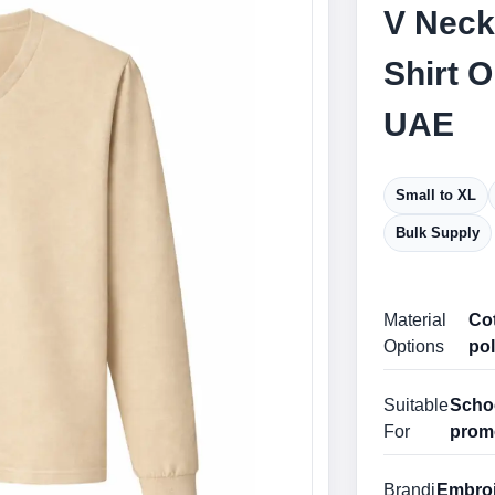
V Neck
Shirt 
UAE
Small to XL
Bulk Supply
Material
Cot
Options
pol
Suitable
Schoo
For
prom
Brandi
Embroid