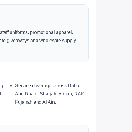
 staff uniforms, promotional apparel,
rate giveaways and wholesale supply
ng,
Service coverage across Dubai,
d
Abu Dhabi, Sharjah, Ajman, RAK,
Fujairah and Al Ain.