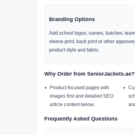
Branding Options
Add school logos, names, batches, team
sleeve print, back print or other approv
product style and fabric.
Why Order from SeniorJackets.ae?
Product-focused pages with
Cu
images first and detailed SEO
sch
article content below.
and
Frequently Asked Questions