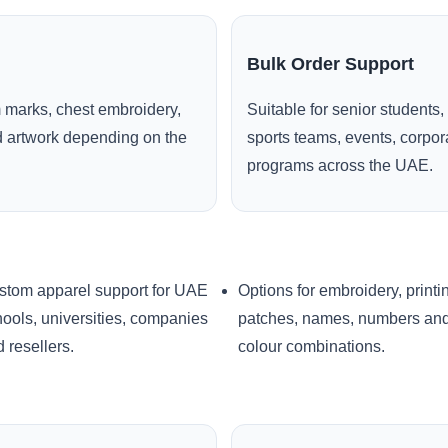
Bulk Order Support
 marks, chest embroidery,
Suitable for senior students,
ed artwork depending on the
sports teams, events, corpo
programs across the UAE.
stom apparel support for UAE
Options for embroidery, printi
ools, universities, companies
patches, names, numbers an
 resellers.
colour combinations.