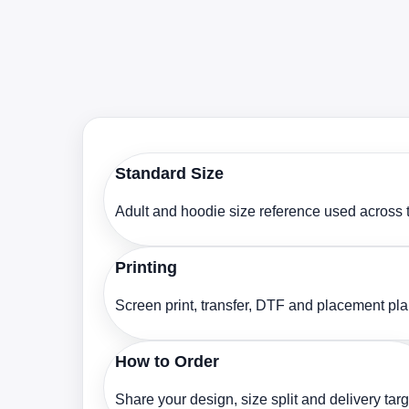
Standard Size
Adult and hoodie size reference used across t
Printing
Screen print, transfer, DTF and placement pl
How to Order
Share your design, size split and delivery targ