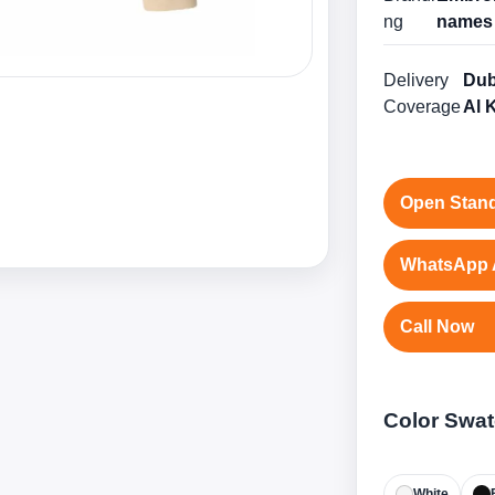
ng
names 
Delivery
Dub
Coverage
Al 
Open Stand
WhatsApp 
Call Now
Color Swa
White