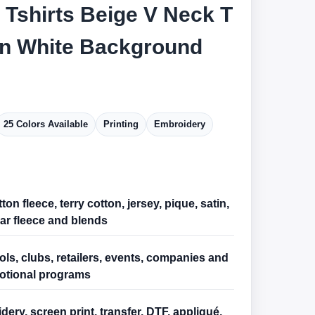
 Tshirts Beige V Neck T
On White Background
25 Colors Available
Printing
Embroidery
ton fleece, terry cotton, jersey, pique, satin,
ar fleece and blends
ls, clubs, retailers, events, companies and
otional programs
ery, screen print, transfer, DTF, appliqué,