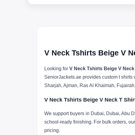
V Neck Tshirts Beige V N
Looking for
V Neck Tshirts Beige V Neck
SeniorJackets.ae provides custom t shirts 
Sharjah, Ajman, Ras Al Khaimah, Fujairah
V Neck Tshirts Beige V Neck T Shi
We support buyers in Dubai, Dubai, Abu Dh
school-ready finishing. For bulk orders, ou
pricing.