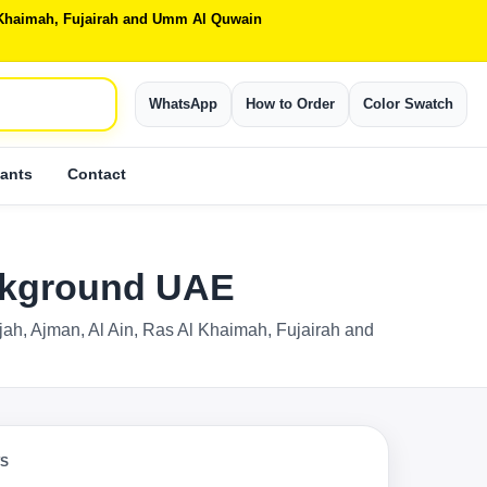
Al Khaimah, Fujairah and Umm Al Quwain
WhatsApp
How to Order
Color Swatch
ants
Contact
ackground UAE
rjah, Ajman, Al Ain, Ras Al Khaimah, Fujairah and
TS