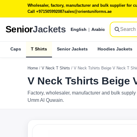
Wholesaler, factory, manufacturer and bulk supplier for
Call +971505992087
sales@orientuniforms.ae
Senior
Jackets
English
|
Arabic
Caps
T Shirts
Senior Jackets
Hoodies Jackets
Home
/
V Neck T Shirts
/
V Neck Tshirts Beige V Neck T Sh
V Neck Tshirts Beige
Factory, wholesaler, manufacturer and bulk supply 
Umm Al Quwain.