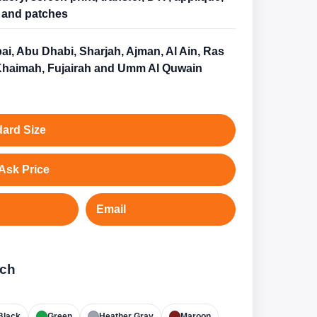
and patches
ai, Abu Dhabi, Sharjah, Ajman, Al Ain, Ras
Khaimah, Fujairah and Umm Al Quwain
ard Size
Ask Price
Email
tch
Black
Green
Heather Gray
Maroon