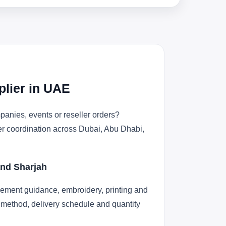
plier in UAE
anies, events or reseller orders?
der coordination across Dubai, Abu Dhabi,
and Sharjah
cement guidance, embroidery, printing and
ng method, delivery schedule and quantity