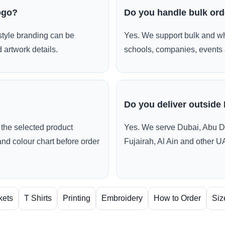
ogo?
Do you handle bulk or
style branding can be
Yes. We support bulk and wh
 artwork details.
schools, companies, events 
Do you deliver outside
the selected product
Yes. We serve Dubai, Abu D
and colour chart before order
Fujairah, Al Ain and other U
kets
T Shirts
Printing
Embroidery
How to Order
Siz