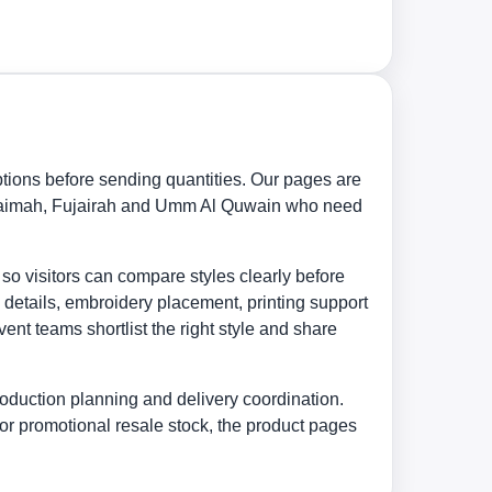
tions before sending quantities. Our pages are
 Khaimah, Fujairah and Umm Al Quwain who need
 so visitors can compare styles clearly before
 details, embroidery placement, printing support
nt teams shortlist the right style and share
oduction planning and delivery coordination.
or promotional resale stock, the product pages