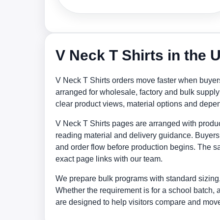
V Neck T Shirts in the
V Neck T Shirts orders move faster when buyers
arranged for wholesale, factory and bulk supp
clear product views, material options and depe
V Neck T Shirts pages are arranged with products
reading material and delivery guidance. Buyers 
and order flow before production begins. The sa
exact page links with our team.
We prepare bulk programs with standard sizing,
Whether the requirement is for a school batch, 
are designed to help visitors compare and move