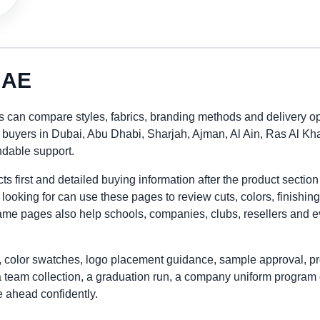
 UAE
 can compare styles, fabrics, branding methods and delivery op
ly buyers in Dubai, Abu Dhabi, Sharjah, Ajman, Al Ain, Ras Al
ndable support.
 first and detailed buying information after the product section
looking for can use these pages to review cuts, colors, finishing
me pages also help schools, companies, clubs, resellers and eve
 color swatches, logo placement guidance, sample approval, pr
a team collection, a graduation run, a company uniform program 
 ahead confidently.