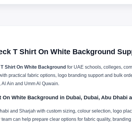
eck T Shirt On White Background Sup
 T Shirt On White Background
for UAE schools, colleges, comp
with practical fabric options, logo branding support and bulk or
, Al Ain and Umm Al Quwain.
rt On White Background in Dubai, Dubai, Abu Dhabi 
abi and Sharjah with custom sizing, colour selection, logo pla
r team can help prepare clear options for fabric quality, brandi