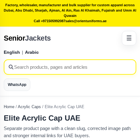
Factory, wholesaler, manufacturer and bulk supplier for custom apparel across
Dubai, Abu Dhabi, Sharjah, Ajman, Al Ain, Ras Al Khaimah, Fujairah and Umm Al
Quwain
Call +971505992087
sales@orientuniforms.ae
Senior
Jackets
☰
English
|
Arabic
WhatsApp
Home
/
Acrylic Caps
/
Elite Acrylic Cap UAE
Elite Acrylic Cap UAE
Separate product page with a clean slug, corrected image path
and stronger internal links for UAE buyers.