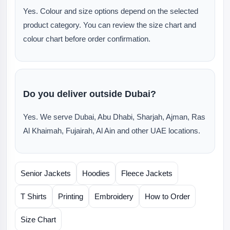
Yes. Colour and size options depend on the selected
product category. You can review the size chart and
colour chart before order confirmation.
Do you deliver outside Dubai?
Yes. We serve Dubai, Abu Dhabi, Sharjah, Ajman, Ras
Al Khaimah, Fujairah, Al Ain and other UAE locations.
Senior Jackets
Hoodies
Fleece Jackets
T Shirts
Printing
Embroidery
How to Order
Size Chart