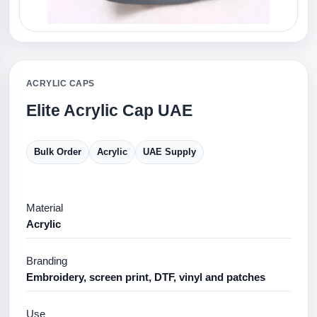
ACRYLIC CAPS
Elite Acrylic Cap UAE
Bulk Order
Acrylic
UAE Supply
Material
Acrylic
Branding
Embroidery, screen print, DTF, vinyl and patches
Use