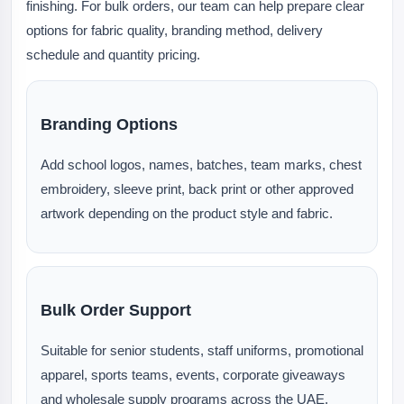
finishing. For bulk orders, our team can help prepare clear
options for fabric quality, branding method, delivery
schedule and quantity pricing.
Branding Options
Add school logos, names, batches, team marks, chest
embroidery, sleeve print, back print or other approved
artwork depending on the product style and fabric.
Bulk Order Support
Suitable for senior students, staff uniforms, promotional
apparel, sports teams, events, corporate giveaways
and wholesale supply programs across the UAE.