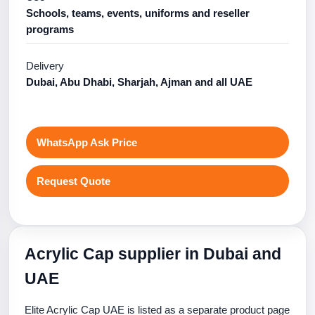
Schools, teams, events, uniforms and reseller
programs
Delivery
Dubai, Abu Dhabi, Sharjah, Ajman and all UAE
WhatsApp Ask Price
Request Quote
Acrylic Cap supplier in Dubai and
UAE
Elite Acrylic Cap UAE is listed as a separate product page