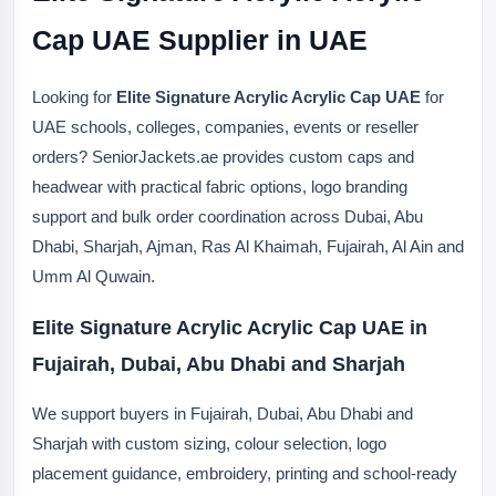
Cap UAE Supplier in UAE
Looking for
Elite Signature Acrylic Acrylic Cap UAE
for
UAE schools, colleges, companies, events or reseller
orders? SeniorJackets.ae provides custom caps and
headwear with practical fabric options, logo branding
support and bulk order coordination across Dubai, Abu
Dhabi, Sharjah, Ajman, Ras Al Khaimah, Fujairah, Al Ain and
Umm Al Quwain.
Elite Signature Acrylic Acrylic Cap UAE in
Fujairah, Dubai, Abu Dhabi and Sharjah
We support buyers in Fujairah, Dubai, Abu Dhabi and
Sharjah with custom sizing, colour selection, logo
placement guidance, embroidery, printing and school-ready