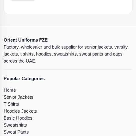
Orient Uniforms FZE
Factory, wholesaler and bulk supplier for senior jackets, varsity
jackets, t shirts, hoodies, sweatshirts, sweat pants and caps
across the UAE.
Popular Categories
Home
Senior Jackets
T Shirts
Hoodies Jackets
Basic Hoodies
Sweatshirts
Sweat Pants