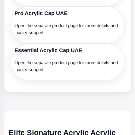
Pro Acrylic Cap UAE
Open the separate product page for more details and
inquiry support.
Essential Acrylic Cap UAE
Open the separate product page for more details and
inquiry support.
Elite Signature Acrylic Acrylic