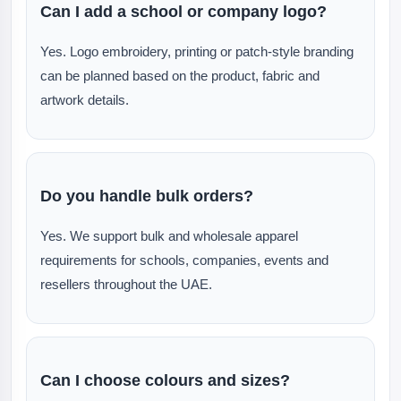
Can I add a school or company logo?
Yes. Logo embroidery, printing or patch-style branding
can be planned based on the product, fabric and
artwork details.
Do you handle bulk orders?
Yes. We support bulk and wholesale apparel
requirements for schools, companies, events and
resellers throughout the UAE.
Can I choose colours and sizes?