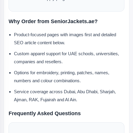
Why Order from SeniorJackets.ae?
Product-focused pages with images first and detailed
SEO article content below.
Custom apparel support for UAE schools, universities,
companies and resellers.
Options for embroidery, printing, patches, names,
numbers and colour combinations.
Service coverage across Dubai, Abu Dhabi, Sharjah,
Ajman, RAK, Fujairah and Al Ain.
Frequently Asked Questions