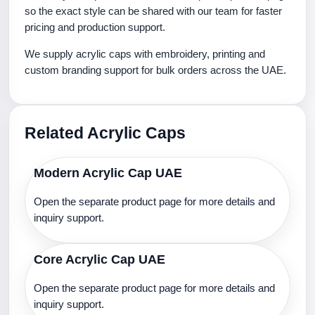
so the exact style can be shared with our team for faster
pricing and production support.
We supply acrylic caps with embroidery, printing and
custom branding support for bulk orders across the UAE.
Related Acrylic Caps
Modern Acrylic Cap UAE
Open the separate product page for more details and
inquiry support.
Core Acrylic Cap UAE
Open the separate product page for more details and
inquiry support.