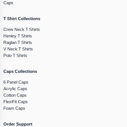
Caps
T Shirt Collections
Crew Neck T Shirts
Henley T Shirts
Raglan T Shirts
V Neck T Shirts
Polo T Shirts
Caps Collections
6 Panel Caps
Acrylic Caps
Cotton Caps
FlexiFit Caps
Foam Caps
Order Support