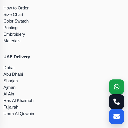
How to Order
Size Chart
Color Swatch
Printing
Embroidery
Materials
UAE Delivery
Dubai
Abu Dhabi
Sharjah
Ajman
Al Ain
Ras Al Khaimah
Fujairah
Umm Al Quwain