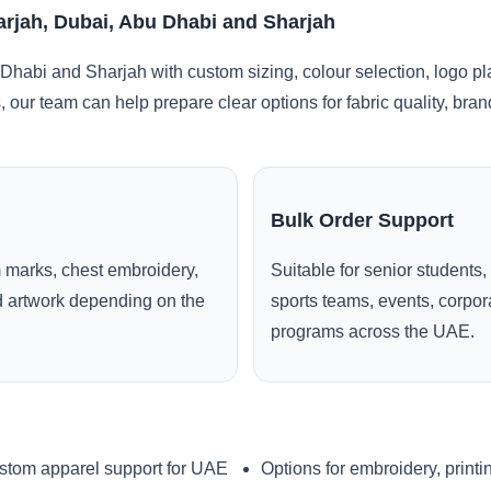
arjah, Dubai, Abu Dhabi and Sharjah
Dhabi and Sharjah with custom sizing, colour selection, logo p
, our team can help prepare clear options for fabric quality, br
Bulk Order Support
 marks, chest embroidery,
Suitable for senior students,
ed artwork depending on the
sports teams, events, corpo
programs across the UAE.
stom apparel support for UAE
Options for embroidery, printi