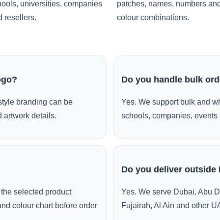
ools, universities, companies
patches, names, numbers an
 resellers.
colour combinations.
ogo?
Do you handle bulk or
style branding can be
Yes. We support bulk and wh
 artwork details.
schools, companies, events 
Do you deliver outside
the selected product
Yes. We serve Dubai, Abu D
and colour chart before order
Fujairah, Al Ain and other U