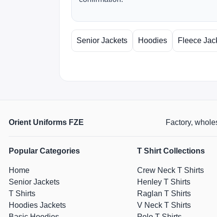
Senior Jackets
Hoodies
Fleece Jac
Orient Uniforms FZE
Factory, wholes
Popular Categories
T Shirt Collections
Home
Crew Neck T Shirts
Senior Jackets
Henley T Shirts
T Shirts
Raglan T Shirts
Hoodies Jackets
V Neck T Shirts
Basic Hoodies
Polo T Shirts