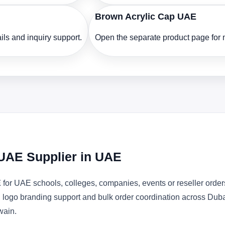
Brown Acrylic Cap UAE
ls and inquiry support.
Open the separate product page for m
 UAE Supplier in UAE
E
for UAE schools, colleges, companies, events or reseller ord
s, logo branding support and bulk order coordination across Dub
wain.