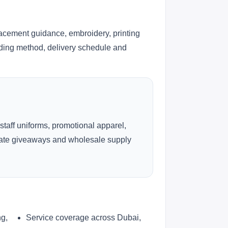
lacement guidance, embroidery, printing
anding method, delivery schedule and
 staff uniforms, promotional apparel,
rate giveaways and wholesale supply
ng,
Service coverage across Dubai,