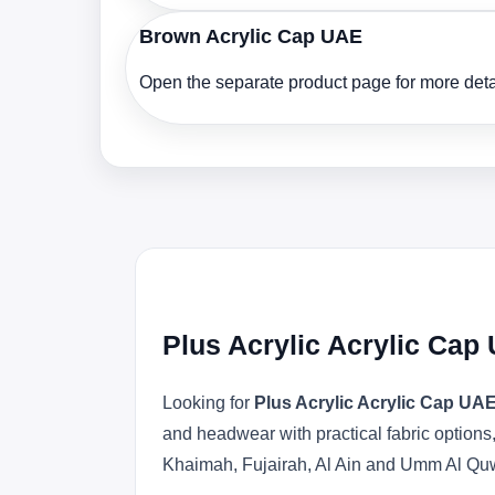
Brown Acrylic Cap UAE
Open the separate product page for more detai
Plus Acrylic Acrylic Cap
Looking for
Plus Acrylic Acrylic Cap UA
and headwear with practical fabric option
Khaimah, Fujairah, Al Ain and Umm Al Qu