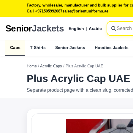
Factory, wholesaler, manufacturer and bulk supplier for
Call +971505992087
sales@orientuniforms.ae
Senior
Jackets
English
|
Arabic
Caps
T Shirts
Senior Jackets
Hoodies Jackets
Home
/
Acrylic Caps
/
Plus Acrylic Cap UAE
Plus Acrylic Cap UAE
Separate product page with a clean slug, corrected