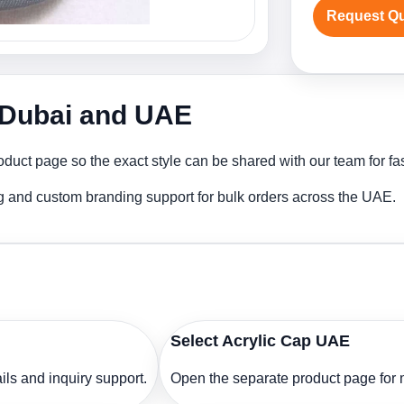
Request Q
n Dubai and UAE
oduct page so the exact style can be shared with our team for fa
ng and custom branding support for bulk orders across the UAE.
Select Acrylic Cap UAE
ls and inquiry support.
Open the separate product page for m