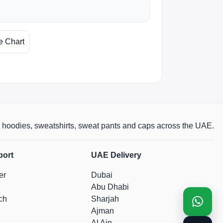
e Chart
rts, hoodies, sweatshirts, sweat pants and caps across the UAE.
port
UAE Delivery
er
Dubai
Abu Dhabi
ch
Sharjah
Ajman
Al Ain