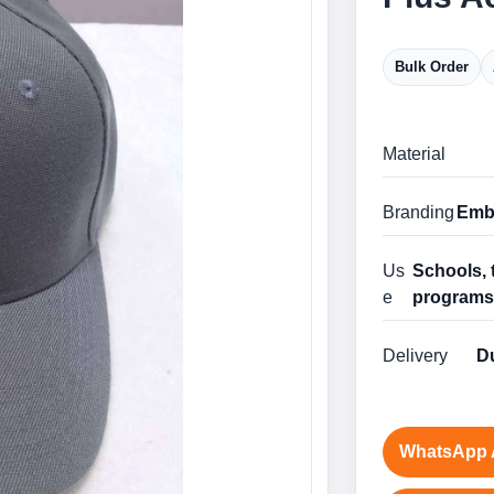
Bulk Order
Material
Branding
Embr
Us
Schools, 
e
program
Delivery
Du
WhatsApp 