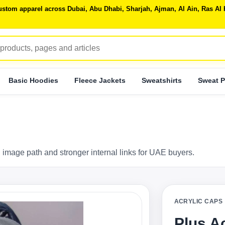
 custom apparel across Dubai, Abu Dhabi, Sharjah, Ajman, Al Ain, Ras 
Basic Hoodies
Fleece Jackets
Sweatshirts
Sweat P
 image path and stronger internal links for UAE buyers.
ACRYLIC CAPS
Plus A