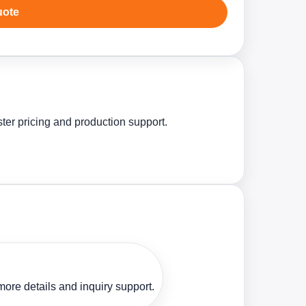
uote
ster pricing and production support.
ore details and inquiry support.