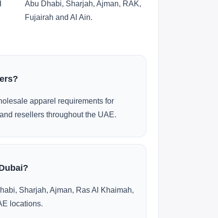
d
Abu Dhabi, Sharjah, Ajman, RAK,
Fujairah and Al Ain.
ders?
olesale apparel requirements for
and resellers throughout the UAE.
 Dubai?
habi, Sharjah, Ajman, Ras Al Khaimah,
AE locations.