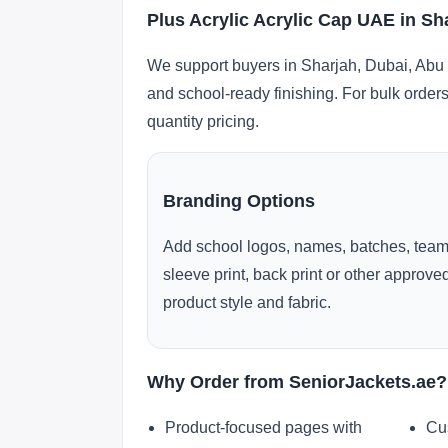
Plus Acrylic Acrylic Cap UAE in Sh
We support buyers in Sharjah, Dubai, Abu 
and school-ready finishing. For bulk orders
quantity pricing.
Branding Options
Add school logos, names, batches, team
sleeve print, back print or other approv
product style and fabric.
Why Order from SeniorJackets.ae?
Product-focused pages with
Cu