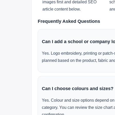
images first and detailed SEO
sch
article content below.
and
Frequently Asked Questions
Can I add a school or company l
Yes. Logo embroidery, printing or patch-
planned based on the product, fabric and
Can I choose colours and sizes?
Yes. Colour and size options depend on 
category. You can review the size chart 
confirmation.