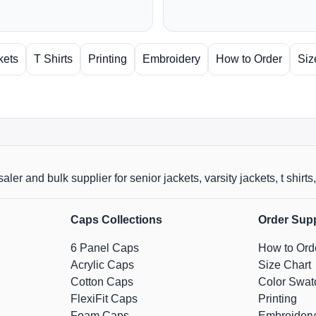
kets
T Shirts
Printing
Embroidery
How to Order
Siz
aler and bulk supplier for senior jackets, varsity jackets, t shi
Caps Collections
Order Sup
6 Panel Caps
How to Ord
Acrylic Caps
Size Chart
Cotton Caps
Color Swat
FlexiFit Caps
Printing
Foam Caps
Embroidery