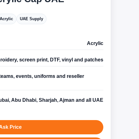
Acrylic
UAE Supply
Acrylic
oidery, screen print, DTF, vinyl and patches
teams, events, uniforms and reseller
s
bai, Abu Dhabi, Sharjah, Ajman and all UAE
Ask Price