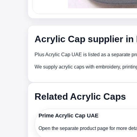
Acrylic Cap supplier i
Plus Acrylic Cap UAE is listed as a separate pr
We supply acrylic caps with embroidery, printi
Related Acrylic Caps
Prime Acrylic Cap UAE
Open the separate product page for more detai