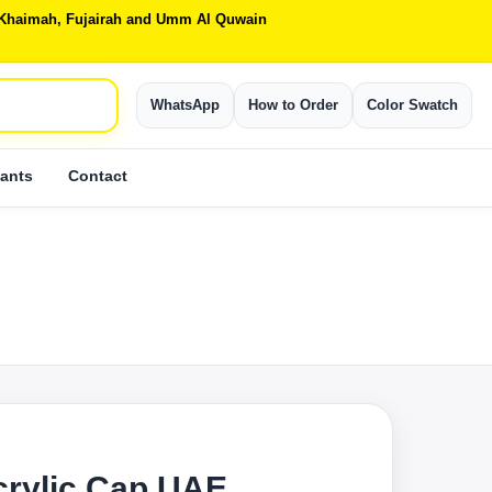
Al Khaimah, Fujairah and Umm Al Quwain
WhatsApp
How to Order
Color Swatch
ants
Contact
crylic Cap UAE