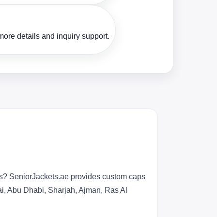
ore details and inquiry support.
ers? SeniorJackets.ae provides custom caps
ai, Abu Dhabi, Sharjah, Ajman, Ras Al