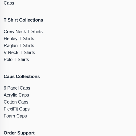
Caps
T Shirt Collections
Crew Neck T Shirts
Henley T Shirts
Raglan T Shirts
V Neck T Shirts
Polo T Shirts
Caps Collections
6 Panel Caps
Acrylic Caps
Cotton Caps
FlexiFit Caps
Foam Caps
Order Support