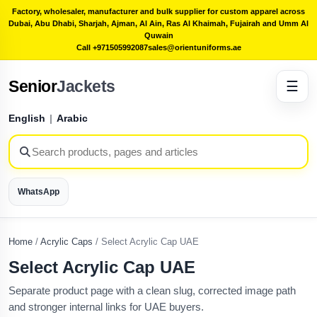
Factory, wholesaler, manufacturer and bulk supplier for custom apparel across
Dubai, Abu Dhabi, Sharjah, Ajman, Al Ain, Ras Al Khaimah, Fujairah and Umm Al
Quwain
Call +971505992087
sales@orientuniforms.ae
Senior
Jackets
☰
English
|
Arabic
WhatsApp
Home
/
Acrylic Caps
/
Select Acrylic Cap UAE
Select Acrylic Cap UAE
Separate product page with a clean slug, corrected image path
and stronger internal links for UAE buyers.