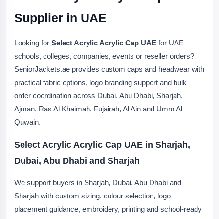
Supplier in UAE
Looking for
Select Acrylic Acrylic Cap UAE
for UAE
schools, colleges, companies, events or reseller orders?
SeniorJackets.ae provides custom caps and headwear with
practical fabric options, logo branding support and bulk
order coordination across Dubai, Abu Dhabi, Sharjah,
Ajman, Ras Al Khaimah, Fujairah, Al Ain and Umm Al
Quwain.
Select Acrylic Acrylic Cap UAE in Sharjah,
Dubai, Abu Dhabi and Sharjah
We support buyers in Sharjah, Dubai, Abu Dhabi and
Sharjah with custom sizing, colour selection, logo
placement guidance, embroidery, printing and school-ready