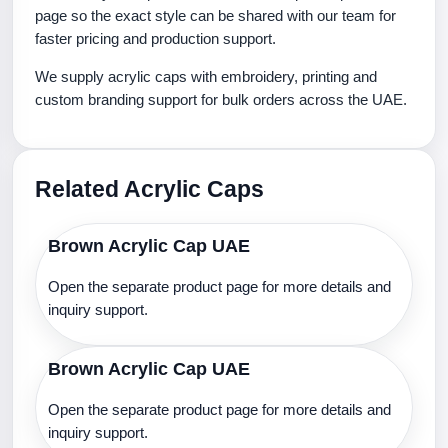
page so the exact style can be shared with our team for
faster pricing and production support.
We supply acrylic caps with embroidery, printing and
custom branding support for bulk orders across the UAE.
Related Acrylic Caps
Brown Acrylic Cap UAE
Open the separate product page for more details and
inquiry support.
Brown Acrylic Cap UAE
Open the separate product page for more details and
inquiry support.