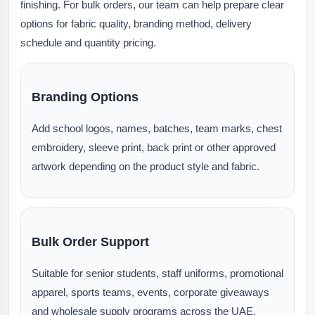
finishing. For bulk orders, our team can help prepare clear
options for fabric quality, branding method, delivery
schedule and quantity pricing.
Branding Options
Add school logos, names, batches, team marks, chest
embroidery, sleeve print, back print or other approved
artwork depending on the product style and fabric.
Bulk Order Support
Suitable for senior students, staff uniforms, promotional
apparel, sports teams, events, corporate giveaways
and wholesale supply programs across the UAE.