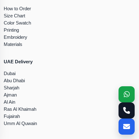
How to Order
Size Chart
Color Swatch
Printing
Embroidery
Materials
UAE Delivery
Dubai
Abu Dhabi
Sharjah
Ajman
Al Ain
Ras Al Khaimah
Fujairah
Umm Al Quwain