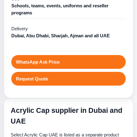
Schools, teams, events, uniforms and reseller
programs
Delivery
Dubai, Abu Dhabi, Sharjah, Ajman and all UAE
WhatsApp Ask Price
Request Quote
Acrylic Cap supplier in Dubai and
UAE
Select Acrylic Cap UAE is listed as a separate product