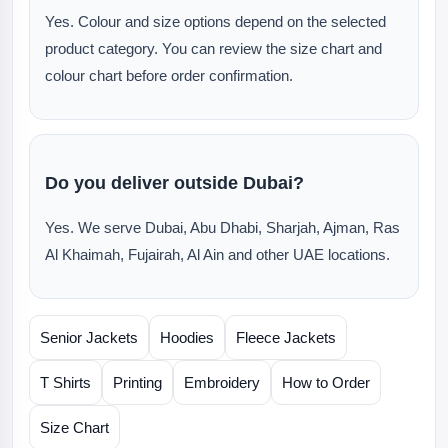
Yes. Colour and size options depend on the selected
product category. You can review the size chart and
colour chart before order confirmation.
Do you deliver outside Dubai?
Yes. We serve Dubai, Abu Dhabi, Sharjah, Ajman, Ras
Al Khaimah, Fujairah, Al Ain and other UAE locations.
Senior Jackets
Hoodies
Fleece Jackets
T Shirts
Printing
Embroidery
How to Order
Size Chart