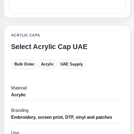
ACRYLIC CAPS
Select Acrylic Cap UAE
Bulk Order
Acrylic
UAE Supply
Material
Acrylic
Branding
Embroidery, screen print, DTF, vinyl and patches
Use