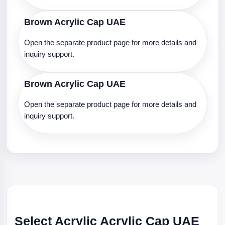
Brown Acrylic Cap UAE
Open the separate product page for more details and
inquiry support.
Brown Acrylic Cap UAE
Open the separate product page for more details and
inquiry support.
Select Acrylic Acrylic Cap UAE