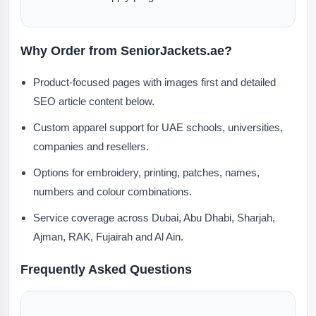
Why Order from SeniorJackets.ae?
Product-focused pages with images first and detailed
SEO article content below.
Custom apparel support for UAE schools, universities,
companies and resellers.
Options for embroidery, printing, patches, names,
numbers and colour combinations.
Service coverage across Dubai, Abu Dhabi, Sharjah,
Ajman, RAK, Fujairah and Al Ain.
Frequently Asked Questions