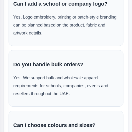
Can I add a school or company logo?
Yes. Logo embroidery, printing or patch-style branding
can be planned based on the product, fabric and
artwork details.
Do you handle bulk orders?
Yes. We support bulk and wholesale apparel
requirements for schools, companies, events and
resellers throughout the UAE.
Can I choose colours and sizes?