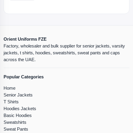
Orient Uniforms FZE
Factory, wholesaler and bulk supplier for senior jackets, varsity
jackets, t shirts, hoodies, sweatshirts, sweat pants and caps
across the UAE.
Popular Categories
Home
Senior Jackets
T Shirts
Hoodies Jackets
Basic Hoodies
Sweatshirts
Sweat Pants