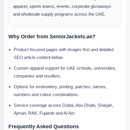
apparel, sports teams, events, corporate giveaways
and wholesale supply programs across the UAE.
Why Order from SeniorJackets.ae?
Product-focused pages with images first and detailed
SEO article content below.
Custom apparel support for UAE schools, universities,
companies and resellers.
Options for embroidery, printing, patches, names,
numbers and colour combinations.
Service coverage across Dubai, Abu Dhabi, Sharjah,
Ajman, RAK, Fujairah and Al Ain.
Frequently Asked Questions