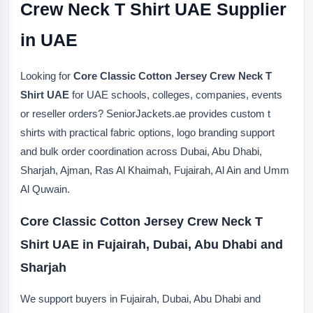
Crew Neck T Shirt UAE Supplier
in UAE
Looking for
Core Classic Cotton Jersey Crew Neck T
Shirt UAE
for UAE schools, colleges, companies, events
or reseller orders? SeniorJackets.ae provides custom t
shirts with practical fabric options, logo branding support
and bulk order coordination across Dubai, Abu Dhabi,
Sharjah, Ajman, Ras Al Khaimah, Fujairah, Al Ain and Umm
Al Quwain.
Core Classic Cotton Jersey Crew Neck T
Shirt UAE in Fujairah, Dubai, Abu Dhabi and
Sharjah
We support buyers in Fujairah, Dubai, Abu Dhabi and