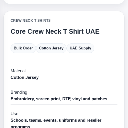
CREW NECK T SHIRTS
Core Crew Neck T Shirt UAE
Bulk Order
Cotton Jersey
UAE Supply
Material
Cotton Jersey
Branding
Embroidery, screen print, DTF, vinyl and patches
Use
Schools, teams, events, uniforms and reseller
programs