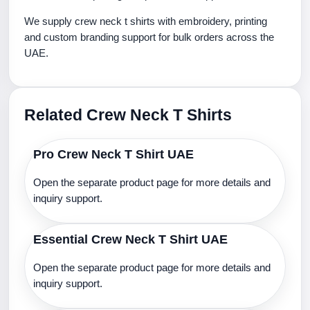
We supply crew neck t shirts with embroidery, printing
and custom branding support for bulk orders across the
UAE.
Related Crew Neck T Shirts
Pro Crew Neck T Shirt UAE
Open the separate product page for more details and
inquiry support.
Essential Crew Neck T Shirt UAE
Open the separate product page for more details and
inquiry support.