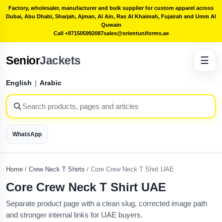
Factory, wholesaler, manufacturer and bulk supplier for custom apparel across
Dubai, Abu Dhabi, Sharjah, Ajman, Al Ain, Ras Al Khaimah, Fujairah and Umm Al
Quwain
Call +971505992087
sales@orientuniforms.ae
Senior
Jackets
☰
English
|
Arabic
WhatsApp
Home
/
Crew Neck T Shirts
/
Core Crew Neck T Shirt UAE
Core Crew Neck T Shirt UAE
Separate product page with a clean slug, corrected image path
and stronger internal links for UAE buyers.