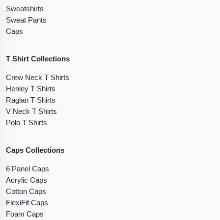
Sweatshirts
Sweat Pants
Caps
T Shirt Collections
Crew Neck T Shirts
Henley T Shirts
Raglan T Shirts
V Neck T Shirts
Polo T Shirts
Caps Collections
6 Panel Caps
Acrylic Caps
Cotton Caps
FlexiFit Caps
Foam Caps