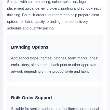
Sharjah with custom sizing, colour selection, logo
placement guidance, embroidery, printing and school-ready
finishing. For bulk orders, our team can help prepare clear
options for fabric quality, branding method, delivery
schedule and quantity pricing.
Branding Options
Add school logos, names, batches, team marks, chest
embroidery, sleeve print, back print or other approved
artwork depending on the product style and fabric.
Bulk Order Support
Suitable for senior students, staff uniforms, promotional