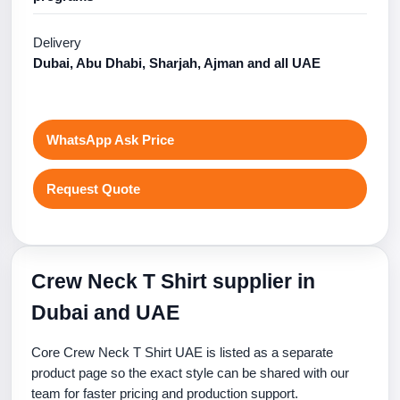
Delivery
Dubai, Abu Dhabi, Sharjah, Ajman and all UAE
WhatsApp Ask Price
Request Quote
Crew Neck T Shirt supplier in
Dubai and UAE
Core Crew Neck T Shirt UAE is listed as a separate
product page so the exact style can be shared with our
team for faster pricing and production support.