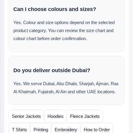
Can I choose colours and sizes?
Yes. Colour and size options depend on the selected
product category. You can review the size chart and
colour chart before order confirmation.
Do you deliver outside Dubai?
Yes. We serve Dubai, Abu Dhabi, Sharjah, Ajman, Ras
Al Khaimah, Fujairah, Al Ain and other UAE locations.
Senior Jackets
Hoodies
Fleece Jackets
T Shirts
Printing
Embroidery
How to Order