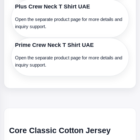
Plus Crew Neck T Shirt UAE
Open the separate product page for more details and
inquiry support.
Prime Crew Neck T Shirt UAE
Open the separate product page for more details and
inquiry support.
Core Classic Cotton Jersey