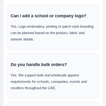
Can I add a school or company logo?
Yes. Logo embroidery, printing or patch-style branding
can be planned based on the product, fabric and
artwork details.
Do you handle bulk orders?
Yes. We support bulk and wholesale apparel
requirements for schools, companies, events and
resellers throughout the UAE.