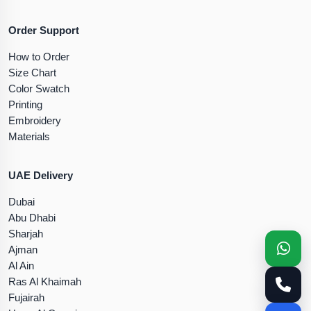
Order Support
How to Order
Size Chart
Color Swatch
Printing
Embroidery
Materials
UAE Delivery
Dubai
Abu Dhabi
Sharjah
Ajman
Al Ain
Ras Al Khaimah
Fujairah