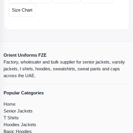
Size Chart
Orient Uniforms FZE
Factory, wholesaler and bulk supplier for senior jackets, varsity
jackets, t shirts, hoodies, sweatshirts, sweat pants and caps
across the UAE.
Popular Categories
Home
Senior Jackets
T Shirts
Hoodies Jackets
Basic Hoodies