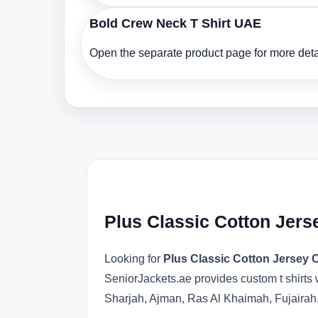
Bold Crew Neck T Shirt UAE
Open the separate product page for more detai
Plus Classic Cotton Jers
Looking for
Plus Classic Cotton Jersey 
SeniorJackets.ae provides custom t shirts 
Sharjah, Ajman, Ras Al Khaimah, Fujairah