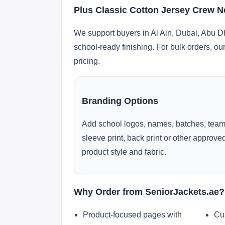
Plus Classic Cotton Jersey Crew Ne
We support buyers in Al Ain, Dubai, Abu D
school-ready finishing. For bulk orders, ou
pricing.
Branding Options
Add school logos, names, batches, team
sleeve print, back print or other approv
product style and fabric.
Why Order from SeniorJackets.ae?
Product-focused pages with
Cu