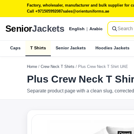
Factory, wholesaler, manufacturer and bulk supplier for
Call +971505992087
sales@orientuniforms.ae
Senior
Jackets
English
|
Arabic
Caps
T Shirts
Senior Jackets
Hoodies Jackets
Home
/
Crew Neck T Shirts
/
Plus Crew Neck T Shirt UAE
Plus Crew Neck T Shi
Separate product page with a clean slug, corrected