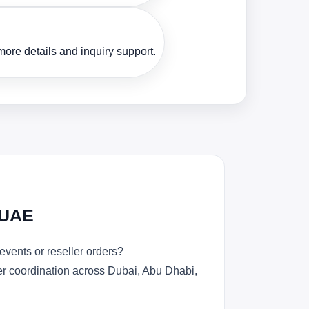
ore details and inquiry support.
 UAE
vents or reseller orders?
der coordination across Dubai, Abu Dhabi,