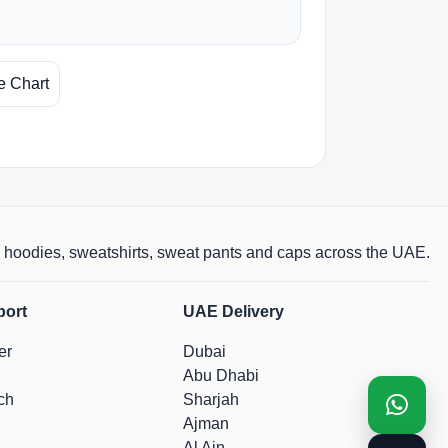
e Chart
rts, hoodies, sweatshirts, sweat pants and caps across the UAE.
port
UAE Delivery
er
Dubai
Abu Dhabi
ch
Sharjah
Ajman
Al Ain