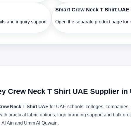
Smart Crew Neck T Shirt UAE
ls and inquiry support.
Open the separate product page for m
ey Crew Neck T Shirt UAE Supplier in
Crew Neck T Shirt UAE
for UAE schools, colleges, companies, e
with practical fabric options, logo branding support and bulk or
, Al Ain and Umm Al Quwain.