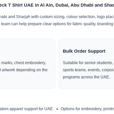
ck T Shirt UAE in Al Ain, Dubai, Abu Dhabi and Sha
habi and Sharjah with custom sizing, colour selection, logo pla
r team can help prepare clear options for fabric quality, brandi
Bulk Order Support
 marks, chest embroidery,
Suitable for senior students,
ed artwork depending on the
sports teams, events, corpo
programs across the UAE.
stom apparel support for UAE
Options for embroidery, printi