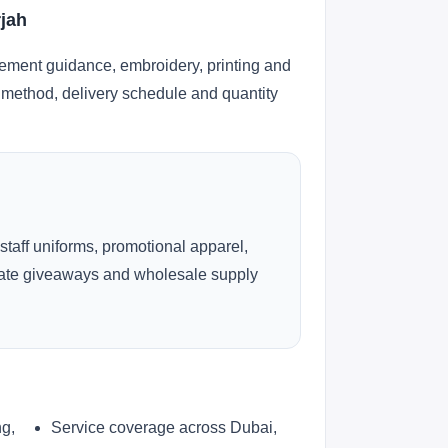
rjah
cement guidance, embroidery, printing and
ng method, delivery schedule and quantity
 staff uniforms, promotional apparel,
rate giveaways and wholesale supply
ng,
Service coverage across Dubai,