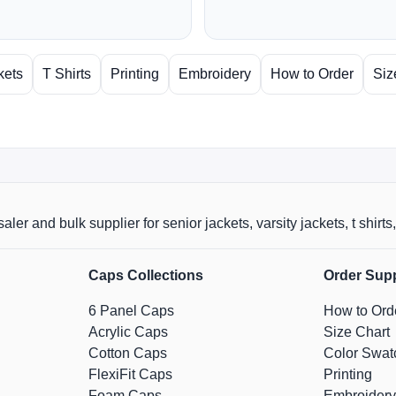
kets
T Shirts
Printing
Embroidery
How to Order
Siz
aler and bulk supplier for senior jackets, varsity jackets, t shi
Caps Collections
Order Sup
6 Panel Caps
How to Ord
Acrylic Caps
Size Chart
Cotton Caps
Color Swat
FlexiFit Caps
Printing
Foam Caps
Embroidery