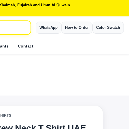
Al Khaimah, Fujairah and Umm Al Quwain
WhatsApp
How to Order
Color Swatch
ants
Contact
SHIRTS
rew Neck T Shirt UAE