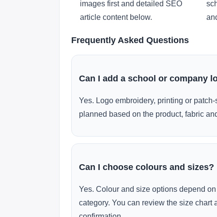
images first and detailed SEO
sch
article content below.
and
Frequently Asked Questions
Can I add a school or company l
Yes. Logo embroidery, printing or patch-
planned based on the product, fabric and
Can I choose colours and sizes?
Yes. Colour and size options depend on 
category. You can review the size chart 
confirmation.