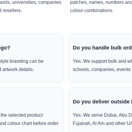
ools, universities, companies
patches, names, numbers an
 resellers.
colour combinations.
ogo?
Do you handle bulk or
style branding can be
Yes. We support bulk and wh
 artwork details.
schools, companies, events 
Do you deliver outside
the selected product
Yes. We serve Dubai, Abu D
and colour chart before order
Fujairah, Al Ain and other U