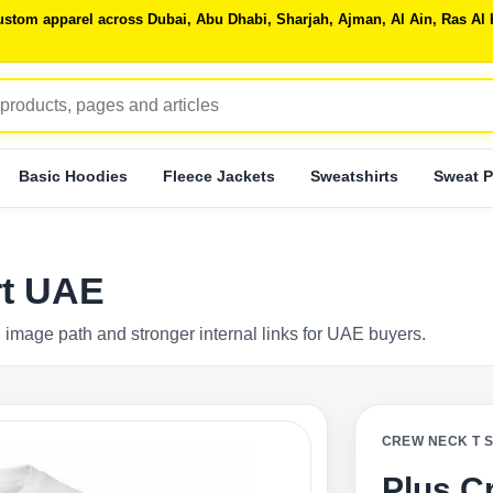
 custom apparel across Dubai, Abu Dhabi, Sharjah, Ajman, Al Ain, Ras 
Basic Hoodies
Fleece Jackets
Sweatshirts
Sweat P
rt UAE
 image path and stronger internal links for UAE buyers.
CREW NECK T 
Plus C