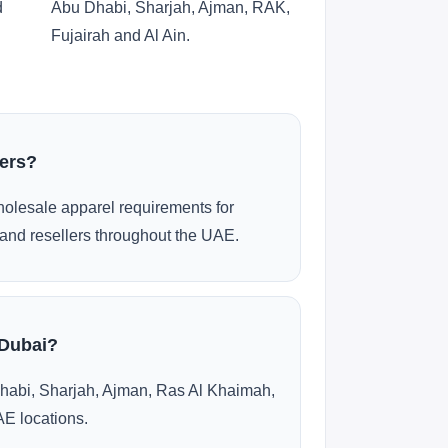
d
Abu Dhabi, Sharjah, Ajman, RAK,
Fujairah and Al Ain.
ders?
olesale apparel requirements for
and resellers throughout the UAE.
 Dubai?
habi, Sharjah, Ajman, Ras Al Khaimah,
AE locations.