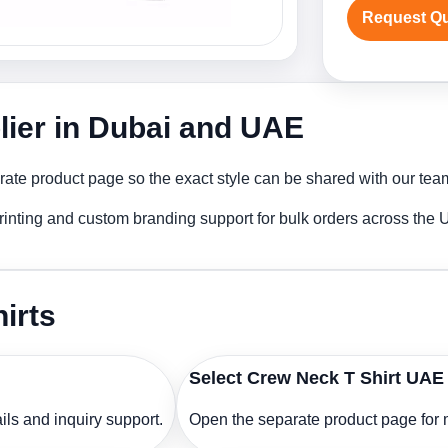
Request Q
lier in Dubai and UAE
ate product page so the exact style can be shared with our team 
rinting and custom branding support for bulk orders across the
irts
Select Crew Neck T Shirt UAE
ls and inquiry support.
Open the separate product page for m