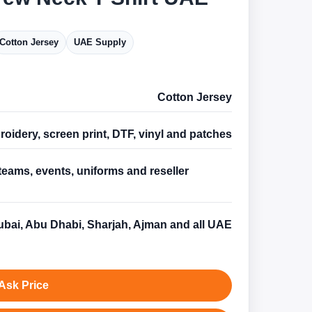
Cotton Jersey
UAE Supply
Cotton Jersey
oidery, screen print, DTF, vinyl and patches
teams, events, uniforms and reseller
s
bai, Abu Dhabi, Sharjah, Ajman and all UAE
Ask Price