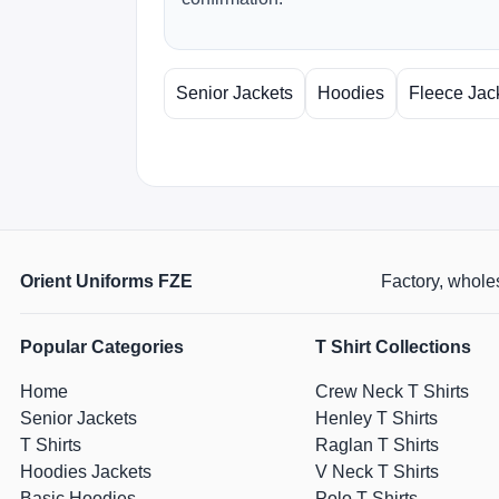
Senior Jackets
Hoodies
Fleece Jac
Orient Uniforms FZE
Factory, wholes
Popular Categories
T Shirt Collections
Home
Crew Neck T Shirts
Senior Jackets
Henley T Shirts
T Shirts
Raglan T Shirts
Hoodies Jackets
V Neck T Shirts
Basic Hoodies
Polo T Shirts