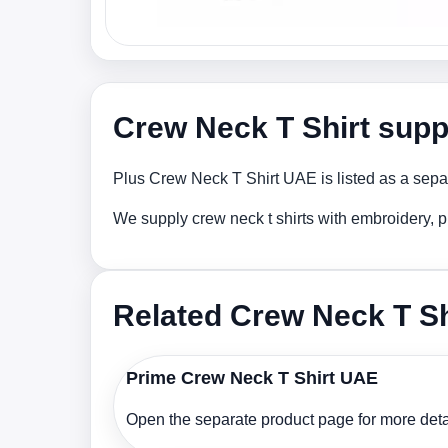
Crew Neck T Shirt supp
Plus Crew Neck T Shirt UAE is listed as a separ
We supply crew neck t shirts with embroidery, p
Related Crew Neck T Sh
Prime Crew Neck T Shirt UAE
Open the separate product page for more detai