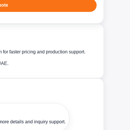
uote
for faster pricing and production support.
 UAE.
ore details and inquiry support.