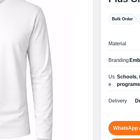
Bulk Order
Material
Branding
Embr
Us
Schools, 
e
program
Delivery
Du
WhatsApp 