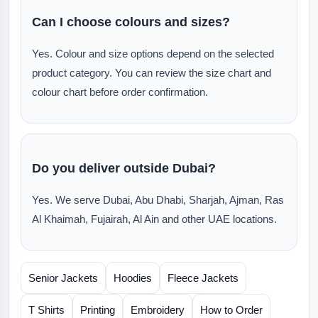
Can I choose colours and sizes?
Yes. Colour and size options depend on the selected
product category. You can review the size chart and
colour chart before order confirmation.
Do you deliver outside Dubai?
Yes. We serve Dubai, Abu Dhabi, Sharjah, Ajman, Ras
Al Khaimah, Fujairah, Al Ain and other UAE locations.
Senior Jackets
Hoodies
Fleece Jackets
T Shirts
Printing
Embroidery
How to Order