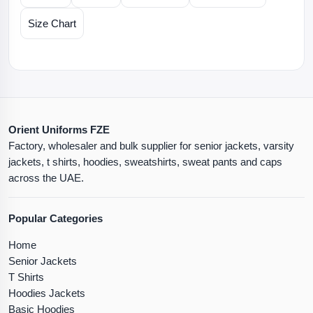
Size Chart
Orient Uniforms FZE
Factory, wholesaler and bulk supplier for senior jackets, varsity
jackets, t shirts, hoodies, sweatshirts, sweat pants and caps
across the UAE.
Popular Categories
Home
Senior Jackets
T Shirts
Hoodies Jackets
Basic Hoodies