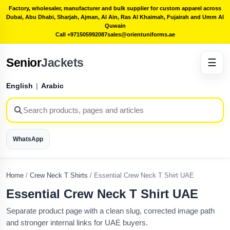
Factory, wholesaler, manufacturer and bulk supplier for custom apparel across
Dubai, Abu Dhabi, Sharjah, Ajman, Al Ain, Ras Al Khaimah, Fujairah and Umm Al
Quwain
Call +971505992087
sales@orientuniforms.ae
Senior
Jackets
☰
English
|
Arabic
WhatsApp
Home
/
Crew Neck T Shirts
/
Essential Crew Neck T Shirt UAE
Essential Crew Neck T Shirt UAE
Separate product page with a clean slug, corrected image path
and stronger internal links for UAE buyers.