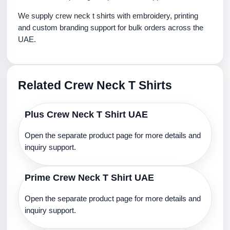
We supply crew neck t shirts with embroidery, printing
and custom branding support for bulk orders across the
UAE.
Related Crew Neck T Shirts
Plus Crew Neck T Shirt UAE
Open the separate product page for more details and
inquiry support.
Prime Crew Neck T Shirt UAE
Open the separate product page for more details and
inquiry support.