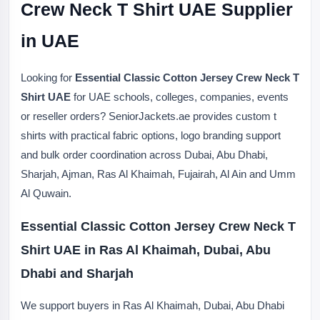
Crew Neck T Shirt UAE Supplier
in UAE
Looking for
Essential Classic Cotton Jersey Crew Neck T
Shirt UAE
for UAE schools, colleges, companies, events
or reseller orders? SeniorJackets.ae provides custom t
shirts with practical fabric options, logo branding support
and bulk order coordination across Dubai, Abu Dhabi,
Sharjah, Ajman, Ras Al Khaimah, Fujairah, Al Ain and Umm
Al Quwain.
Essential Classic Cotton Jersey Crew Neck T
Shirt UAE in Ras Al Khaimah, Dubai, Abu
Dhabi and Sharjah
We support buyers in Ras Al Khaimah, Dubai, Abu Dhabi