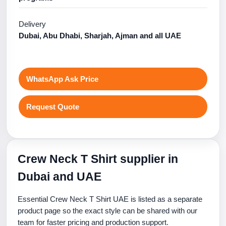
Delivery
Dubai, Abu Dhabi, Sharjah, Ajman and all UAE
WhatsApp Ask Price
Request Quote
Crew Neck T Shirt supplier in
Dubai and UAE
Essential Crew Neck T Shirt UAE is listed as a separate
product page so the exact style can be shared with our
team for faster pricing and production support.