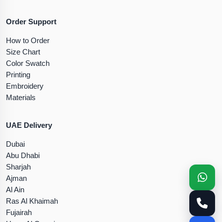
Order Support
How to Order
Size Chart
Color Swatch
Printing
Embroidery
Materials
UAE Delivery
Dubai
Abu Dhabi
Sharjah
Ajman
Al Ain
Ras Al Khaimah
Fujairah