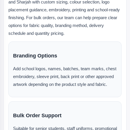
and Sharjah with custom sizing, colour selection, logo
placement guidance, embroidery, printing and school-ready
finishing. For bulk orders, our team can help prepare clear
options for fabric quality, branding method, delivery
schedule and quantity pricing.
Branding Options
Add school logos, names, batches, team marks, chest
embroidery, sleeve print, back print or other approved
artwork depending on the product style and fabric.
Bulk Order Support
Suitable for senior students, staff uniforms, promotional