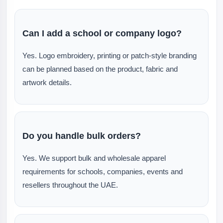
Can I add a school or company logo?
Yes. Logo embroidery, printing or patch-style branding
can be planned based on the product, fabric and
artwork details.
Do you handle bulk orders?
Yes. We support bulk and wholesale apparel
requirements for schools, companies, events and
resellers throughout the UAE.