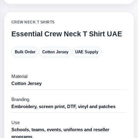
CREW NECK T SHIRTS
Essential Crew Neck T Shirt UAE
Bulk Order
Cotton Jersey
UAE Supply
Material
Cotton Jersey
Branding
Embroidery, screen print, DTF, vinyl and patches
Use
Schools, teams, events, uniforms and reseller
programs