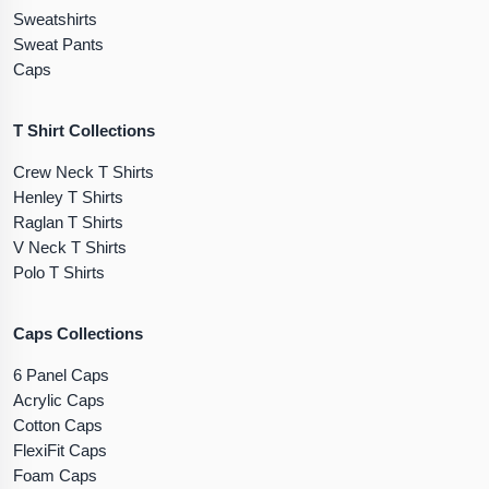
Sweatshirts
Sweat Pants
Caps
T Shirt Collections
Crew Neck T Shirts
Henley T Shirts
Raglan T Shirts
V Neck T Shirts
Polo T Shirts
Caps Collections
6 Panel Caps
Acrylic Caps
Cotton Caps
FlexiFit Caps
Foam Caps