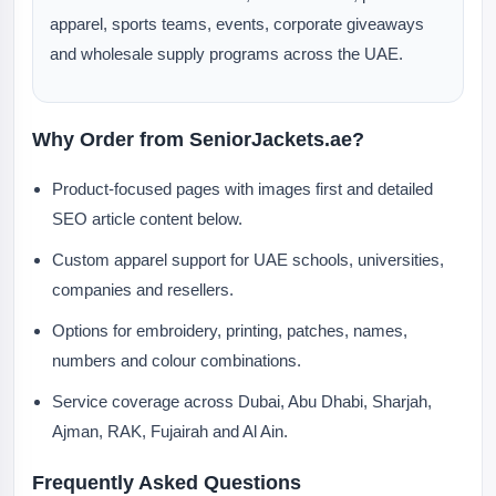
apparel, sports teams, events, corporate giveaways
and wholesale supply programs across the UAE.
Why Order from SeniorJackets.ae?
Product-focused pages with images first and detailed
SEO article content below.
Custom apparel support for UAE schools, universities,
companies and resellers.
Options for embroidery, printing, patches, names,
numbers and colour combinations.
Service coverage across Dubai, Abu Dhabi, Sharjah,
Ajman, RAK, Fujairah and Al Ain.
Frequently Asked Questions