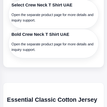
Select Crew Neck T Shirt UAE
Open the separate product page for more details and
inquiry support.
Bold Crew Neck T Shirt UAE
Open the separate product page for more details and
inquiry support.
Essential Classic Cotton Jersey