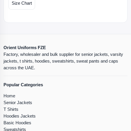
Size Chart
Orient Uniforms FZE
Factory, wholesaler and bulk supplier for senior jackets, varsity
jackets, t shirts, hoodies, sweatshirts, sweat pants and caps
across the UAE.
Popular Categories
Home
Senior Jackets
T Shirts
Hoodies Jackets
Basic Hoodies
Sweatshirts