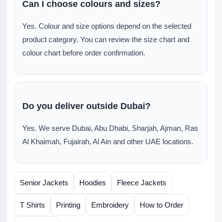
Can I choose colours and sizes?
Yes. Colour and size options depend on the selected
product category. You can review the size chart and
colour chart before order confirmation.
Do you deliver outside Dubai?
Yes. We serve Dubai, Abu Dhabi, Sharjah, Ajman, Ras
Al Khaimah, Fujairah, Al Ain and other UAE locations.
Senior Jackets
Hoodies
Fleece Jackets
T Shirts
Printing
Embroidery
How to Order