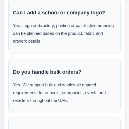
Can I add a school or company logo?
Yes. Logo embroidery, printing or patch-style branding
can be planned based on the product, fabric and
artwork details.
Do you handle bulk orders?
Yes. We support bulk and wholesale apparel
requirements for schools, companies, events and
resellers throughout the UAE.