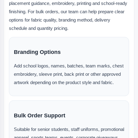
placement guidance, embroidery, printing and school-ready
finishing. For bulk orders, our team can help prepare clear
options for fabric quality, branding method, delivery
schedule and quantity pricing.
Branding Options
Add school logos, names, batches, team marks, chest
embroidery, sleeve print, back print or other approved
artwork depending on the product style and fabric.
Bulk Order Support
Suitable for senior students, staff uniforms, promotional
apparel, sports teams, events, corporate giveaways