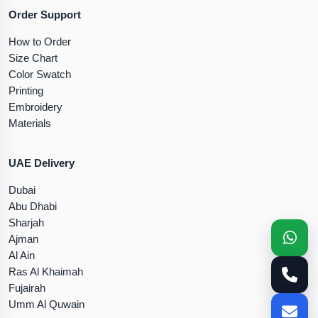
Order Support
How to Order
Size Chart
Color Swatch
Printing
Embroidery
Materials
UAE Delivery
Dubai
Abu Dhabi
Sharjah
Ajman
Al Ain
Ras Al Khaimah
Fujairah
Umm Al Quwain