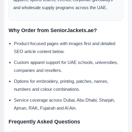
and wholesale supply programs across the UAE.
Why Order from SeniorJackets.ae?
Product-focused pages with images first and detailed
SEO article content below.
Custom apparel support for UAE schools, universities,
companies and resellers.
Options for embroidery, printing, patches, names,
numbers and colour combinations.
Service coverage across Dubai, Abu Dhabi, Sharjah,
Ajman, RAK, Fujairah and Al Ain.
Frequently Asked Questions