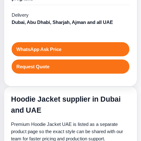
Delivery
Dubai, Abu Dhabi, Sharjah, Ajman and all UAE
WhatsApp Ask Price
Request Quote
Hoodie Jacket supplier in Dubai
and UAE
Premium Hoodie Jacket UAE is listed as a separate
product page so the exact style can be shared with our
team for faster pricing and production support.