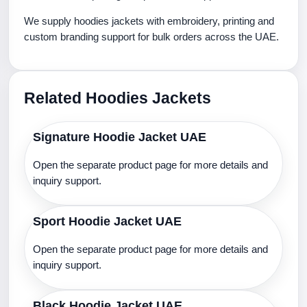
We supply hoodies jackets with embroidery, printing and
custom branding support for bulk orders across the UAE.
Related Hoodies Jackets
Signature Hoodie Jacket UAE
Open the separate product page for more details and
inquiry support.
Sport Hoodie Jacket UAE
Open the separate product page for more details and
inquiry support.
Black Hoodie Jacket UAE