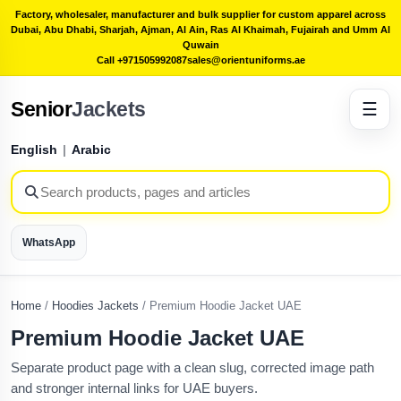
Factory, wholesaler, manufacturer and bulk supplier for custom apparel across
Dubai, Abu Dhabi, Sharjah, Ajman, Al Ain, Ras Al Khaimah, Fujairah and Umm Al
Quwain
Call +971505992087
sales@orientuniforms.ae
Senior
Jackets
☰
English
|
Arabic
WhatsApp
Home
/
Hoodies Jackets
/
Premium Hoodie Jacket UAE
Premium Hoodie Jacket UAE
Separate product page with a clean slug, corrected image path
and stronger internal links for UAE buyers.