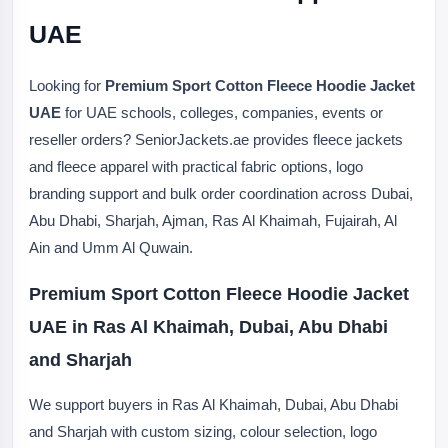
UAE
Looking for
Premium Sport Cotton Fleece Hoodie Jacket
UAE
for UAE schools, colleges, companies, events or
reseller orders? SeniorJackets.ae provides fleece jackets
and fleece apparel with practical fabric options, logo
branding support and bulk order coordination across Dubai,
Abu Dhabi, Sharjah, Ajman, Ras Al Khaimah, Fujairah, Al
Ain and Umm Al Quwain.
Premium Sport Cotton Fleece Hoodie Jacket
UAE in Ras Al Khaimah, Dubai, Abu Dhabi
and Sharjah
We support buyers in Ras Al Khaimah, Dubai, Abu Dhabi
and Sharjah with custom sizing, colour selection, logo