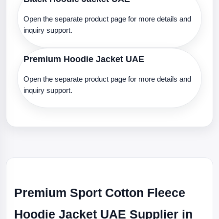
Open the separate product page for more details and
inquiry support.
Premium Hoodie Jacket UAE
Open the separate product page for more details and
inquiry support.
Premium Sport Cotton Fleece
Hoodie Jacket UAE Supplier in