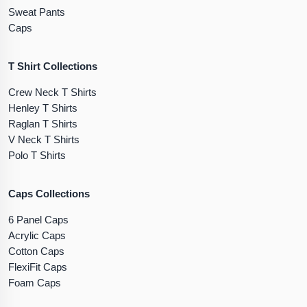
Sweat Pants
Caps
T Shirt Collections
Crew Neck T Shirts
Henley T Shirts
Raglan T Shirts
V Neck T Shirts
Polo T Shirts
Caps Collections
6 Panel Caps
Acrylic Caps
Cotton Caps
FlexiFit Caps
Foam Caps