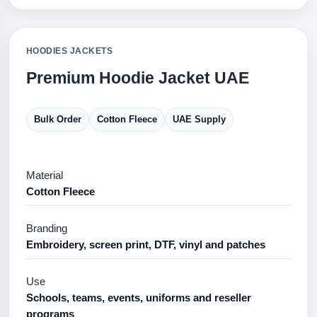
HOODIES JACKETS
Premium Hoodie Jacket UAE
Bulk Order
Cotton Fleece
UAE Supply
Material
Cotton Fleece
Branding
Embroidery, screen print, DTF, vinyl and patches
Use
Schools, teams, events, uniforms and reseller
programs