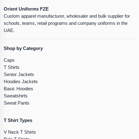
Orient Uniforms FZE
Custom apparel manufacturer, wholesaler and bulk supplier for
schools, teams, retail programs and company uniforms in the
UAE.
Shop by Category
Caps
T Shirts
Senior Jackets
Hoodies Jackets
Basic Hoodies
Sweatshirts
Sweat Pants
T Shirt Types
V Neck T Shirts