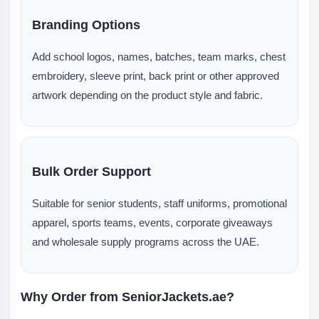
Branding Options
Add school logos, names, batches, team marks, chest
embroidery, sleeve print, back print or other approved
artwork depending on the product style and fabric.
Bulk Order Support
Suitable for senior students, staff uniforms, promotional
apparel, sports teams, events, corporate giveaways
and wholesale supply programs across the UAE.
Why Order from SeniorJackets.ae?