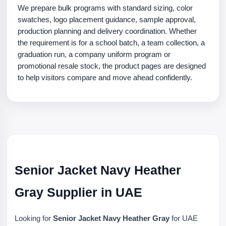
We prepare bulk programs with standard sizing, color
swatches, logo placement guidance, sample approval,
production planning and delivery coordination. Whether
the requirement is for a school batch, a team collection, a
graduation run, a company uniform program or
promotional resale stock, the product pages are designed
to help visitors compare and move ahead confidently.
Senior Jacket Navy Heather
Gray Supplier in UAE
Looking for
Senior Jacket Navy Heather Gray
for UAE