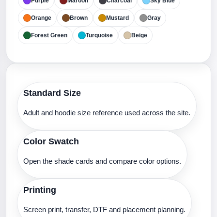
Purple
Maroon
Charcoal
Sky Blue
Orange
Brown
Mustard
Gray
Forest Green
Turquoise
Beige
Standard Size
Adult and hoodie size reference used across the site.
Color Swatch
Open the shade cards and compare color options.
Printing
Screen print, transfer, DTF and placement planning.