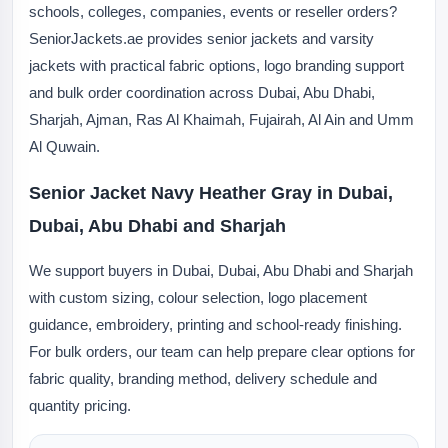
schools, colleges, companies, events or reseller orders?
SeniorJackets.ae provides senior jackets and varsity
jackets with practical fabric options, logo branding support
and bulk order coordination across Dubai, Abu Dhabi,
Sharjah, Ajman, Ras Al Khaimah, Fujairah, Al Ain and Umm
Al Quwain.
Senior Jacket Navy Heather Gray in Dubai,
Dubai, Abu Dhabi and Sharjah
We support buyers in Dubai, Dubai, Abu Dhabi and Sharjah
with custom sizing, colour selection, logo placement
guidance, embroidery, printing and school-ready finishing.
For bulk orders, our team can help prepare clear options for
fabric quality, branding method, delivery schedule and
quantity pricing.