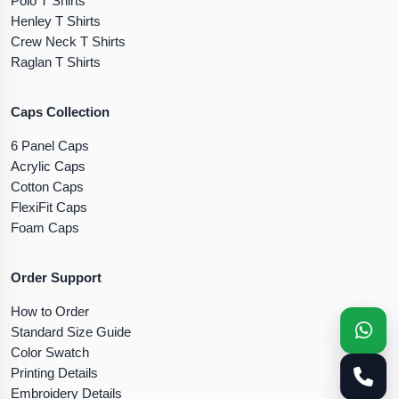
Polo T Shirts
Henley T Shirts
Crew Neck T Shirts
Raglan T Shirts
Caps Collection
6 Panel Caps
Acrylic Caps
Cotton Caps
FlexiFit Caps
Foam Caps
Order Support
How to Order
Standard Size Guide
Color Swatch
Printing Details
Embroidery Details