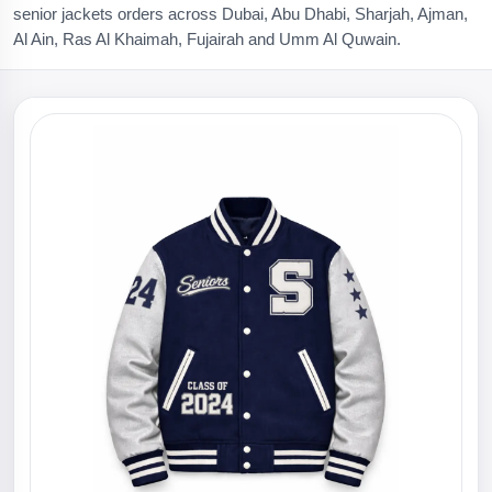
senior jackets orders across Dubai, Abu Dhabi, Sharjah, Ajman,
Al Ain, Ras Al Khaimah, Fujairah and Umm Al Quwain.