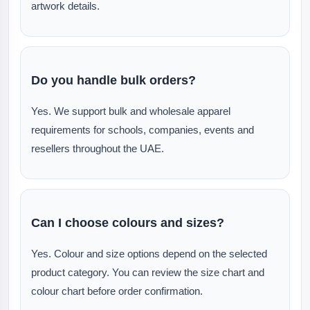
artwork details.
Do you handle bulk orders?
Yes. We support bulk and wholesale apparel
requirements for schools, companies, events and
resellers throughout the UAE.
Can I choose colours and sizes?
Yes. Colour and size options depend on the selected
product category. You can review the size chart and
colour chart before order confirmation.