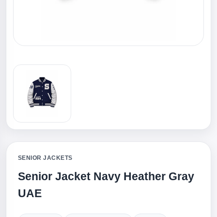
SENIOR JACKETS
Senior Jacket Navy Heather Gray
UAE