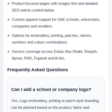
Product-focused pages with images first and detailed
SEO article content below.
Custom apparel support for UAE schools, universities,
companies and resellers.
Options for embroidery, printing, patches, names,
numbers and colour combinations.
Service coverage across Dubai, Abu Dhabi, Sharjah,
Ajman, RAK, Fujairah and Al Ain.
Frequently Asked Questions
Can I add a school or company logo?
Yes. Logo embroidery, printing or patch-style branding
can be planned based on the product, fabric and