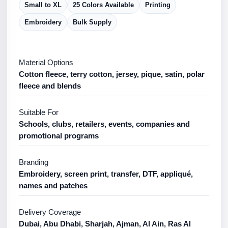
Small to XL
25 Colors Available
Printing
Embroidery
Bulk Supply
Material Options
Cotton fleece, terry cotton, jersey, pique, satin, polar
fleece and blends
Suitable For
Schools, clubs, retailers, events, companies and
promotional programs
Branding
Embroidery, screen print, transfer, DTF, appliqué,
names and patches
Delivery Coverage
Dubai, Abu Dhabi, Sharjah, Ajman, Al Ain, Ras Al