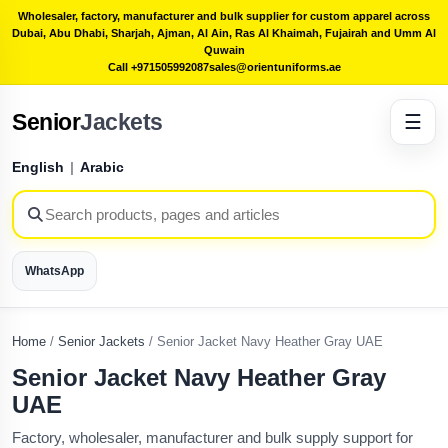
Wholesaler, factory, manufacturer and bulk supplier for custom apparel across
Dubai, Abu Dhabi, Sharjah, Ajman, Al Ain, Ras Al Khaimah, Fujairah and Umm Al
Quwain
Call +971505992087
sales@orientuniforms.ae
Senior
Jackets
☰
English
|
Arabic
WhatsApp
Home
/
Senior Jackets
/
Senior Jacket Navy Heather Gray UAE
Senior Jacket Navy Heather Gray
UAE
Factory, wholesaler, manufacturer and bulk supply support for