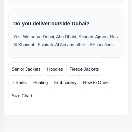
Do you deliver outside Dubai?
Yes. We serve Dubai, Abu Dhabi, Sharjah, Ajman, Ras
Al Khaimah, Fujairah, Al Ain and other UAE locations.
Senior Jackets
Hoodies
Fleece Jackets
T Shirts
Printing
Embroidery
How to Order
Size Chart