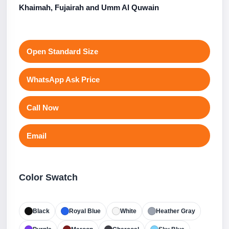
Khaimah, Fujairah and Umm Al Quwain
Open Standard Size
WhatsApp Ask Price
Call Now
Email
Color Swatch
Black
Royal Blue
White
Heather Gray