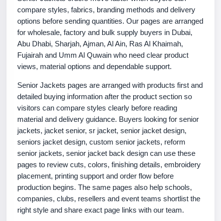
compare styles, fabrics, branding methods and delivery
options before sending quantities. Our pages are arranged
for wholesale, factory and bulk supply buyers in Dubai,
Abu Dhabi, Sharjah, Ajman, Al Ain, Ras Al Khaimah,
Fujairah and Umm Al Quwain who need clear product
views, material options and dependable support.
Senior Jackets pages are arranged with products first and
detailed buying information after the product section so
visitors can compare styles clearly before reading
material and delivery guidance. Buyers looking for senior
jackets, jacket senior, sr jacket, senior jacket design,
seniors jacket design, custom senior jackets, reform
senior jackets, senior jacket back design can use these
pages to review cuts, colors, finishing details, embroidery
placement, printing support and order flow before
production begins. The same pages also help schools,
companies, clubs, resellers and event teams shortlist the
right style and share exact page links with our team.