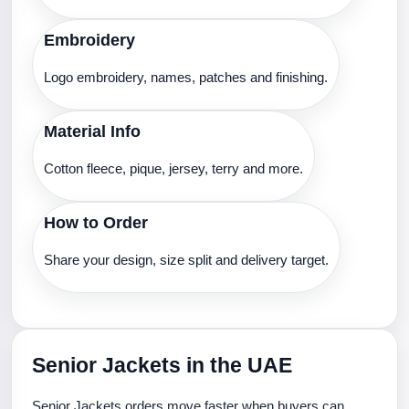
Embroidery
Logo embroidery, names, patches and finishing.
Material Info
Cotton fleece, pique, jersey, terry and more.
How to Order
Share your design, size split and delivery target.
Senior Jackets in the UAE
Senior Jackets orders move faster when buyers can