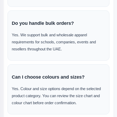
Do you handle bulk orders?
Yes. We support bulk and wholesale apparel
requirements for schools, companies, events and
resellers throughout the UAE.
Can I choose colours and sizes?
Yes. Colour and size options depend on the selected
product category. You can review the size chart and
colour chart before order confirmation.