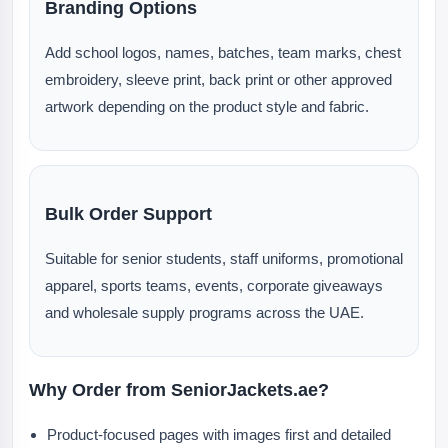
Branding Options
Add school logos, names, batches, team marks, chest
embroidery, sleeve print, back print or other approved
artwork depending on the product style and fabric.
Bulk Order Support
Suitable for senior students, staff uniforms, promotional
apparel, sports teams, events, corporate giveaways
and wholesale supply programs across the UAE.
Why Order from SeniorJackets.ae?
Product-focused pages with images first and detailed