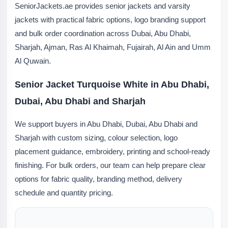
SeniorJackets.ae provides senior jackets and varsity
jackets with practical fabric options, logo branding support
and bulk order coordination across Dubai, Abu Dhabi,
Sharjah, Ajman, Ras Al Khaimah, Fujairah, Al Ain and Umm
Al Quwain.
Senior Jacket Turquoise White in Abu Dhabi,
Dubai, Abu Dhabi and Sharjah
We support buyers in Abu Dhabi, Dubai, Abu Dhabi and
Sharjah with custom sizing, colour selection, logo
placement guidance, embroidery, printing and school-ready
finishing. For bulk orders, our team can help prepare clear
options for fabric quality, branding method, delivery
schedule and quantity pricing.