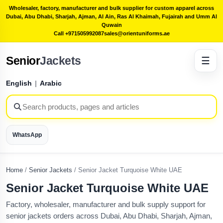
Wholesaler, factory, manufacturer and bulk supplier for custom apparel across
Dubai, Abu Dhabi, Sharjah, Ajman, Al Ain, Ras Al Khaimah, Fujairah and Umm Al
Quwain
Call +971505992087
sales@orientuniforms.ae
Senior
Jackets
☰
English
|
Arabic
WhatsApp
Home
/
Senior Jackets
/
Senior Jacket Turquoise White UAE
Senior Jacket Turquoise White UAE
Factory, wholesaler, manufacturer and bulk supply support for
senior jackets orders across Dubai, Abu Dhabi, Sharjah, Ajman,