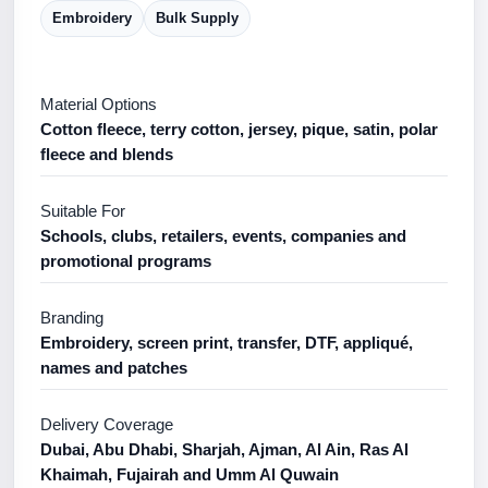
Embroidery
Bulk Supply
Material Options
Cotton fleece, terry cotton, jersey, pique, satin, polar
fleece and blends
Suitable For
Schools, clubs, retailers, events, companies and
promotional programs
Branding
Embroidery, screen print, transfer, DTF, appliqué,
names and patches
Delivery Coverage
Dubai, Abu Dhabi, Sharjah, Ajman, Al Ain, Ras Al
Khaimah, Fujairah and Umm Al Quwain