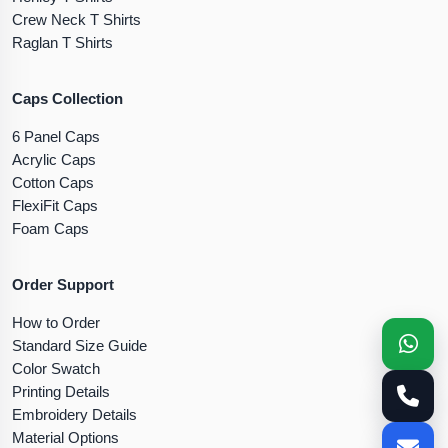
Crew Neck T Shirts
Raglan T Shirts
Caps Collection
6 Panel Caps
Acrylic Caps
Cotton Caps
FlexiFit Caps
Foam Caps
Order Support
How to Order
Standard Size Guide
Color Swatch
Printing Details
Embroidery Details
Material Options