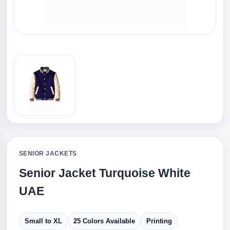
SENIOR JACKETS
Senior Jacket Turquoise White
UAE
Small to XL
25 Colors Available
Printing