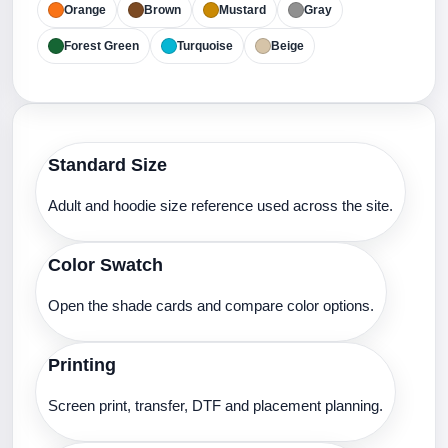
Orange
Brown
Mustard
Gray
Forest Green
Turquoise
Beige
Standard Size
Adult and hoodie size reference used across the site.
Color Swatch
Open the shade cards and compare color options.
Printing
Screen print, transfer, DTF and placement planning.