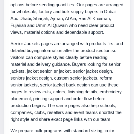
options before sending quantities. Our pages are arranged
for wholesale, factory and bulk supply buyers in Dubai,
Abu Dhabi, Sharjah, Ajman, Al Ain, Ras Al Khaimah,
Fujairah and Umm Al Quwain who need clear product
views, material options and dependable support.
Senior Jackets pages are arranged with products first and
detailed buying information after the product section so
visitors can compare styles clearly before reading
material and delivery guidance. Buyers looking for senior
jackets, jacket senior, sr jacket, senior jacket design,
seniors jacket design, custom senior jackets, reform
senior jackets, senior jacket back design can use these
pages to review cuts, colors, finishing details, embroidery
placement, printing support and order flow before
production begins. The same pages also help schools,
companies, clubs, resellers and event teams shortlist the
right style and share exact page links with our team.
We prepare bulk programs with standard sizing, color