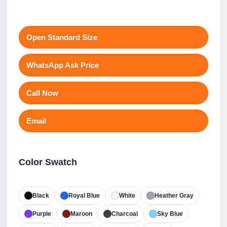
Open Standard Size
WhatsApp Ask Price
Call Now
Email
Color Swatch
Black
Royal Blue
White
Heather Gray
Purple
Maroon
Charcoal
Sky Blue