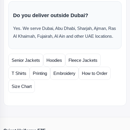
Do you deliver outside Dubai?
Yes. We serve Dubai, Abu Dhabi, Sharjah, Ajman, Ras
Al Khaimah, Fujairah, Al Ain and other UAE locations.
Senior Jackets
Hoodies
Fleece Jackets
T Shirts
Printing
Embroidery
How to Order
Size Chart