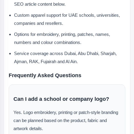
SEO article content below.
Custom apparel support for UAE schools, universities,
companies and resellers.
Options for embroidery, printing, patches, names,
numbers and colour combinations.
Service coverage across Dubai, Abu Dhabi, Sharjah,
Ajman, RAK, Fujairah and Al Ain.
Frequently Asked Questions
Can I add a school or company logo?
Yes. Logo embroidery, printing or patch-style branding
can be planned based on the product, fabric and
artwork details.