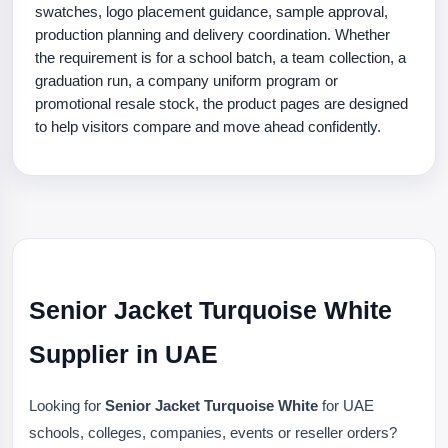
swatches, logo placement guidance, sample approval,
production planning and delivery coordination. Whether
the requirement is for a school batch, a team collection, a
graduation run, a company uniform program or
promotional resale stock, the product pages are designed
to help visitors compare and move ahead confidently.
Senior Jacket Turquoise White
Supplier in UAE
Looking for
Senior Jacket Turquoise White
for UAE
schools, colleges, companies, events or reseller orders?