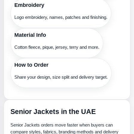
Embroidery
Logo embroidery, names, patches and finishing.
Material Info
Cotton fleece, pique, jersey, terry and more.
How to Order
Share your design, size split and delivery target.
Senior Jackets in the UAE
Senior Jackets orders move faster when buyers can
compare styles, fabrics, branding methods and delivery