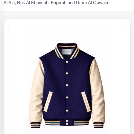
Al Ain, Ras Al Khaimah, Fujairah and Umm Al Quwain.