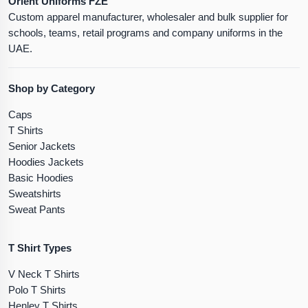
Orient Uniforms FZE
Custom apparel manufacturer, wholesaler and bulk supplier for
schools, teams, retail programs and company uniforms in the
UAE.
Shop by Category
Caps
T Shirts
Senior Jackets
Hoodies Jackets
Basic Hoodies
Sweatshirts
Sweat Pants
T Shirt Types
V Neck T Shirts
Polo T Shirts
Henley T Shirts