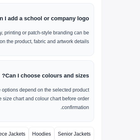
n I add a school or company logo?
, printing or patch-style branding can be
n the product, fabric and artwork details.
Can I choose colours and sizes?
e options depend on the selected product
 size chart and colour chart before order
confirmation.
ece Jackets
Hoodies
Senior Jackets