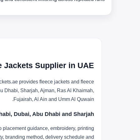
e Jackets Supplier in UAE
kets.ae provides fleece jackets and fleece
 Abu Dhabi, Sharjah, Ajman, Ras Al Khaimah,
Fujairah, Al Ain and Umm Al Quwain.
habi, Dubai, Abu Dhabi and Sharjah
o placement guidance, embroidery, printing
lity, branding method, delivery schedule and