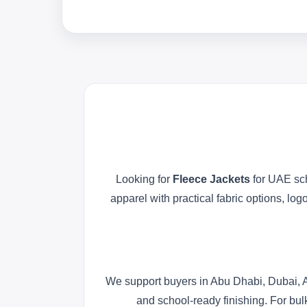
Looking for
Fleece Jackets
for UAE sch
apparel with practical fabric options, l
We support buyers in Abu Dhabi, Dubai, A
and school-ready finishing. For bul