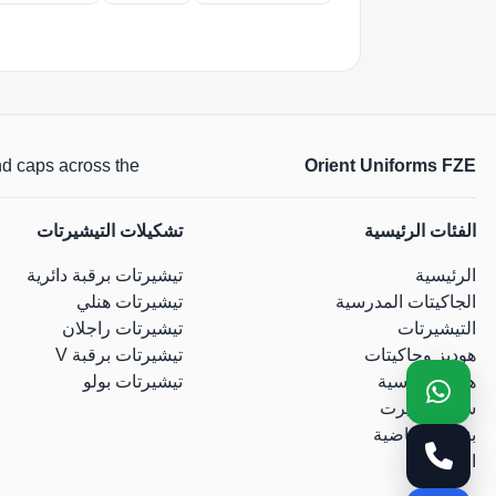
across the الإمارات.
Orient Uniforms FZE
تشكيلات التيشيرتات
الفئات الرئيسية
تيشيرتات برقبة دائرية
الرئيسية
تيشيرتات هنلي
الجاكيتات المدرسية
تيشيرتات راجلان
التيشيرتات
تيشيرتات برقبة V
هوديز وجاكيتات
تيشيرتات بولو
هوديز أساسية
سويت شيرت
بناطيل رياضية
القبعات