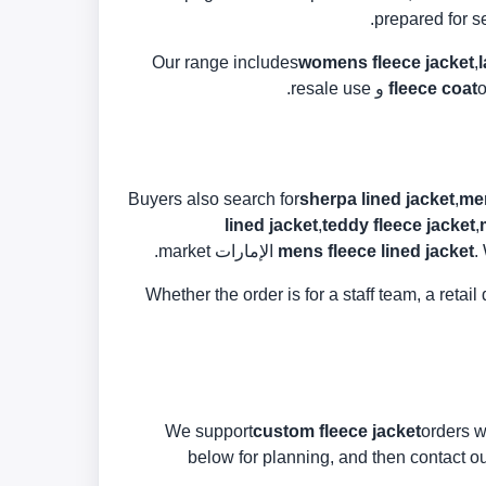
prepared for s
Our range includes
womens fleece jacket
,
fleece coat
o
Buyers also search for
sherpa lined jacket
,
men
lined jacket
,
teddy fleece jacket
,
mens fleece lined jacket
.
Whether the order is for a staff team, a reta
We support
custom fleece jacket
orders w
below for planning, and then contact our 