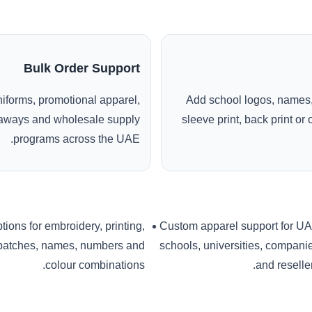
Bulk Order Support
uniforms, promotional apparel,
Add school logos, names,
veaways and wholesale supply
sleeve print, back print o
programs across the UAE.
tions for embroidery, printing,
Custom apparel support for U
patches, names, numbers and
schools, universities, compani
colour combinations.
and reseller