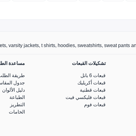
 varsity jackets, t shirts, hoodies, sweatshirts, sweat pants and caps 
اعدة الطلب
تشكيلات القبعات
طريقة الطلب
قبعات 6 بانل
ول المقاسات
قبعات أكريليك
دليل الألوان
قبعات قطنية
الطباعة
قبعات فليكسي فيت
التطريز
قبعات فوم
الخامات