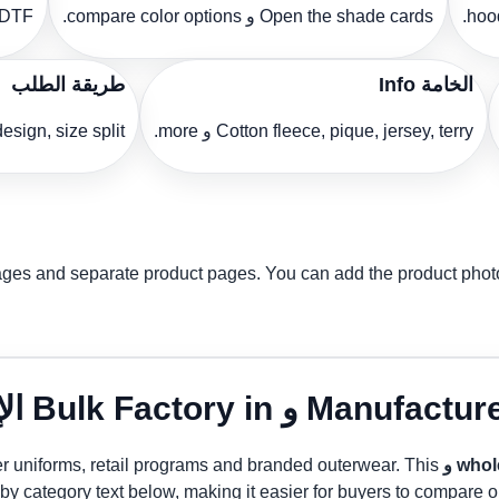
lanning.
Open the shade cards و compare color options.
طريقة الطلب
الخامة Info
ze split و delivery target.
Cotton fleece, pique, jersey, terry و more.
images and separate product pages. You can add the product pho
ter uniforms, retail programs and branded outerwear. This
wholesa
 by category text below, making it easier for buyers to compare