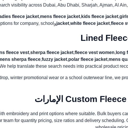
earch visibility across Dubai, Abu Dhabi, Sharjah, Ajman, Al A
ladies fleece jacket
,
mens fleece jacket
,
kids fleece jacket
,
girl
ptions for company, school و resale use.
و
jacket
,
white fleece jacket
,
fleece 
s fleece vest
,
sherpa fleece jacket
,
fleece vest women
,
long 
mens sherpa fleece
,
fuzzy jacket
,
polar fleece jacket
,
mens qua
 We help translate these search needs into practical product recommendations
il drop, winter promotional wear or a school outerwear line, we p
Custom Fleece Jac
ith embroidery and print options where suitable. Bulk buyers ca
team for quantity pricing, size ratios and delivery scheduling. Our
wholesale pricin