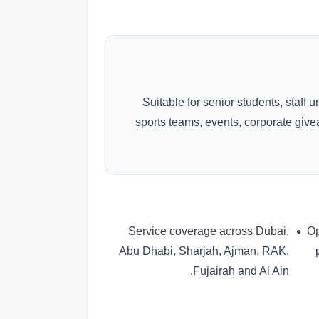
Suitable for senior students, staff 
sports teams, events, corporate gi
Service coverage across Dubai,
Op
Abu Dhabi, Sharjah, Ajman, RAK,
Fujairah and Al Ain.