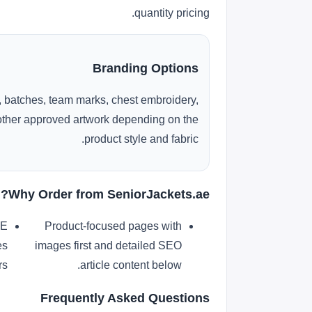
quantity pricing.
Branding Options
 batches, team marks, chest embroidery,
r other approved artwork depending on the
product style and fabric.
Why Order from SeniorJackets.ae?
AE
Product-focused pages with
es
images first and detailed SEO
s.
article content below.
Frequently Asked Questions