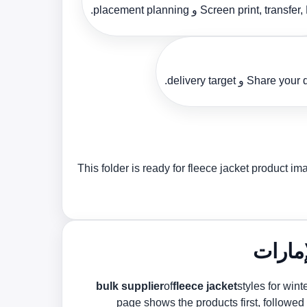
Screen print, transfer, DTF و placement p
Share your design, si
This folder is ready for fleece jacket product 
of
fleece jacket
styles for win
page shows the products first, followed