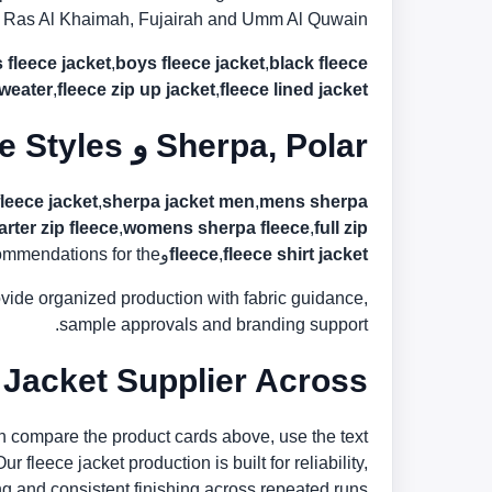
in, Ras Al Khaimah, Fujairah and Umm Al Quwain.
s fleece jacket
,
boys fleece jacket
,
black fleece
sweater
,
fleece zip up jacket
,
fleece lined jacket
Sherpa, Polar و Lined Fleece Styles
fleece jacket
,
sherpa jacket men
,
mens sherpa
rter zip fleece
,
womens sherpa fleece
,
full zip
 for the الإمارات market.
و
fleece
,
fleece shirt jacket
rovide organized production with fabric guidance,
sample approvals and branding support.
ket Supplier Across الإمارات
n compare the product cards above, use the text
 fleece jacket production is built for reliability,
g and consistent finishing across repeated runs.