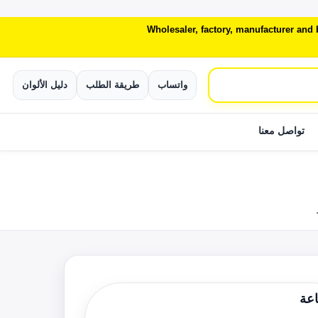
Wholesaler, factory, manufacturer and
دليل الألوان
طريقة الطلب
واتساب
تواصل معنا
الط