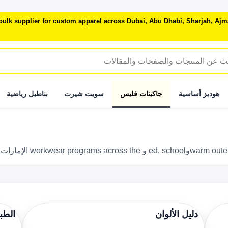
 bulk supplier for custom apparel across Dubai, Abu Dhabi, Sharjah, A
بناطيل رياضية
سويت شيرت
جاكيتات فليس
هوديز أساسية
باعة
دليل الألوان