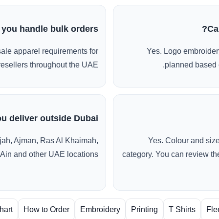
 you handle bulk orders?
Ca
ale apparel requirements for
Yes. Logo embroidery
esellers throughout the UAE.
planned based o
u deliver outside Dubai?
jah, Ajman, Ras Al Khaimah,
Yes. Colour and siz
 Ain and other UAE locations.
category. You can review the
hart
How to Order
Embroidery
Printing
T Shirts
Fle