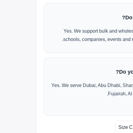
Do
Yes. We support bulk and wholes
schools, companies, events and r
Do yo
Yes. We serve Dubai, Abu Dhabi, Shar
Fujairah, Al
Size C