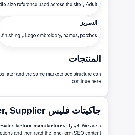
Adult و hoodie size reference used across the site.
التطريز
Logo embroidery, names, patches و finishing.
المنتجات
tos later and the same marketplace structure can
continue here.
جاكيتات فليس Manufacturer, Supplier و Bulk Factory in الإمارات
ler, factory, manufacturer و bulk supplier
We are a الإمارات
 options and then read the long-form SEO content