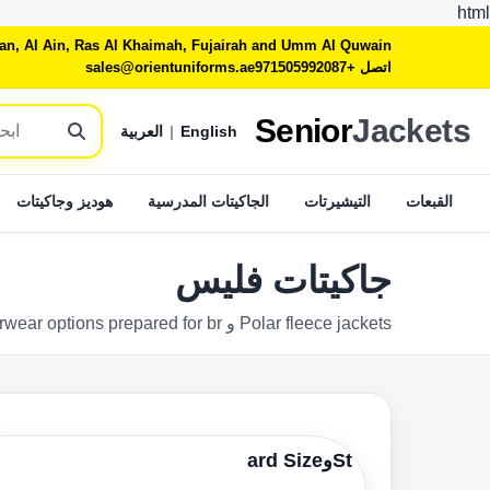
html
jman, Al Ain, Ras Al Khaimah, Fujairah and Umm Al Quwain
sales@orientuniforms.ae
اتصل +971505992087
Senior
Jackets
العربية
|
English
هوديز وجاكيتات
الجاكيتات المدرسية
التيشيرتات
القبعات
جاكيتات فليس
Polar fleece jackets و warm outerwear options prepared for brوed, school و workwear programs across the الإمارات.
Stوard Size