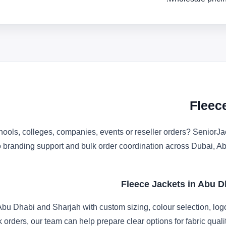
Fleec
ools, colleges, companies, events or reseller orders? SeniorJac
ogo branding support and bulk order coordination across Dubai,
Fleece Jackets in Abu D
bu Dhabi and Sharjah with custom sizing, colour selection, log
k orders, our team can help prepare clear options for fabric qua