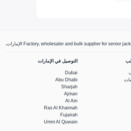
Factory, wholesaler and bulk supplier for senior jackets,
التوصيل في الإمارات
مس
Dubai
Abu Dhabi
جد
Sharjah
Ajman
Al Ain
Ras Al Khaimah
Fujairah
Umm Al Quwain