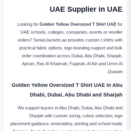
UAE Supplier in UAE
Looking for
Golden Yellow Oversized T Shirt UAE
for
UAE schools, colleges, companies, events or reseller
orders? SeniorJackets.ae provides custom t shirts with
practical fabric options, logo branding support and bulk
order coordination across Dubai, Abu Dhabi, Sharjah,
Ajman, Ras Al Khaimah, Fujairah, Al Ain and Umm Al
Quwain.
Golden Yellow Oversized T Shirt UAE in Abu
Dhabi, Dubai, Abu Dhabi and Sharjah
We support buyers in Abu Dhabi, Dubai, Abu Dhabi and
Sharjah with custom sizing, colour selection, logo
placement guidance, embroidery, printing and school-ready