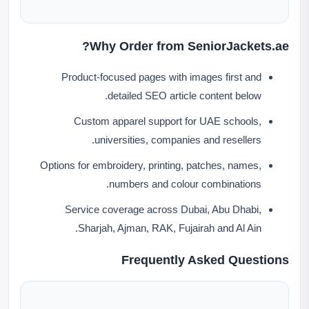
Why Order from SeniorJackets.ae?
Product-focused pages with images first and
detailed SEO article content below.
Custom apparel support for UAE schools,
universities, companies and resellers.
Options for embroidery, printing, patches, names,
numbers and colour combinations.
Service coverage across Dubai, Abu Dhabi,
Sharjah, Ajman, RAK, Fujairah and Al Ain.
Frequently Asked Questions