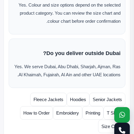
Yes. Colour and size options depend on the selected
product category. You can review the size chart and
colour chart before order confirmation.
Do you deliver outside Dubai?
Yes. We serve Dubai, Abu Dhabi, Sharjah, Ajman, Ras
Al Khaimah, Fujairah, Al Ain and other UAE locations.
Fleece Jackets
Hoodies
Senior Jackets
How to Order
Embroidery
Printing
T Shirts
Size Chart