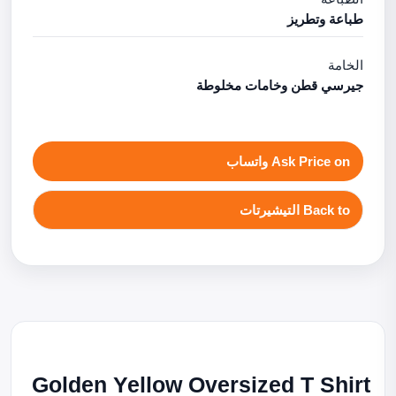
طباعة وتطريز
الخامة
جيرسي قطن وخامات مخلوطة
Ask Price on واتساب
Back to التيشيرتات
Golden Yellow Oversized T Shirt