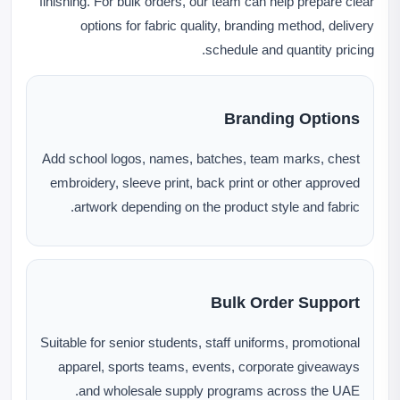
finishing. For bulk orders, our team can help prepare clear
options for fabric quality, branding method, delivery
schedule and quantity pricing.
Branding Options
Add school logos, names, batches, team marks, chest
embroidery, sleeve print, back print or other approved
artwork depending on the product style and fabric.
Bulk Order Support
Suitable for senior students, staff uniforms, promotional
apparel, sports teams, events, corporate giveaways
and wholesale supply programs across the UAE.