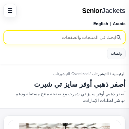
Senior
Jackets
☰
English
|
Arabic
واتساب
Oversized التيشيرتات
/
التيشيرتات
/
الرئيسية
أصفر ذهبي أوفر سايز تي شيرت
أصفر ذهبي أوفر سايز تي شيرت مع صفحة منتج مستقلة ودعم
مباشر لطلبات الإمارات.